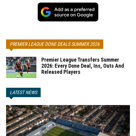
PREMIER LEAGUE DONE DEALS SUMMER 2026
Premier League Transfers Summer
2026: Every Done Deal, Ins, Outs And
Released Players
LATEST NEWS