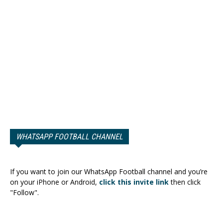
WHATSAPP FOOTBALL CHANNEL
If you want to join our WhatsApp Football channel and you’re
on your iPhone or Android,
click this invite link
then click
"Follow".