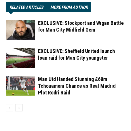
RELATED ARTICLES
MORE FROM AUTHOR
EXCLUSIVE: Stockport and Wigan Battle
for Man City Midfield Gem
EXCLUSIVE: Sheffield United launch
loan raid for Man City youngster
Man Utd Handed Stunning £68m
Tchouameni Chance as Real Madrid
Plot Rodri Raid