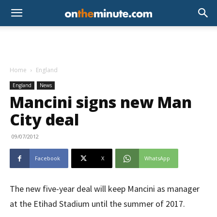
Home
England
England
News
Mancini signs new Man
City deal
09/07/2012
Facebook
X
WhatsApp
The new five-year deal will keep Mancini as manager
at the Etihad Stadium until the summer of 2017.