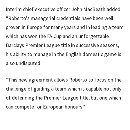
Interim chief executive officer John MacBeath added:
“Roberto’s managerial credentials have been well
proven in Europe for many years and in leading a team
which has won the FA Cup and an unforgettable
Barclays Premier League title in successive seasons,
his ability to manage in the English domestic game is
also undisputed.
“This new agreement allows Roberto to focus on the
challenge of guiding a team which is capable not only
of defending the Premier League title, but one which
can compete for European honours.”