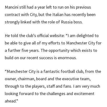
Mancini still had a year left to run on his previous
contract with City, but the Italian has recently been
strongly linked with the role of Russia boss.
He told the club’s official website: “I am delighted to
be able to give all of my efforts to Manchester City for
a further five years. The opportunity which exists to
build on our recent success is enormous.
“Manchester City is a fantastic football club, from the
owner, chairman, board and the executive team,
through to the players, staff and fans. I am very much
looking forward to the challenges and excitement
ahead.”