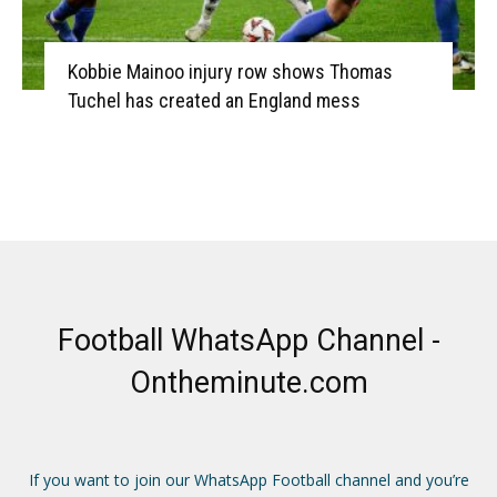
Kobbie Mainoo injury row shows Thomas
Tuchel has created an England mess
Football WhatsApp Channel -
Ontheminute.com
If you want to join our WhatsApp Football channel and you’re