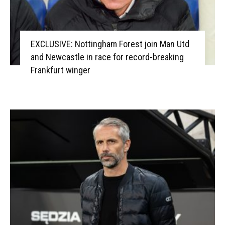
EXCLUSIVE: Nottingham Forest join Man Utd
and Newcastle in race for record-breaking
Frankfurt winger