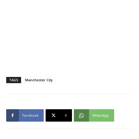
TAGS
Manchester City
Facebook
X
WhatsApp