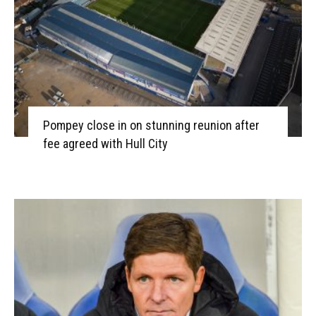
Pompey close in on stunning reunion after
fee agreed with Hull City