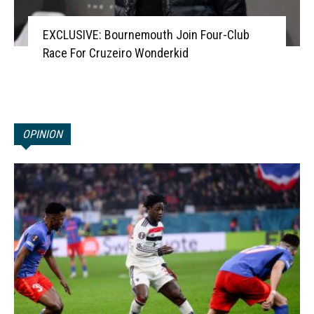
EXCLUSIVE: Bournemouth Join Four-Club
Race For Cruzeiro Wonderkid
OPINION