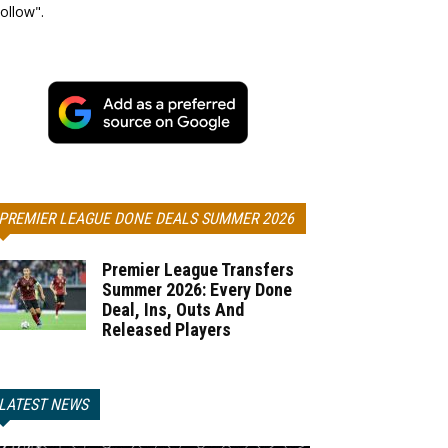
ollow".
PREMIER LEAGUE DONE DEALS SUMMER 2026
Premier League Transfers
Summer 2026: Every Done
Deal, Ins, Outs And
Released Players
LATEST NEWS