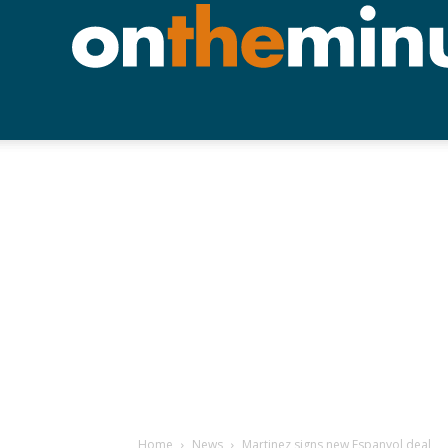
Home
News
Martinez signs new Espanyol deal