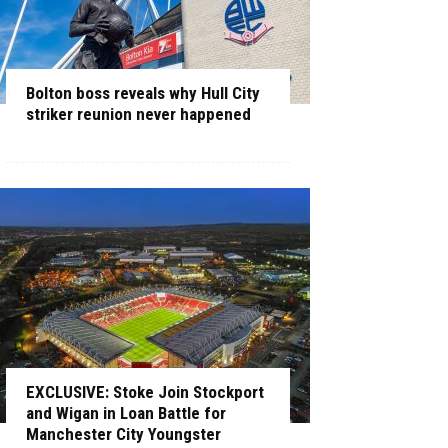
Bolton boss reveals why Hull City
striker reunion never happened
EXCLUSIVE: Stoke Join Stockport
and Wigan in Loan Battle for
Manchester City Youngster