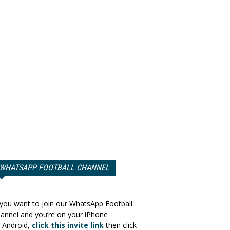
WHATSAPP FOOTBALL CHANNEL
 you want to join our WhatsApp Football
annel and you’re on your iPhone
 Android,
click this invite link
then click