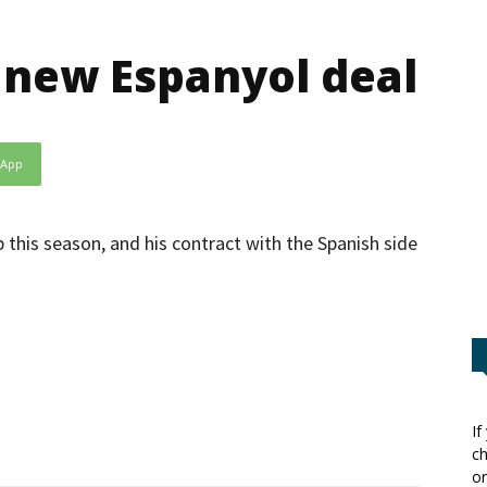
 new Espanyol deal
sApp
this season, and his contract with the Spanish side
If
ch
or