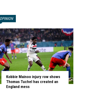
OPINION
Kobbie Mainoo injury row shows
Thomas Tuchel has created an
England mess