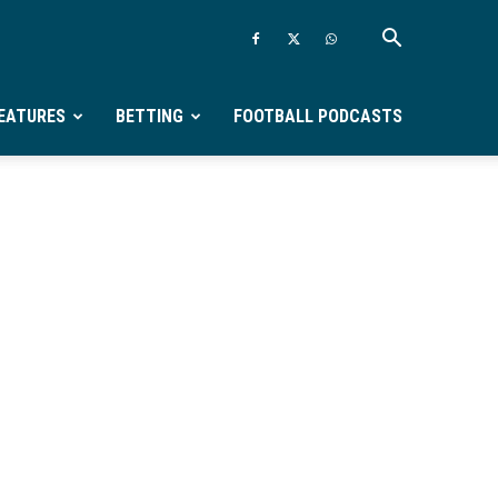
EATURES
BETTING
FOOTBALL PODCASTS