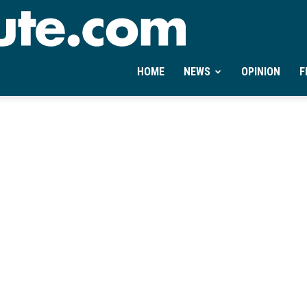
Ontheminute.com
HOME
NEWS
OPINION
F