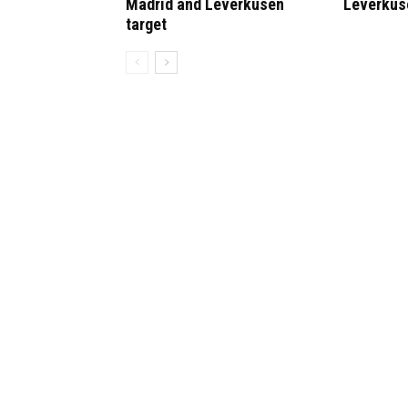
Madrid and Leverkusen
Leverkus
target