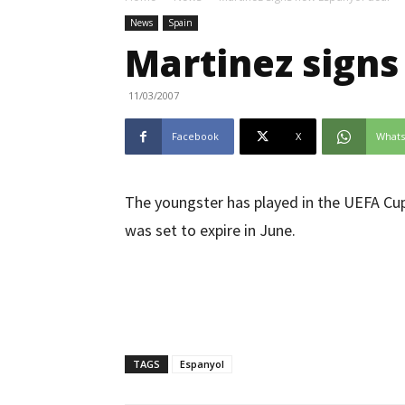
News
Spain
Martinez signs
11/03/2007
Facebook
X
What
The youngster has played in the UEFA Cup 
was set to expire in June.
TAGS
Espanyol