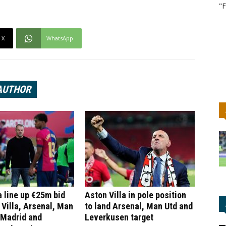
"F
X
WhatsApp
AUTHOR
 line up €25m bid
Aston Villa in pole position
 Villa, Arsenal, Man
to land Arsenal, Man Utd and
 Madrid and
Leverkusen target