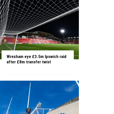
Wrexham eye £3.5m Ipswich raid
after £8m transfer twist