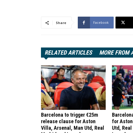
Facebook
Share
RELATED ARTICLES
MORE FROM 
Barcelona to trigger €25m
Barcelona
release clause for Aston
for Aston
Villa, Arsenal, Man Utd, Real
Utd, Real