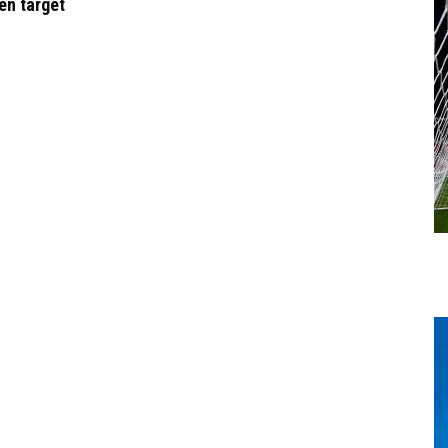
en target