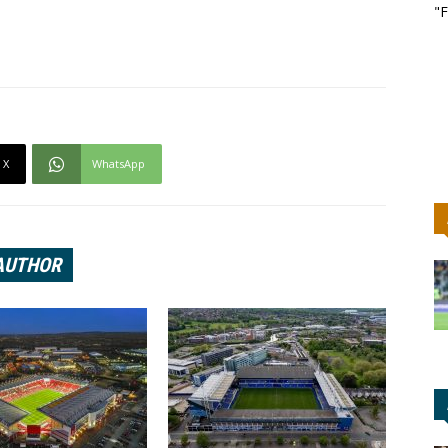
"F
X
WhatsApp
AUTHOR