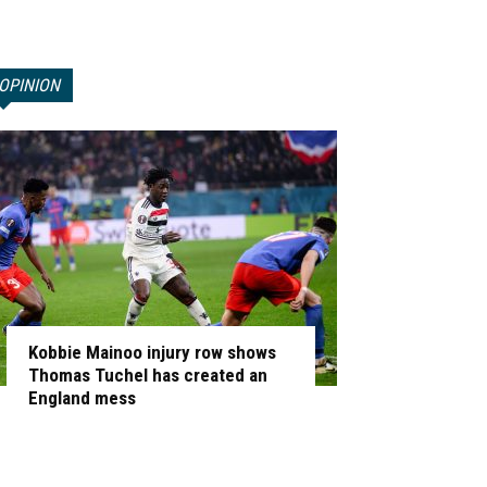
OPINION
Kobbie Mainoo injury row shows
Thomas Tuchel has created an
England mess