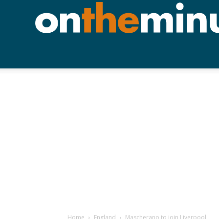
Home
England
Mascherano to join Liverpool