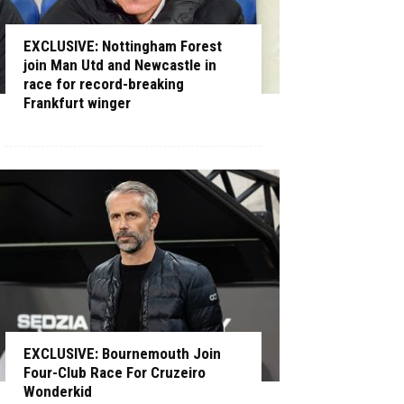
EXCLUSIVE: Nottingham Forest
join Man Utd and Newcastle in
race for record-breaking
Frankfurt winger
EXCLUSIVE: Bournemouth Join
Four-Club Race For Cruzeiro
Wonderkid