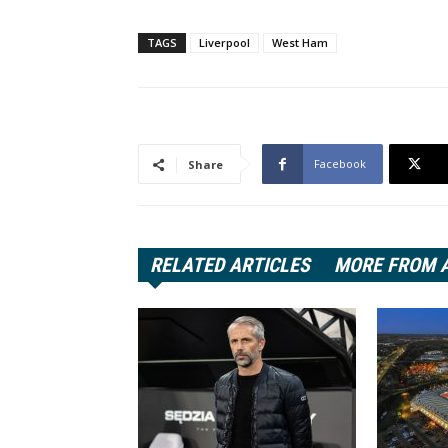
TAGS
Liverpool
West Ham
Facebook
Share
RELATED ARTICLES
MORE FROM 