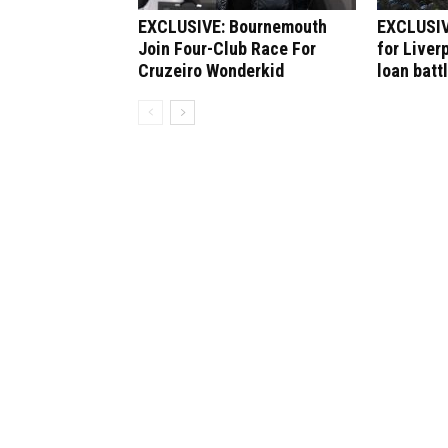
EXCLUSIVE: Bournemouth
EXCLUSIV
Join Four-Club Race For
for Liver
Cruzeiro Wonderkid
loan batt