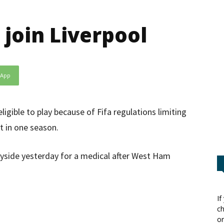
join Liverpool
sApp
igible to play because of Fifa regulations limiting
t in one season.
yside yesterday for a medical after West Ham
If
ch
or