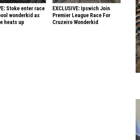
E: Stoke enter race
EXCLUSIVE: Ipswich Join
pool wonderkid as
Premier League Race For
le heats up
Cruzeiro Wonderkid