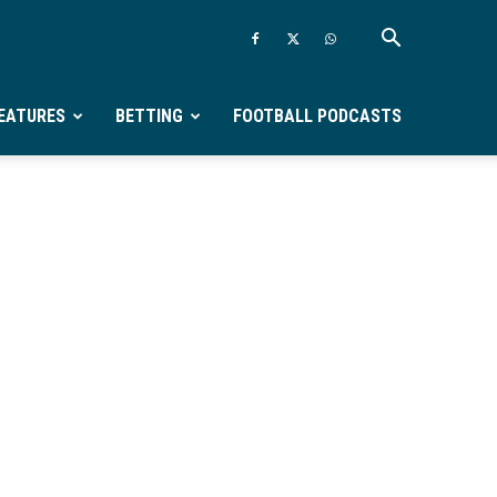
EATURES
BETTING
FOOTBALL PODCASTS