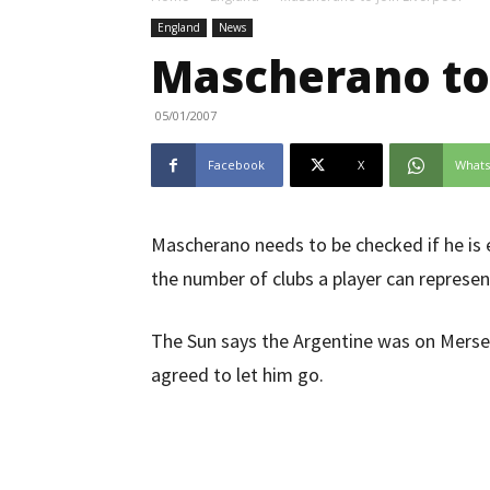
England
News
Mascherano to 
05/01/2007
Facebook
X
What
Mascherano needs to be checked if he is el
the number of clubs a player can represen
The Sun says the Argentine was on Merse
agreed to let him go.