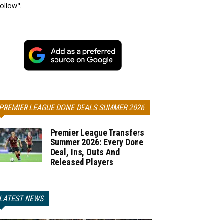
ollow".
PREMIER LEAGUE DONE DEALS SUMMER 2026
Premier League Transfers
Summer 2026: Every Done
Deal, Ins, Outs And
Released Players
LATEST NEWS