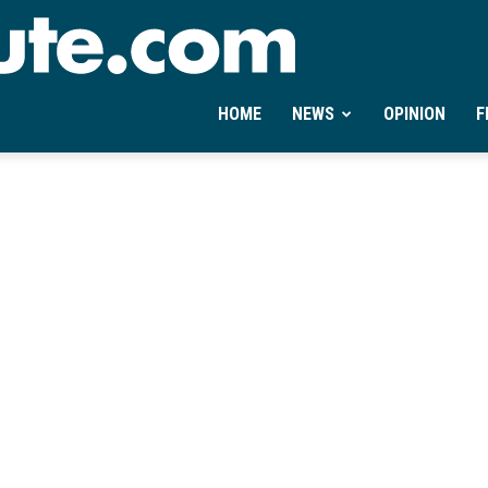
Ontheminute.com
HOME
NEWS
OPINION
F