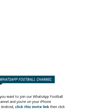
WHATSAPP FOOTBALL CHANNEL
 you want to join our WhatsApp Football
annel and you’re on your iPhone
 Android,
click this invite link
then click