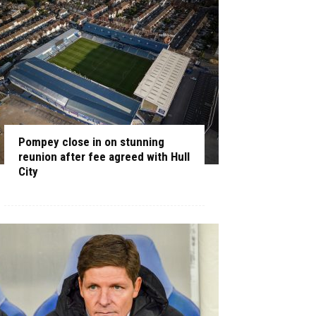
Pompey close in on stunning
reunion after fee agreed with Hull
City