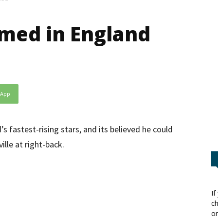
med in England
sApp
s fastest-rising stars, and its believed he could
lle at right-back.
If
ch
or