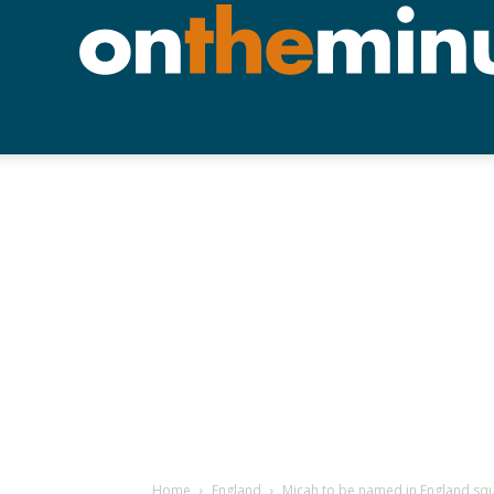
Home
England
Micah to be named in England sq