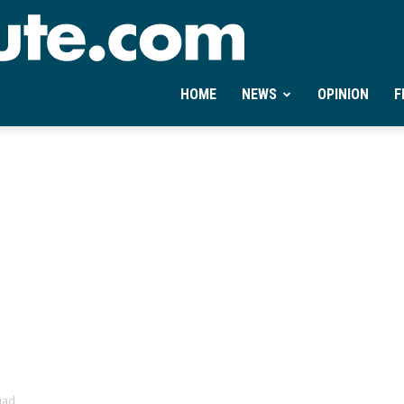
Ontheminute.com
HOME
NEWS
OPINION
F
uad