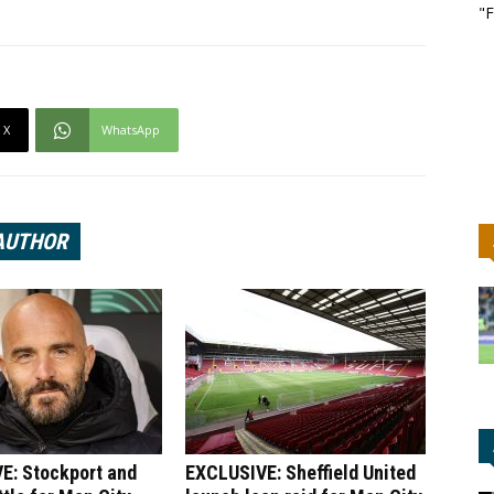
"F
X
WhatsApp
AUTHOR
E: Stockport and
EXCLUSIVE: Sheffield United