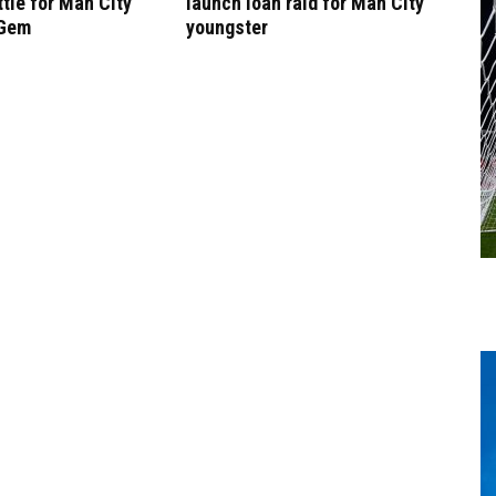
tle for Man City
launch loan raid for Man City
 Gem
youngster