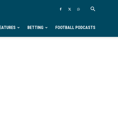
EATURES
BETTING
FOOTBALL PODCASTS