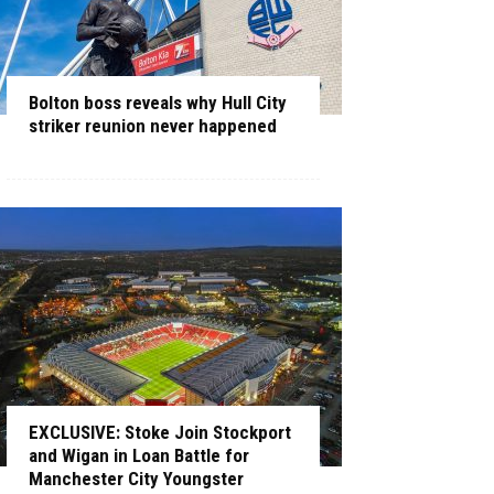
Bolton boss reveals why Hull City
striker reunion never happened
EXCLUSIVE: Stoke Join Stockport
and Wigan in Loan Battle for
Manchester City Youngster