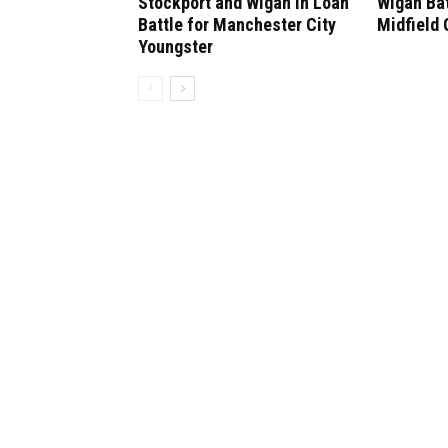
Stockport and Wigan in Loan
Wigan Bat
Battle for Manchester City
Midfield
Youngster