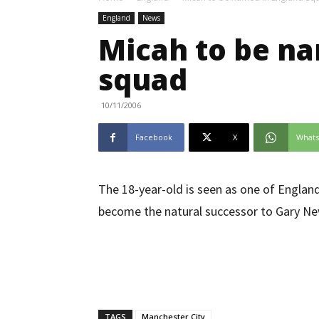
England
News
Micah to be na
squad
10/11/2006
Facebook
X
What
The 18-year-old is seen as one of England’
become the natural successor to Gary Nevi
TAGS
Manchester City