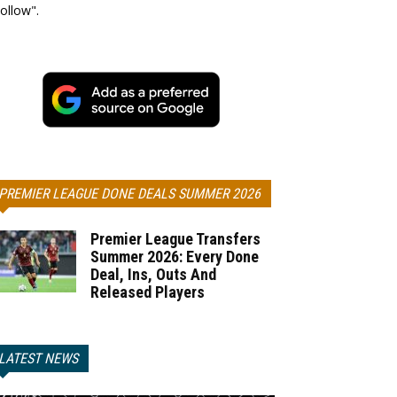
ollow".
PREMIER LEAGUE DONE DEALS SUMMER 2026
Premier League Transfers
Summer 2026: Every Done
Deal, Ins, Outs And
Released Players
LATEST NEWS