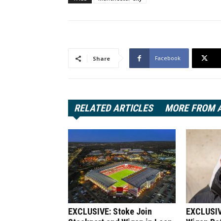
Facebook
Share
RELATED ARTICLES
MORE FROM 
EXCLUSIVE: Stoke Join
EXCLUSIV