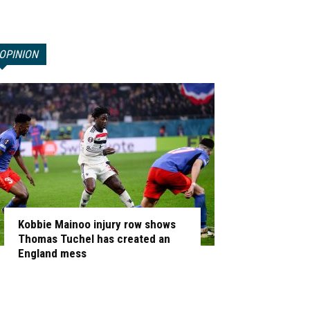
OPINION
Kobbie Mainoo injury row shows
Thomas Tuchel has created an
England mess