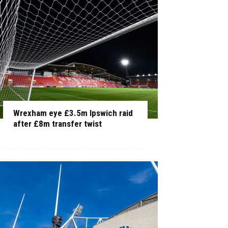
Wrexham eye £3.5m Ipswich raid
after £8m transfer twist