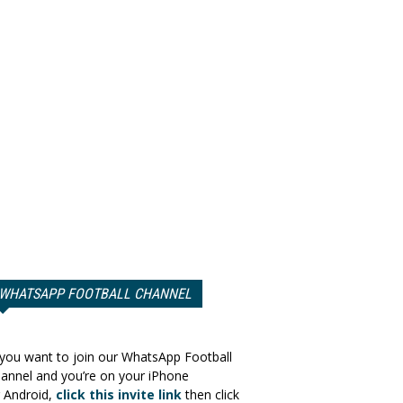
WHATSAPP FOOTBALL CHANNEL
 you want to join our WhatsApp Football
annel and you’re on your iPhone
 Android,
click this invite link
then click