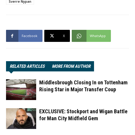
Sverre Nypan
Facebook
X
WhatsApp
RELATED ARTICLES
MORE FROM AUTHOR
Middlesbrough Closing In on Tottenham
Rising Star in Major Transfer Coup
EXCLUSIVE: Stockport and Wigan Battle
for Man City Midfield Gem