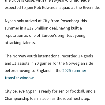
the clubs is close, with the 18-year-old midfielder
expected to join Rob Edwards’ squad at the Riverside.
Nypan only arrived at City from Rosenborg this
summer in a £12.5million deal, having built a
reputation as one of Europe’s brightest young
attacking talents.
The Norway youth international recorded 14 goals
and 11 assists in 70 games for the Norwegian side
before moving to England in the
2025 summer
transfer window
.
City believe Nypan is ready for senior football, and a
Championship loan is seen as the ideal next step.