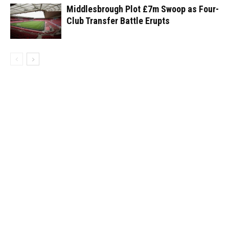
Middlesbrough Plot £7m Swoop as Four-
Club Transfer Battle Erupts