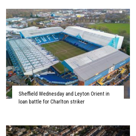
Sheffield Wednesday and Leyton Orient in
loan battle for Charlton striker