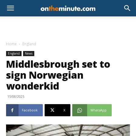
Home
England
England
News
Middlesbrough set to
sign Norwegian
wonderkid
15/08/2025
Facebook
X
WhatsApp