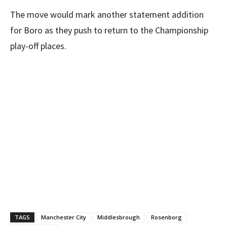
The move would mark another statement addition
for Boro as they push to return to the Championship
play-off places.
TAGS
Manchester City
Middlesbrough
Rosenborg