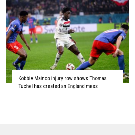
Kobbie Mainoo injury row shows Thomas
Tuchel has created an England mess