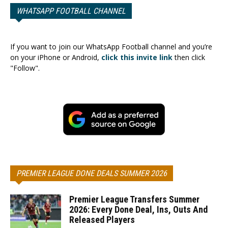
WHATSAPP FOOTBALL CHANNEL
If you want to join our WhatsApp Football channel and you’re
on your iPhone or Android,
click this invite link
then click
"Follow".
PREMIER LEAGUE DONE DEALS SUMMER 2026
Premier League Transfers Summer
2026: Every Done Deal, Ins, Outs And
Released Players