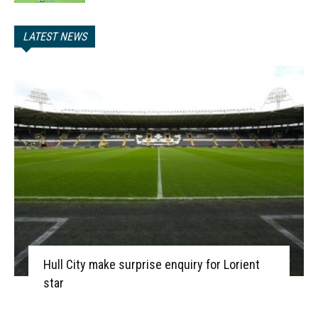
LATEST NEWS
Hull City make surprise enquiry for Lorient
star