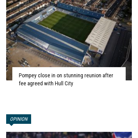
Pompey close in on stunning reunion after
fee agreed with Hull City
OPINION