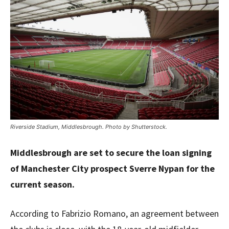
Riverside Stadium, Middlesbrough. Photo by Shutterstock.
Middlesbrough are set to secure the loan signing
of Manchester City prospect Sverre Nypan for the
current season.
According to Fabrizio Romano, an agreement between