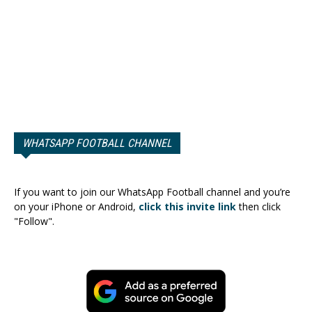
WHATSAPP FOOTBALL CHANNEL
If you want to join our WhatsApp Football channel and you’re
on your iPhone or Android,
click this invite link
then click
"Follow".