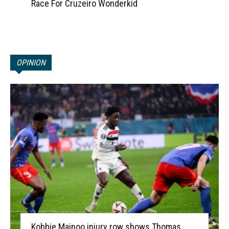
Race For Cruzeiro Wonderkid
OPINION
Kobbie Mainoo injury row shows Thomas