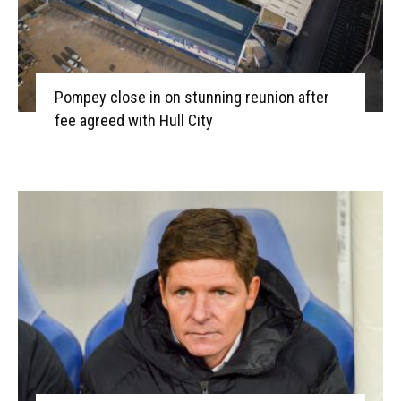
Pompey close in on stunning reunion after
fee agreed with Hull City