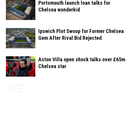
Portsmouth launch loan talks for
Chelsea wonderkid
Ipswich Plot Swoop for Former Chelsea
Gem After Rival Bid Rejected
Aston Villa open shock talks over £65m
Chelsea star