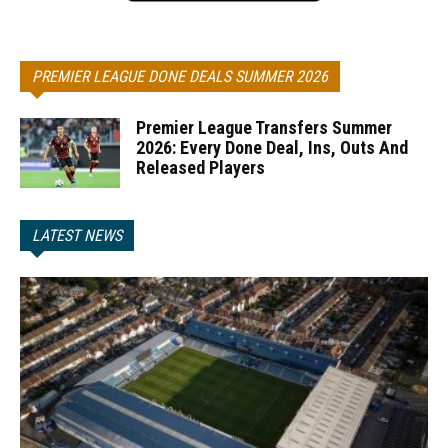
PREMIER LEAGUE DONE DEALS SUMMER 2026
Premier League Transfers Summer
2026: Every Done Deal, Ins, Outs And
Released Players
LATEST NEWS