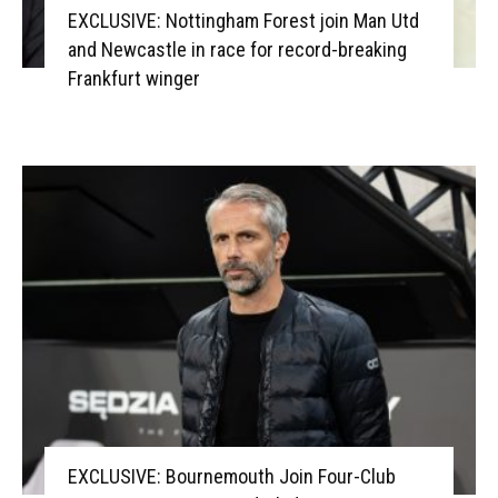
EXCLUSIVE: Nottingham Forest join Man Utd
and Newcastle in race for record-breaking
Frankfurt winger
EXCLUSIVE: Bournemouth Join Four-Club