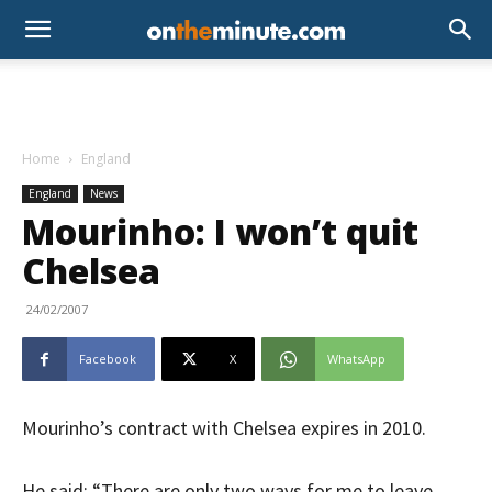
Home
England
England
News
Mourinho: I won’t quit
Chelsea
24/02/2007
Facebook
X
WhatsApp
Mourinho’s contract with Chelsea expires in 2010.
He said: “There are only two ways for me to leave