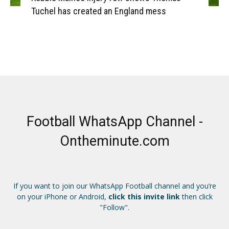
Tuchel has created an England mess
Football WhatsApp Channel -
Ontheminute.com
If you want to join our WhatsApp Football channel and you’re
on your iPhone or Android,
click this invite link
then click
"Follow".