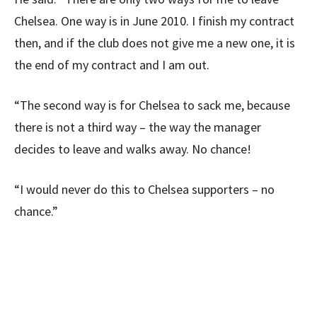
Chelsea. One way is in June 2010. I finish my contract
then, and if the club does not give me a new one, it is
the end of my contract and I am out.
“The second way is for Chelsea to sack me, because
there is not a third way – the way the manager
decides to leave and walks away. No chance!
“I would never do this to Chelsea supporters – no
chance.”