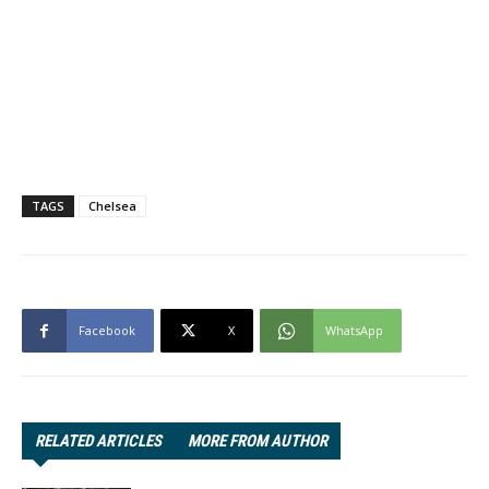
TAGS
Chelsea
Facebook
X
WhatsApp
RELATED ARTICLES
MORE FROM AUTHOR