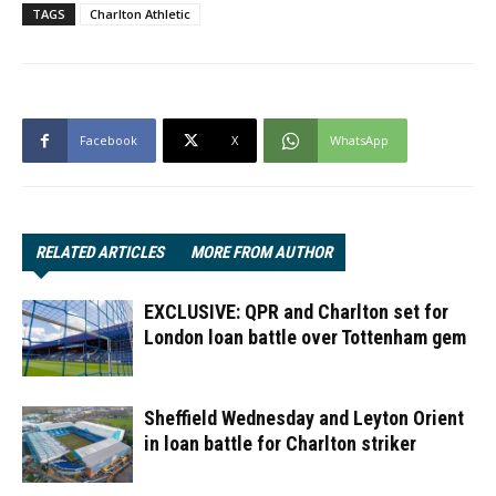
TAGS
Charlton Athletic
Facebook
X
WhatsApp
RELATED ARTICLES
MORE FROM AUTHOR
EXCLUSIVE: QPR and Charlton set for
London loan battle over Tottenham gem
Sheffield Wednesday and Leyton Orient
in loan battle for Charlton striker