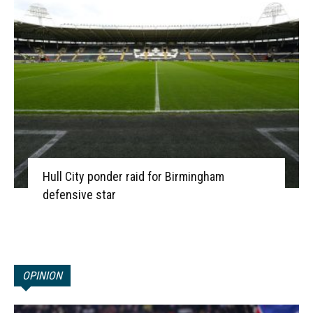
Hull City ponder raid for Birmingham
defensive star
OPINION