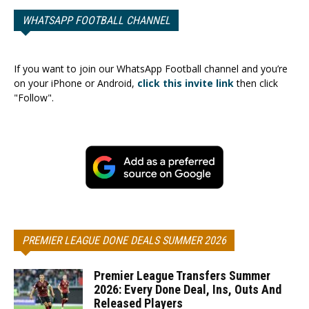
WHATSAPP FOOTBALL CHANNEL
If you want to join our WhatsApp Football channel and you’re
on your iPhone or Android,
click this invite link
then click
"Follow".
PREMIER LEAGUE DONE DEALS SUMMER 2026
Premier League Transfers Summer
2026: Every Done Deal, Ins, Outs And
Released Players