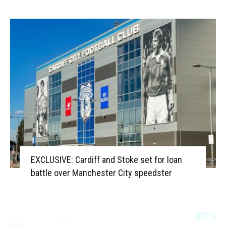
EXCLUSIVE: Cardiff and Stoke set for loan
battle over Manchester City speedster