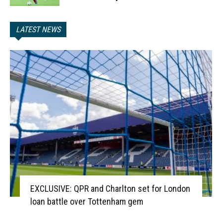
LATEST NEWS
EXCLUSIVE: QPR and Charlton set for London
loan battle over Tottenham gem