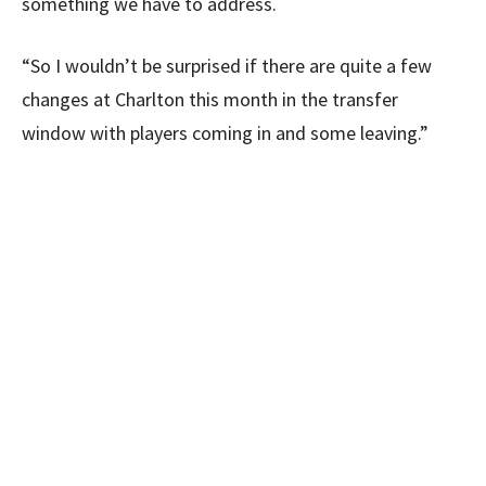
something we have to address.
“So I wouldn’t be surprised if there are quite a few
changes at Charlton this month in the transfer
window with players coming in and some leaving.”