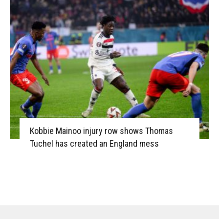
Kobbie Mainoo injury row shows Thomas
Tuchel has created an England mess