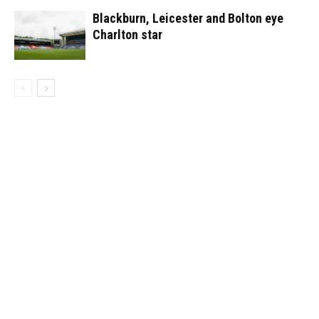
Blackburn, Leicester and Bolton eye
Charlton star