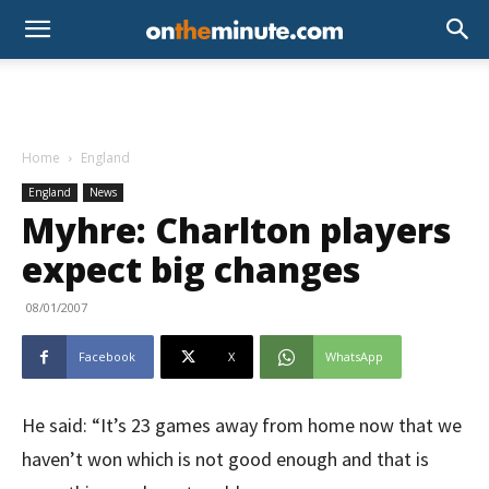
Home
England
England
News
Myhre: Charlton players
expect big changes
08/01/2007
Facebook
X
WhatsApp
He said: “It’s 23 games away from home now that we
haven’t won which is not good enough and that is