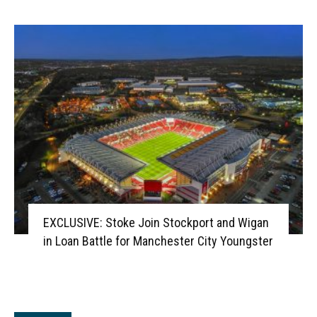
EXCLUSIVE: Stoke Join Stockport and Wigan
in Loan Battle for Manchester City Youngster