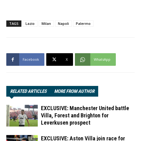
TAGS
Lazio
Milan
Napoli
Palermo
Facebook
X
WhatsApp
RELATED ARTICLES
MORE FROM AUTHOR
EXCLUSIVE: Manchester United battle
Villa, Forest and Brighton for
Leverkusen prospect
EXCLUSIVE: Aston Villa join race for