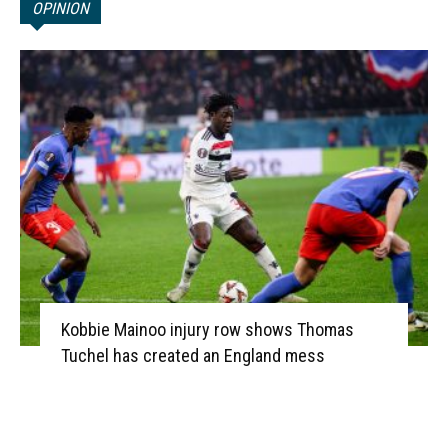
OPINION
Kobbie Mainoo injury row shows Thomas
Tuchel has created an England mess