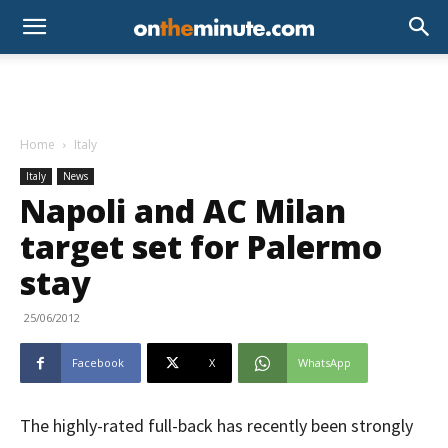
Home
Italy
Italy
News
Napoli and AC Milan
target set for Palermo
stay
25/06/2012
Facebook
X
WhatsApp
The highly-rated full-back has recently been strongly