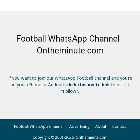
Football WhatsApp Channel -
Ontheminute.com
If you want to join our WhatsApp Football channel and you’re
on your iPhone or Android,
click this invite link
then click
"Follow".
Football WhatsApp Channel
Advertising
About
Contact
Copyright © 2001-2026, Ontheminute.com