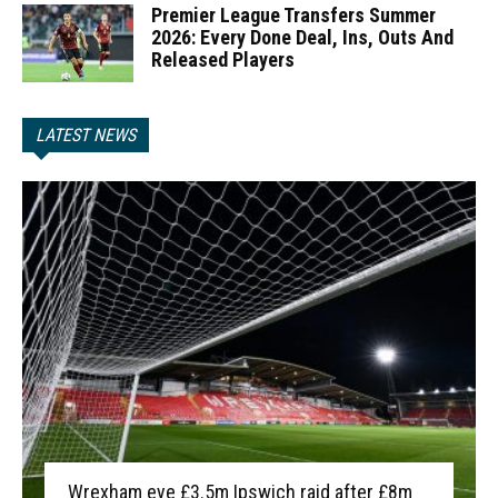
Premier League Transfers Summer
2026: Every Done Deal, Ins, Outs And
Released Players
LATEST NEWS
Wrexham eye £3.5m Ipswich raid after £8m