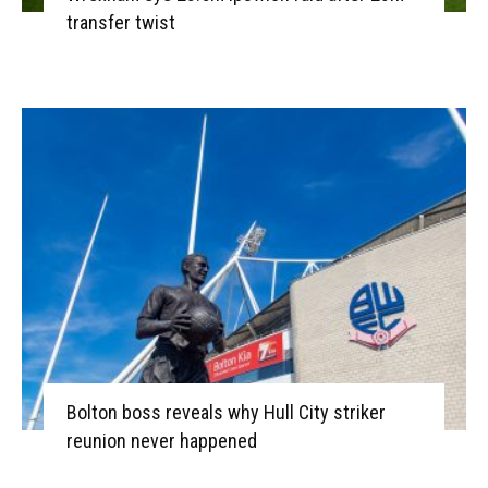
transfer twist
Bolton boss reveals why Hull City striker
reunion never happened