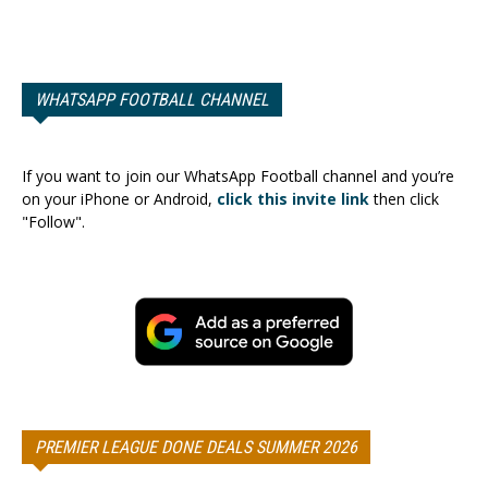
WHATSAPP FOOTBALL CHANNEL
If you want to join our WhatsApp Football channel and you’re
on your iPhone or Android,
click this invite link
then click
"Follow".
PREMIER LEAGUE DONE DEALS SUMMER 2026