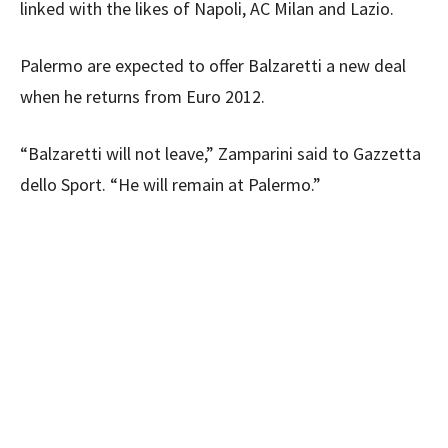
linked with the likes of Napoli, AC Milan and Lazio.
Palermo are expected to offer Balzaretti a new deal
when he returns from Euro 2012.
“Balzaretti will not leave,” Zamparini said to Gazzetta
dello Sport. “He will remain at Palermo.”