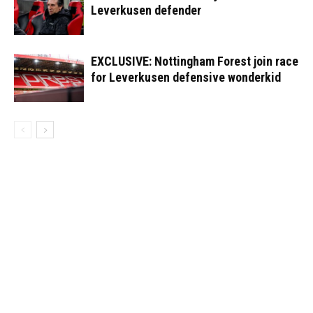
Leverkusen defender
EXCLUSIVE: Nottingham Forest join race
for Leverkusen defensive wonderkid