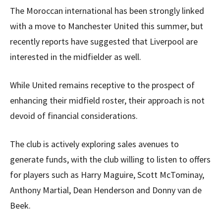
The Moroccan international has been strongly linked
with a move to Manchester United this summer, but
recently reports have suggested that Liverpool are
interested in the midfielder as well.
While United remains receptive to the prospect of
enhancing their midfield roster, their approach is not
devoid of financial considerations.
The club is actively exploring sales avenues to
generate funds, with the club willing to listen to offers
for players such as Harry Maguire, Scott McTominay,
Anthony Martial, Dean Henderson and Donny van de
Beek.