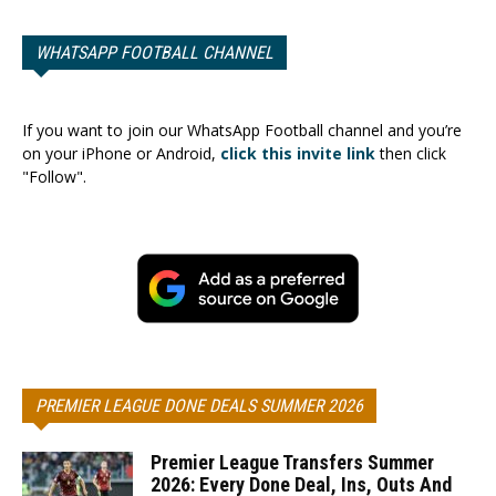
WHATSAPP FOOTBALL CHANNEL
If you want to join our WhatsApp Football channel and you’re
on your iPhone or Android,
click this invite link
then click
"Follow".
PREMIER LEAGUE DONE DEALS SUMMER 2026
Premier League Transfers Summer
2026: Every Done Deal, Ins, Outs And