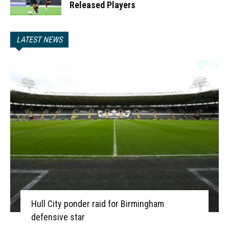
Released Players
LATEST NEWS
Hull City ponder raid for Birmingham
defensive star