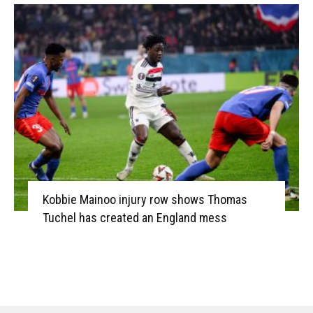
Kobbie Mainoo injury row shows Thomas
Tuchel has created an England mess