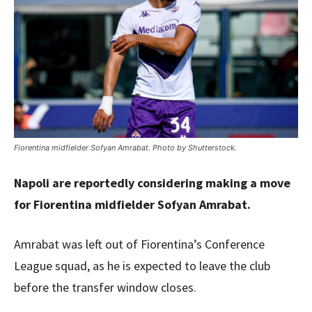
Fiorentina midfielder Sofyan Amrabat. Photo by Shutterstock.
Napoli are reportedly considering making a move
for Fiorentina midfielder Sofyan Amrabat.
Amrabat was left out of Fiorentina’s Conference
League squad, as he is expected to leave the club
before the transfer window closes.