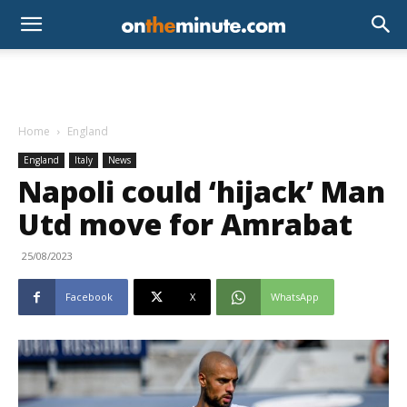
Home
England
England
Italy
News
Napoli could ‘hijack’ Man
Utd move for Amrabat
25/08/2023
Facebook
X
WhatsApp