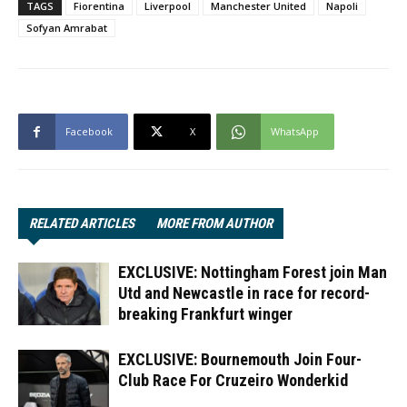
TAGS
Fiorentina
Liverpool
Manchester United
Napoli
Sofyan Amrabat
Facebook
X
WhatsApp
RELATED ARTICLES
MORE FROM AUTHOR
EXCLUSIVE: Nottingham Forest join Man
Utd and Newcastle in race for record-
breaking Frankfurt winger
EXCLUSIVE: Bournemouth Join Four-
Club Race For Cruzeiro Wonderkid