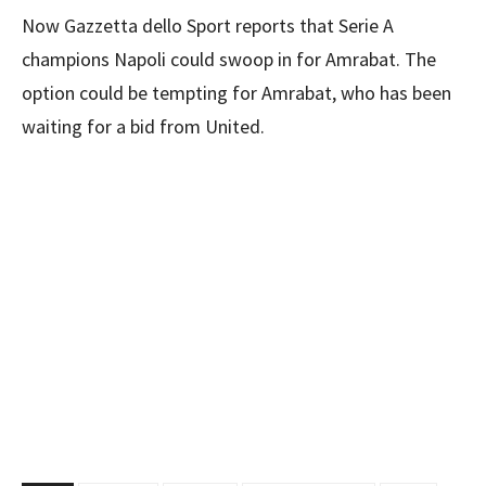
Now Gazzetta dello Sport reports that Serie A
champions Napoli could swoop in for Amrabat. The
option could be tempting for Amrabat, who has been
waiting for a bid from United.