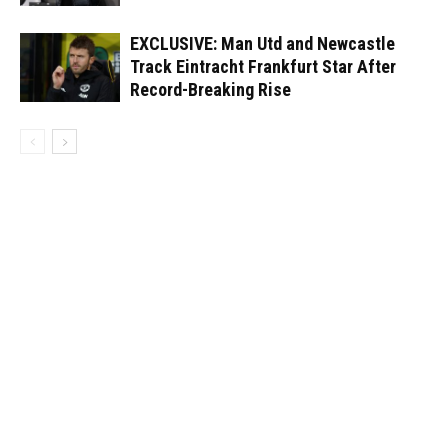
EXCLUSIVE: Man Utd and Newcastle
Track Eintracht Frankfurt Star After
Record-Breaking Rise