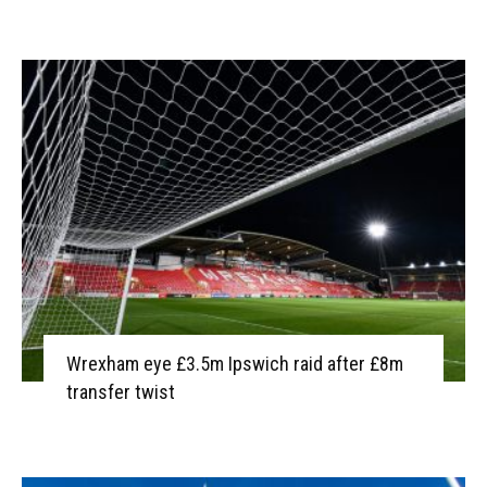
Wrexham eye £3.5m Ipswich raid after £8m
transfer twist