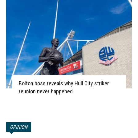
Bolton boss reveals why Hull City striker
reunion never happened
OPINION