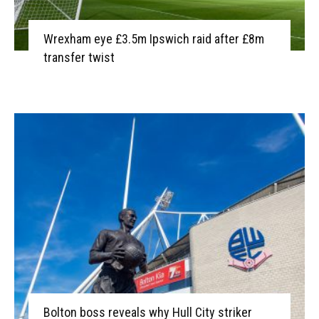
Wrexham eye £3.5m Ipswich raid after £8m
transfer twist
Bolton boss reveals why Hull City striker