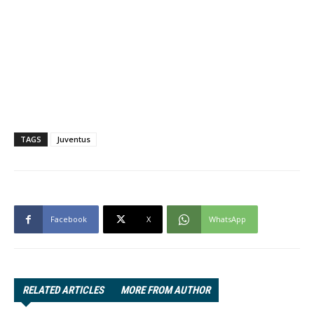
TAGS
Juventus
Facebook
X
WhatsApp
RELATED ARTICLES
MORE FROM AUTHOR