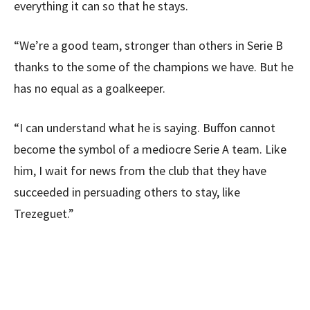
everything it can so that he stays.
“We’re a good team, stronger than others in Serie B
thanks to the some of the champions we have. But he
has no equal as a goalkeeper.
“I can understand what he is saying. Buffon cannot
become the symbol of a mediocre Serie A team. Like
him, I wait for news from the club that they have
succeeded in persuading others to stay, like
Trezeguet.”