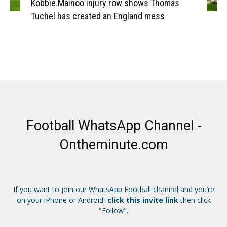
Kobbie Mainoo injury row shows Thomas
Tuchel has created an England mess
Football WhatsApp Channel -
Ontheminute.com
If you want to join our WhatsApp Football channel and you’re
on your iPhone or Android,
click this invite link
then click
"Follow".