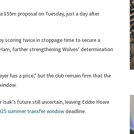
a £55m proposal on Tuesday, just a day after
by scoring twice in stoppage time to secure a
Ham, further strengthening Wolves’ determination
yer has a price,” but the club remain firm that the
 window.
Isak’s future still uncertain, leaving Eddie Howe
025 summer transfer window
deadline.