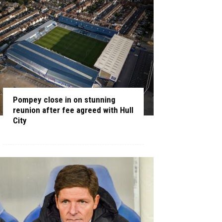
Pompey close in on stunning
reunion after fee agreed with Hull
City