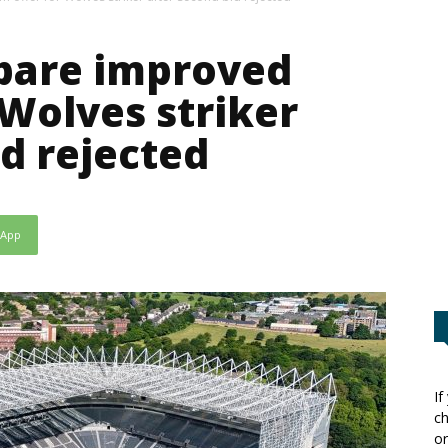
pare improved
 Wolves striker
id rejected
sApp
If
ch
or