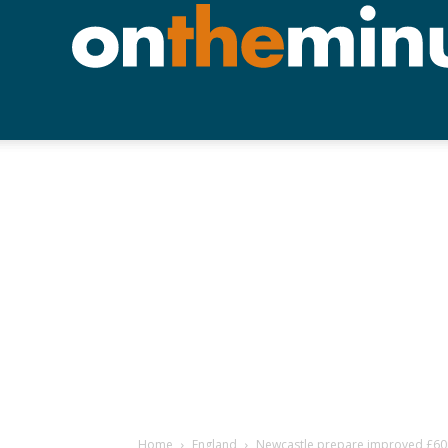
Home
England
Newcastle prepare improved £60m 