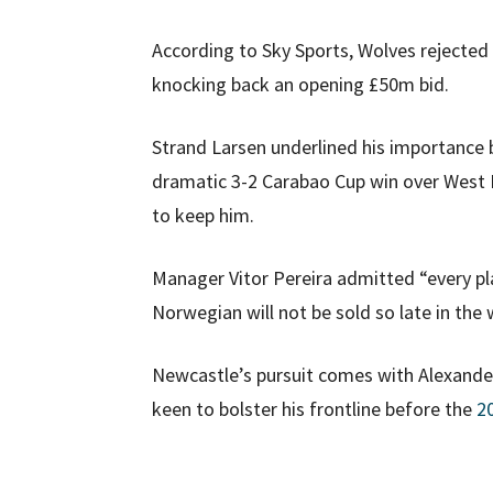
According to Sky Sports, Wolves rejected 
knocking back an opening £50m bid.
Strand Larsen underlined his importance 
dramatic 3-2 Carabao Cup win over West 
to keep him.
Manager Vitor Pereira admitted “every pla
Norwegian will not be sold so late in the
Newcastle’s pursuit comes with Alexander 
keen to bolster his frontline before the
2