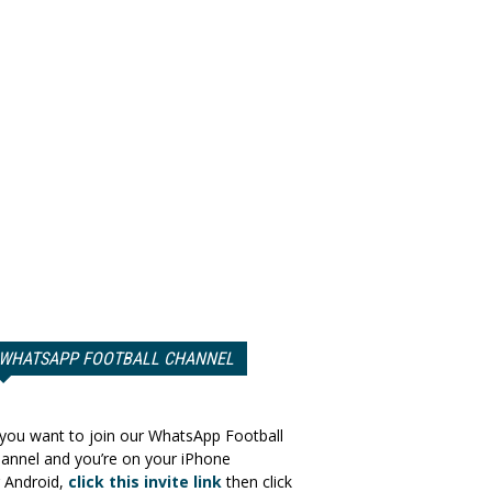
WHATSAPP FOOTBALL CHANNEL
 you want to join our WhatsApp Football
annel and you’re on your iPhone
 Android,
click this invite link
then click