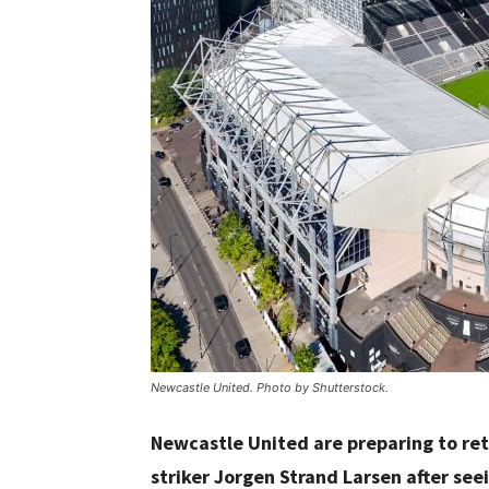
Newcastle United. Photo by Shutterstock.
Newcastle United are preparing to re
striker Jorgen Strand Larsen after se