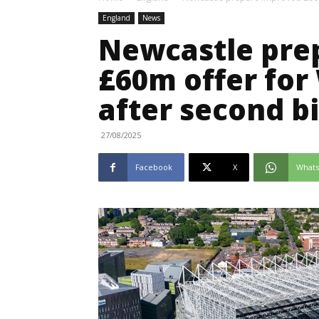
England
News
Newcastle pre
£60m offer for
after second b
27/08/2025
Facebook
X
What