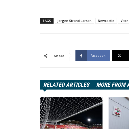
TAGS
Jorgen Strand Larsen
Newcastle
Vitor
Facebook
Share
RELATED ARTICLES
MORE FROM 