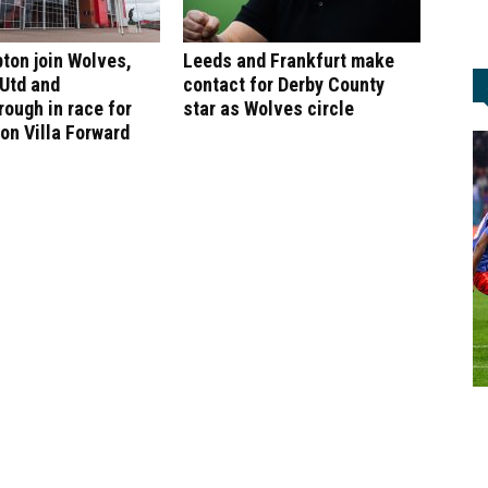
ton join Wolves,
Leeds and Frankfurt make
 Utd and
contact for Derby County
ough in race for
star as Wolves circle
on Villa Forward