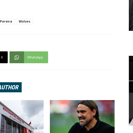
 Pereira
Wolves
X
WhatsApp
AUTHOR