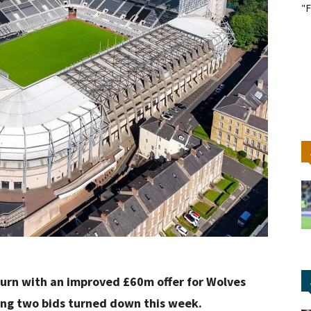
"F
turn with an improved £60m offer for Wolves
eing two bids turned down this week.