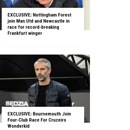
EXCLUSIVE: Nottingham Forest
join Man Utd and Newcastle in
race for record-breaking
Frankfurt winger
EXCLUSIVE: Bournemouth Join
Four-Club Race For Cruzeiro
Wonderkid