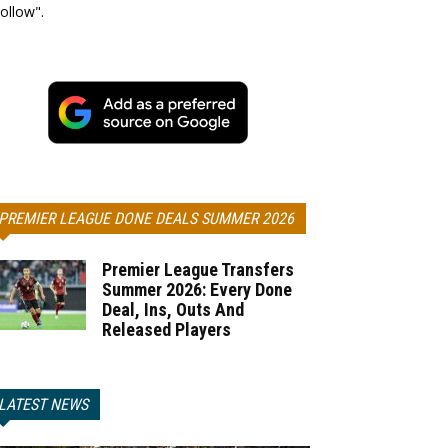
ollow".
PREMIER LEAGUE DONE DEALS SUMMER 2026
Premier League Transfers
Summer 2026: Every Done
Deal, Ins, Outs And
Released Players
LATEST NEWS