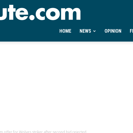
Ontheminute.com
HOME
NEWS
OPINION
F
offer for Wolves striker after second bid rejected