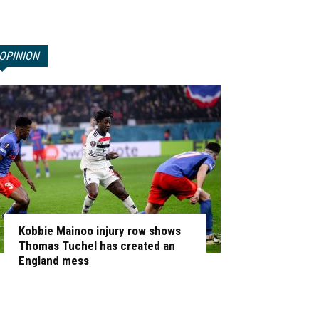
OPINION
Kobbie Mainoo injury row shows
Thomas Tuchel has created an
England mess