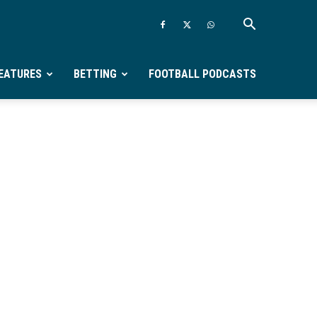
EATURES
BETTING
FOOTBALL PODCASTS