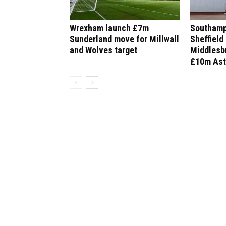
Wrexham launch £7m
Southamp
Sunderland move for Millwall
Sheffield
and Wolves target
Middlesbr
£10m Ast