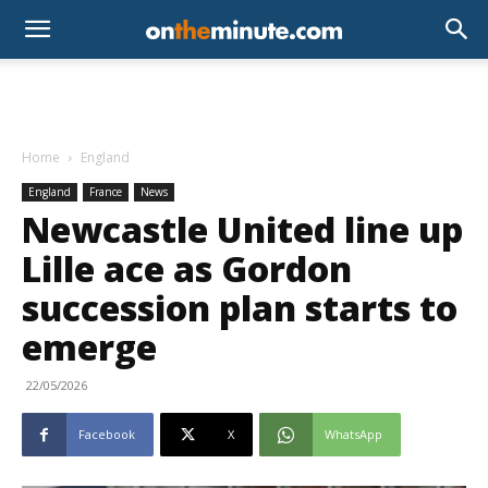
Home
England
England
France
News
Newcastle United line up
Lille ace as Gordon
succession plan starts to
emerge
22/05/2026
Facebook
X
WhatsApp