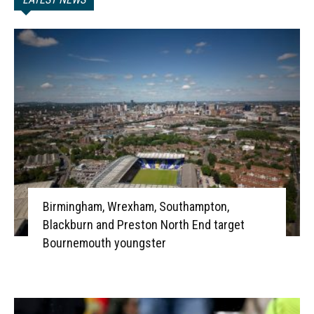
Birmingham, Wrexham, Southampton,
Blackburn and Preston North End target
Bournemouth youngster