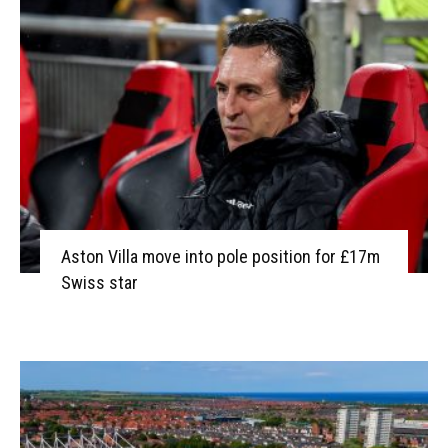
Aston Villa move into pole position for £17m
Swiss star