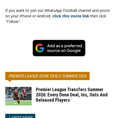
If you want to join our WhatsApp Football channel and you’re
on your iPhone or Android,
click this invite link
then click
"Follow".
PREMIER LEAGUE DONE DEALS SUMMER 2026
Premier League Transfers Summer
2026: Every Done Deal, Ins, Outs And
Released Players
LATEST NEWS