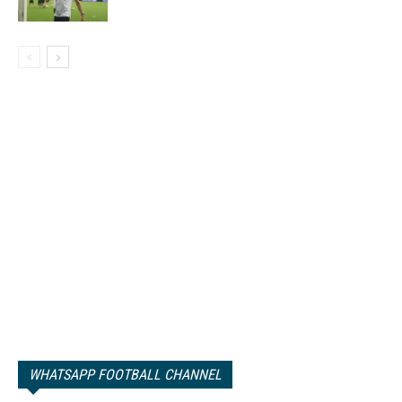
WHATSAPP FOOTBALL CHANNEL