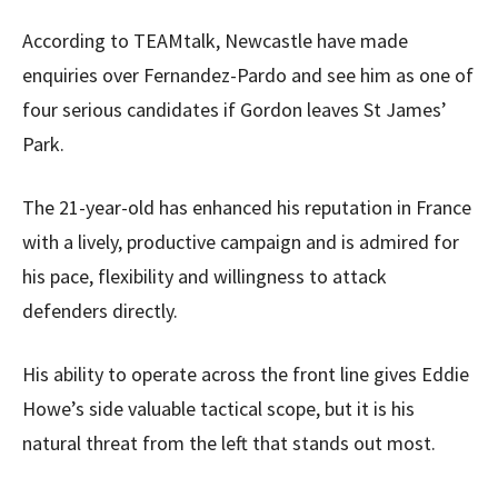
According to TEAMtalk, Newcastle have made
enquiries over Fernandez-Pardo and see him as one of
four serious candidates if Gordon leaves St James’
Park.
The 21-year-old has enhanced his reputation in France
with a lively, productive campaign and is admired for
his pace, flexibility and willingness to attack
defenders directly.
His ability to operate across the front line gives Eddie
Howe’s side valuable tactical scope, but it is his
natural threat from the left that stands out most.