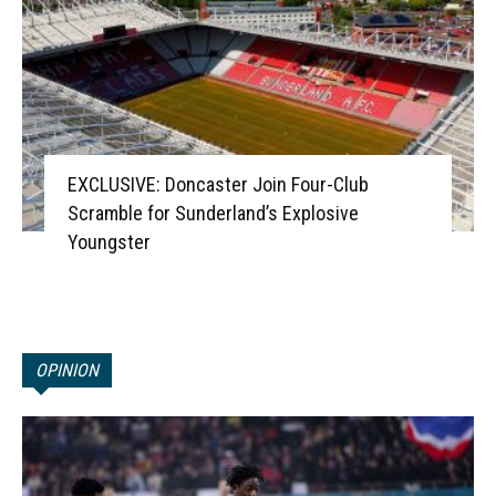
EXCLUSIVE: Doncaster Join Four-Club
Scramble for Sunderland’s Explosive
Youngster
OPINION