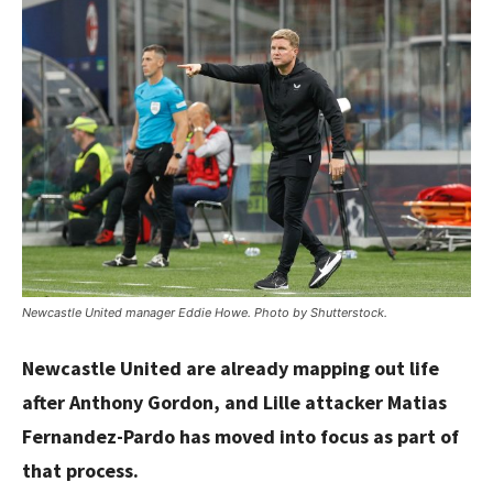
Newcastle United manager Eddie Howe. Photo by Shutterstock.
Newcastle United are already mapping out life
after Anthony Gordon, and Lille attacker Matias
Fernandez-Pardo has moved into focus as part of
that process.