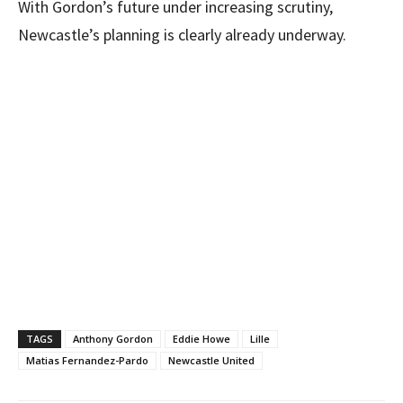
With Gordon’s future under increasing scrutiny,
Newcastle’s planning is clearly already underway.
TAGS
Anthony Gordon
Eddie Howe
Lille
Matias Fernandez-Pardo
Newcastle United