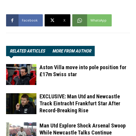
Facebook
X
WhatsApp
RELATED ARTICLES
MORE FROM AUTHOR
Aston Villa move into pole position for
£17m Swiss star
EXCLUSIVE: Man Utd and Newcastle
Track Eintracht Frankfurt Star After
Record-Breaking Rise
Man Utd Explore Shock Arsenal Swoop
While Newcastle Talks Continue