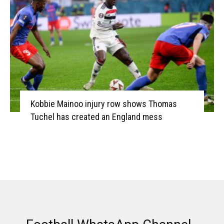
Kobbie Mainoo injury row shows Thomas
Tuchel has created an England mess