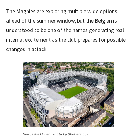
The Magpies are exploring multiple wide options
ahead of the summer window, but the Belgian is
understood to be one of the names generating real
internal excitement as the club prepares for possible
changes in attack.
Newcastle United. Photo by Shutterstock.