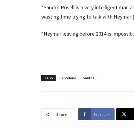
“Sandro Rosell is a very intelligent man 
wasting time trying to talk with Neymar
“Neymar leaving before 2014 is impossibl
TAGS
Barcelona
Santos
Facebook
Share