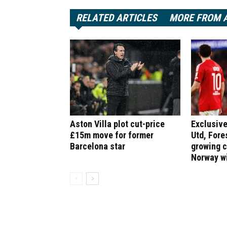
RELATED ARTICLES
MORE FROM 
Aston Villa plot cut-price
Exclusive
£15m move for former
Utd, Fore
Barcelona star
growing 
Norway w