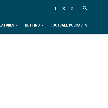
EATURES
BETTING
FOOTBALL PODCASTS