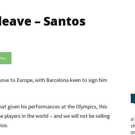
eave – Santos
sApp
ove to Europe, with Barcelona keen to sign him
t given his performances at the Olympics, this
 players in the world – and we will not be selling
If
ivo.
ch
or