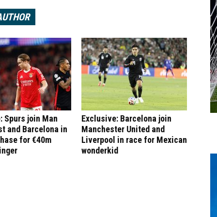
AUTHOR
: Spurs join Man
Exclusive: Barcelona join
st and Barcelona in
Manchester United and
chase for €40m
Liverpool in race for Mexican
inger
wonderkid