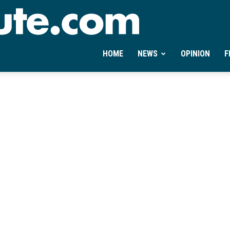
Ontheminute.com
HOME
NEWS
OPINION
F