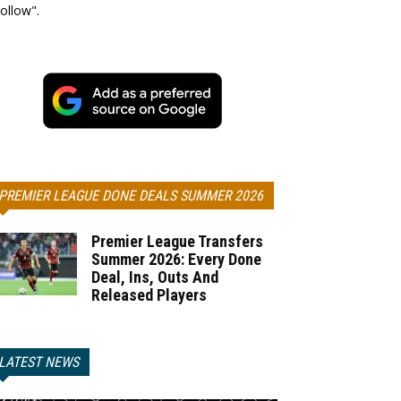
ollow".
PREMIER LEAGUE DONE DEALS SUMMER 2026
Premier League Transfers
Summer 2026: Every Done
Deal, Ins, Outs And
Released Players
LATEST NEWS