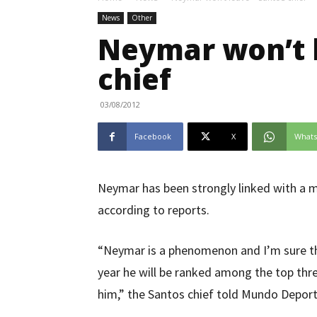
News
Other
Neymar won’t l
chief
03/08/2012
Facebook
X
What
Neymar has been strongly linked with a m
according to reports.
“Neymar is a phenomenon and I’m sure tha
year he will be ranked among the top three
him,” the Santos chief told Mundo Deport