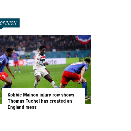
OPINION
Kobbie Mainoo injury row shows
Thomas Tuchel has created an
England mess