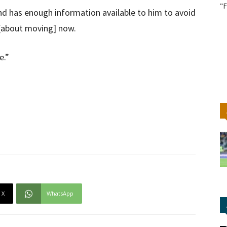
"F
and has enough information available to him to avoid
 [about moving] now.
e.”
X
WhatsApp