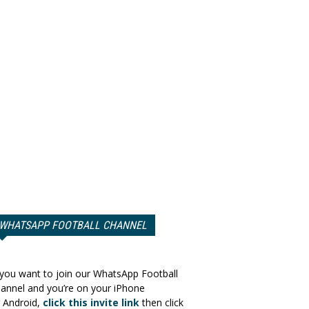
WHATSAPP FOOTBALL CHANNEL
 you want to join our WhatsApp Football
annel and you’re on your iPhone
 Android,
click this invite link
then click