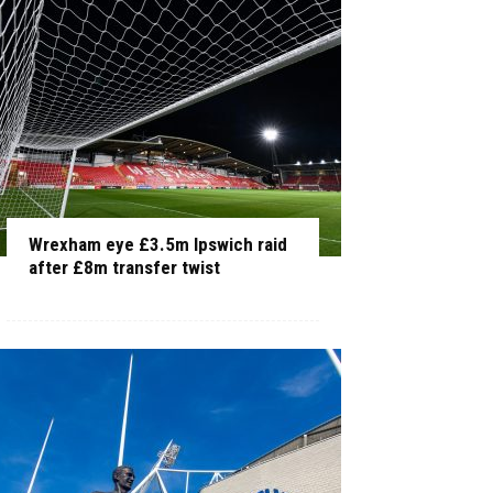
Wrexham eye £3.5m Ipswich raid
after £8m transfer twist