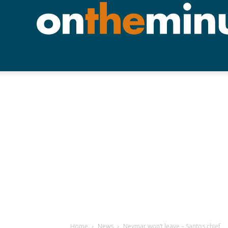
Home
News
Neymar won’t leave – Santos chief