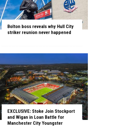
Bolton boss reveals why Hull City
striker reunion never happened
EXCLUSIVE: Stoke Join Stockport
and Wigan in Loan Battle for
Manchester City Youngster