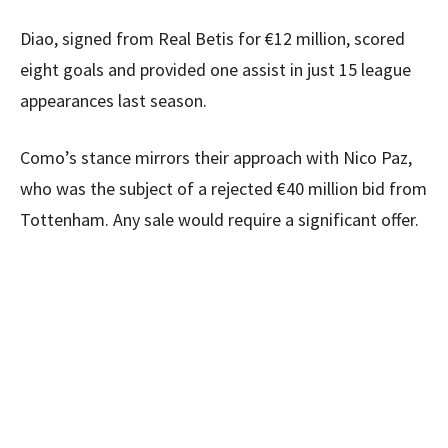
Diao, signed from Real Betis for €12 million, scored
eight goals and provided one assist in just 15 league
appearances last season.
Como’s stance mirrors their approach with Nico Paz,
who was the subject of a rejected €40 million bid from
Tottenham. Any sale would require a significant offer.