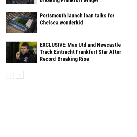
breaking Frankfurt winger
Portsmouth launch loan talks for
Chelsea wonderkid
EXCLUSIVE: Man Utd and Newcastle
Track Eintracht Frankfurt Star After
Record-Breaking Rise