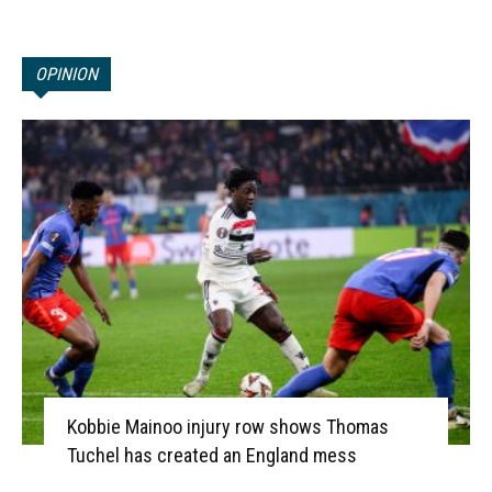
OPINION
Kobbie Mainoo injury row shows Thomas
Tuchel has created an England mess