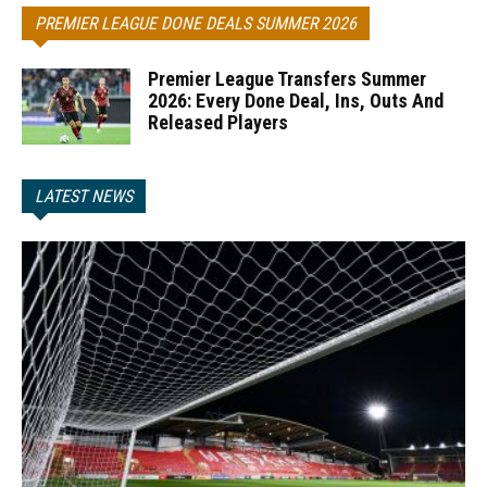
PREMIER LEAGUE DONE DEALS SUMMER 2026
Premier League Transfers Summer
2026: Every Done Deal, Ins, Outs And
Released Players
LATEST NEWS