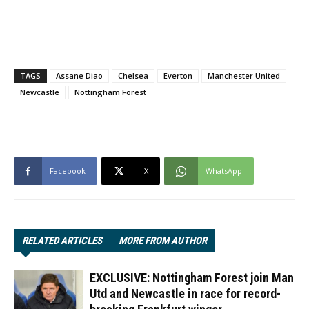
TAGS
Assane Diao
Chelsea
Everton
Manchester United
Newcastle
Nottingham Forest
Facebook
X
WhatsApp
RELATED ARTICLES
MORE FROM AUTHOR
EXCLUSIVE: Nottingham Forest join Man
Utd and Newcastle in race for record-