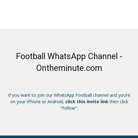
Football WhatsApp Channel -
Ontheminute.com
If you want to join our WhatsApp Football channel and you’re
on your iPhone or Android,
click this invite link
then click
"Follow".