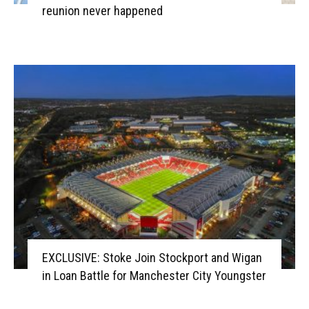
reunion never happened
EXCLUSIVE: Stoke Join Stockport and Wigan
in Loan Battle for Manchester City Youngster