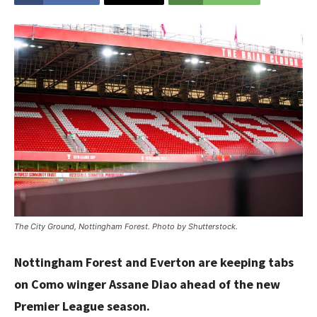
The City Ground, Nottingham Forest. Photo by Shutterstock.
Nottingham Forest and Everton are keeping tabs
on Como winger Assane Diao ahead of the new
Premier League season.