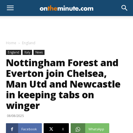
Home
England
England
Italy
News
Nottingham Forest and
Everton join Chelsea,
Man Utd and Newcastle
in keeping tabs on
winger
08/08/2025
Facebook
X
WhatsApp