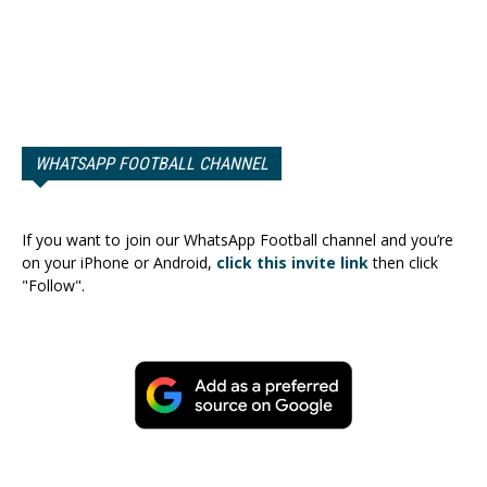
WHATSAPP FOOTBALL CHANNEL
If you want to join our WhatsApp Football channel and you’re
on your iPhone or Android,
click this invite link
then click
"Follow".