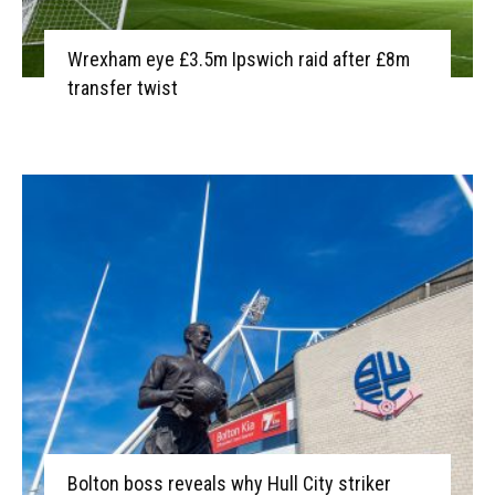
Wrexham eye £3.5m Ipswich raid after £8m
transfer twist
Bolton boss reveals why Hull City striker