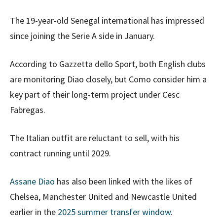
The 19-year-old Senegal international has impressed
since joining the Serie A side in January.
According to Gazzetta dello Sport, both English clubs
are monitoring Diao closely, but Como consider him a
key part of their long-term project under Cesc
Fabregas.
The Italian outfit are reluctant to sell, with his
contract running until 2029.
Assane Diao
has also been linked with the likes of
Chelsea, Manchester United and Newcastle United
earlier in the
2025 summer transfer window
.