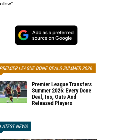
ollow".
PREMIER LEAGUE DONE DEALS SUMMER 2026
Premier League Transfers
Summer 2026: Every Done
Deal, Ins, Outs And
Released Players
LATEST NEWS