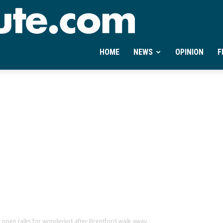
Ontheminute.com
HOME
NEWS
OPINION
F
open talks for wonderkid after Brentford walk away...