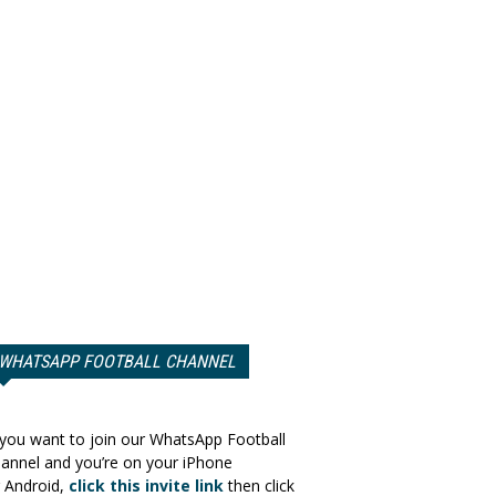
WHATSAPP FOOTBALL CHANNEL
 you want to join our WhatsApp Football
annel and you’re on your iPhone
 Android,
click this invite link
then click