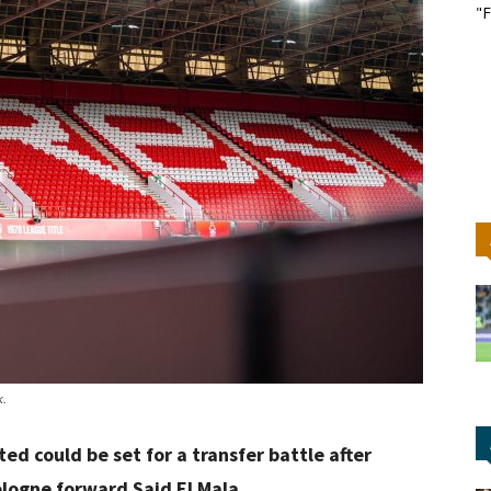
"F
k.
d could be set for a transfer battle after
ologne forward Said El Mala.