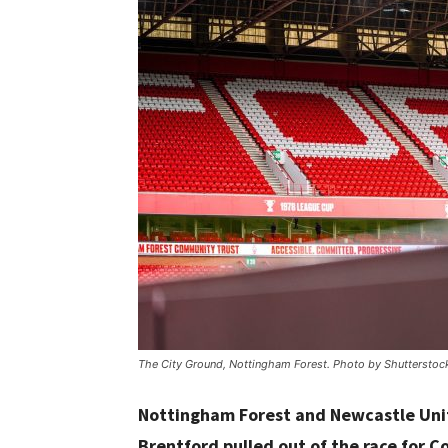
The City Ground, Nottingham Forest. Photo by Shutterstoc
Nottingham Forest and Newcastle Unite
Brentford pulled out of the race for C