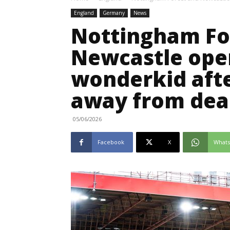
England
Germany
News
Nottingham Fo
Newcastle open
wonderkid afte
away from dea
05/06/2026
Facebook
X
What