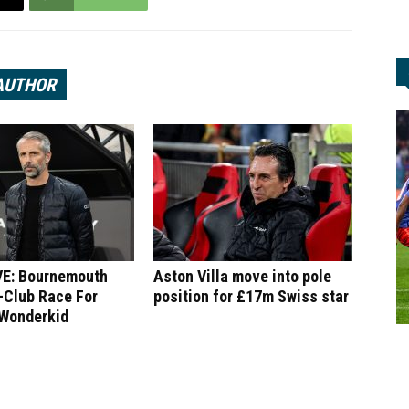
AUTHOR
E: Bournemouth
Aston Villa move into pole
-Club Race For
position for £17m Swiss star
 Wonderkid