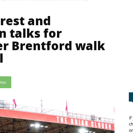
rest and
 talks for
r Brentford walk
l
sApp
If
ch
or