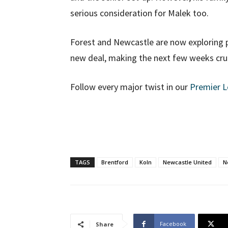
serious consideration for Malek too.
Forest and Newcastle are now exploring p
new deal, making the next few weeks cruc
Follow every major twist in our
Premier 
TAGS
Brentford
Koln
Newcastle United
N
Facebook
Share