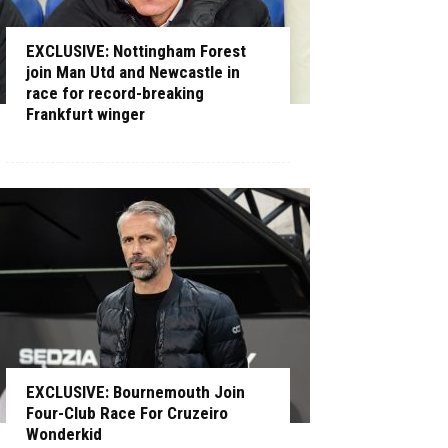
EXCLUSIVE: Nottingham Forest
join Man Utd and Newcastle in
race for record-breaking
Frankfurt winger
EXCLUSIVE: Bournemouth Join
Four-Club Race For Cruzeiro
Wonderkid