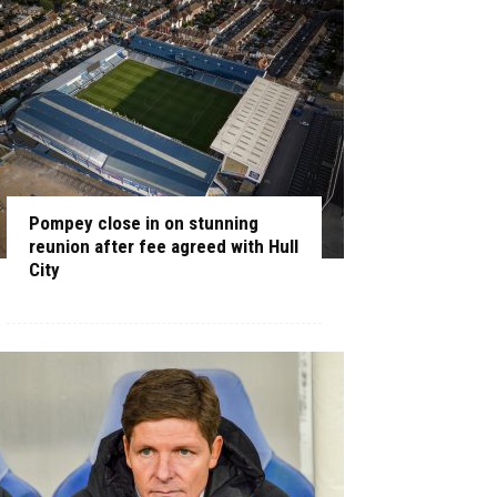
Pompey close in on stunning
reunion after fee agreed with Hull
City