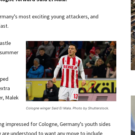
ermany’s most exciting young attackers, and
ast.
astle
l summer
pped
extra
r, Malek
Cologne winger Said El Mala. Photo by Shutterstock.
ing impressed for Cologne, Germany’s youth sides
ly are understood to want any move to include