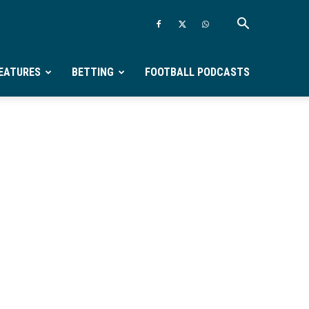
EATURES
BETTING
FOOTBALL PODCASTS