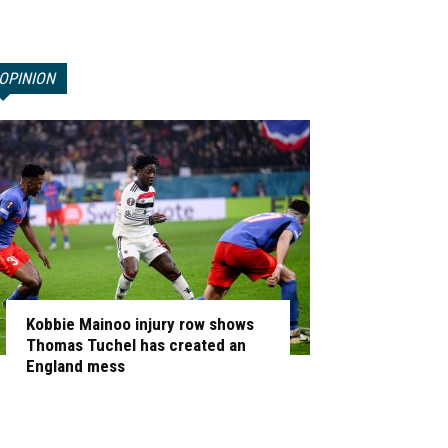
OPINION
Kobbie Mainoo injury row shows
Thomas Tuchel has created an
England mess