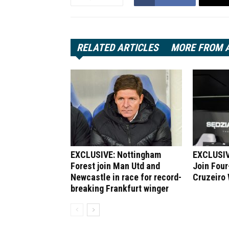
RELATED ARTICLES
MORE FROM 
EXCLUSIVE: Nottingham
EXCLUSIV
Forest join Man Utd and
Join Four
Newcastle in race for record-
Cruzeiro
breaking Frankfurt winger