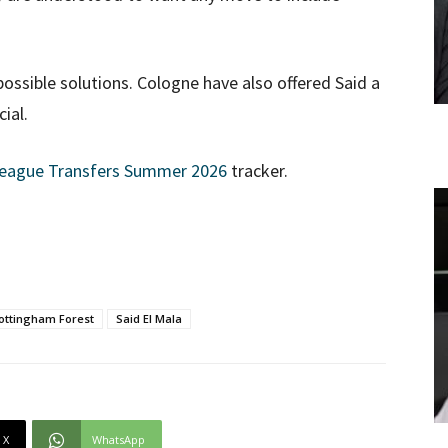
ossible solutions. Cologne have also offered Said a
ial.
League Transfers Summer 2026
tracker.
ottingham Forest
Said El Mala
X
WhatsApp