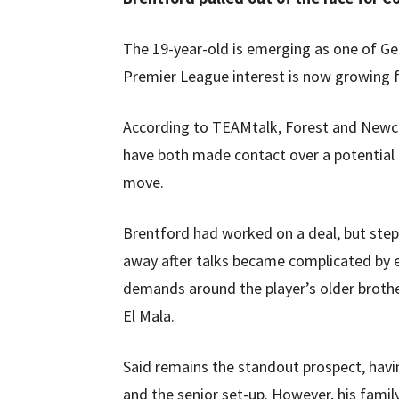
The 19-year-old is emerging as one of G
Premier League interest is now growing f
According to TEAMtalk, Forest and Newc
have both made contact over a potentia
move.
Brentford had worked on a deal, but ste
away after talks became complicated by 
demands around the player’s older brothe
El Mala.
Said remains the standout prospect, hav
and the senior set-up. However, his fami