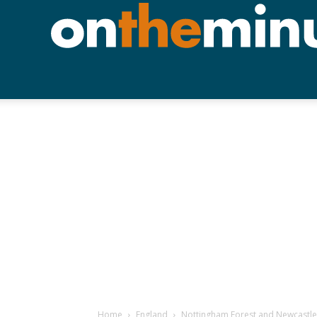
Home
England
Nottingham Forest and Newcastle 