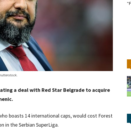
"F
utterstock.
ating a deal with Red Star Belgrade to acquire
menic.
 who boasts 14 international caps, would cost Forest
on in the Serbian SuperLiga.