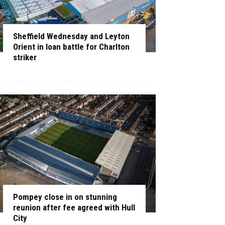
Sheffield Wednesday and Leyton
Orient in loan battle for Charlton
striker
Pompey close in on stunning
reunion after fee agreed with Hull
City