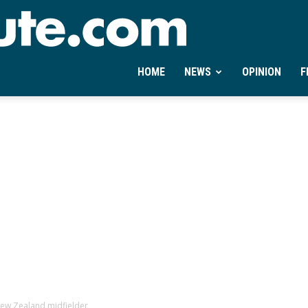
Ontheminute.com
HOME
NEWS
OPINION
F
New Zealand midfielder