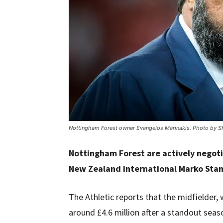
Nottingham Forest owner Evangelos Marinakis. Photo by Sh
Nottingham Forest are actively negoti
New Zealand international Marko Sta
The Athletic reports that the midfielder,
around £4.6 million after a standout seas