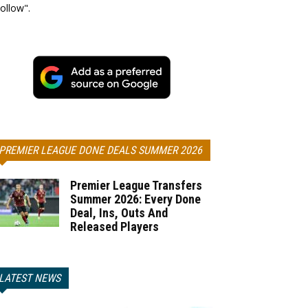
ollow".
PREMIER LEAGUE DONE DEALS SUMMER 2026
Premier League Transfers
Summer 2026: Every Done
Deal, Ins, Outs And
Released Players
LATEST NEWS