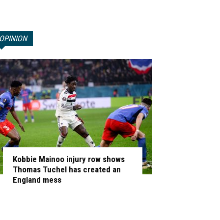
OPINION
Kobbie Mainoo injury row shows
Thomas Tuchel has created an
England mess