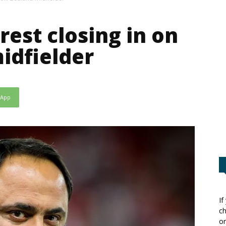
est closing in on
idfielder
sApp
If
ch
or