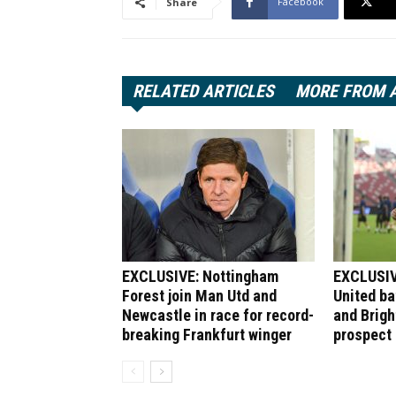
Facebook
Share
RELATED ARTICLES
MORE FROM 
EXCLUSIVE: Nottingham
EXCLUSIV
Forest join Man Utd and
United bat
Newcastle in race for record-
and Brigh
breaking Frankfurt winger
prospect