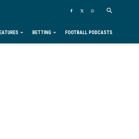
EATURES
BETTING
FOOTBALL PODCASTS