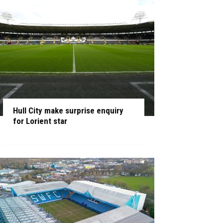
Hull City make surprise enquiry
for Lorient star