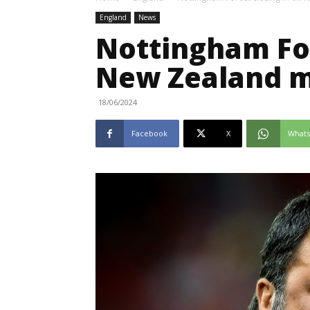
England
News
Nottingham For
New Zealand m
18/06/2024
Facebook
X
What