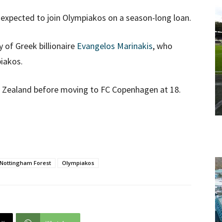
 expected to join Olympiakos on a season-long loan.
 of Greek billionaire
Evangelos Marinakis
, who
iakos.
ew Zealand before moving to FC Copenhagen at 18.
Nottingham Forest
Olympiakos