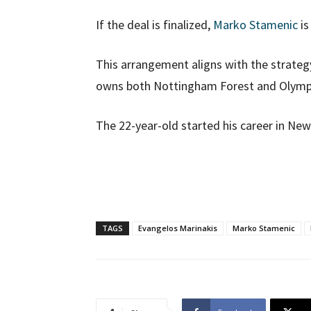
If the deal is finalized,
Marko Stamenic
is
This arrangement aligns with the strategy
owns both Nottingham Forest and Olymp
The 22-year-old started his career in N
TAGS
Evangelos Marinakis
Marko Stamenic