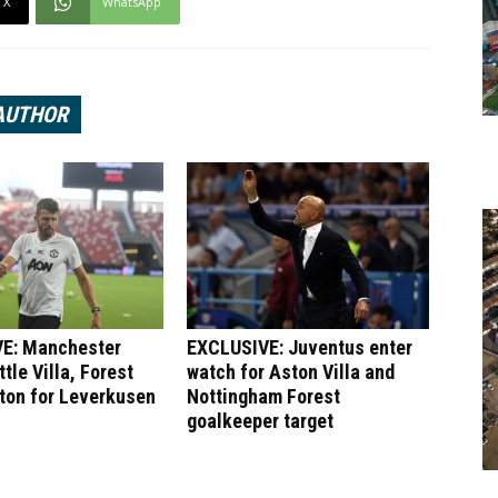
X
WhatsApp
AUTHOR
E: Manchester
EXCLUSIVE: Juventus enter
tle Villa, Forest
watch for Aston Villa and
ton for Leverkusen
Nottingham Forest
goalkeeper target