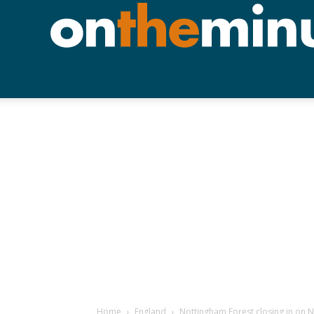
Home
England
Nottingham Forest closing in on 