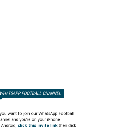
WHATSAPP FOOTBALL CHANNEL
 you want to join our WhatsApp Football
annel and you’re on your iPhone
 Android,
click this invite link
then click