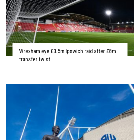
Wrexham eye £3.5m Ipswich raid after £8m
transfer twist