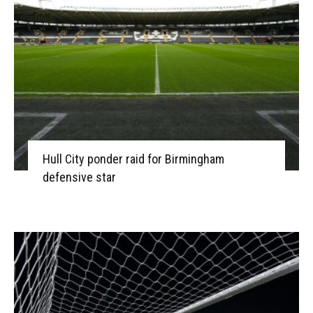
Hull City ponder raid for Birmingham
defensive star