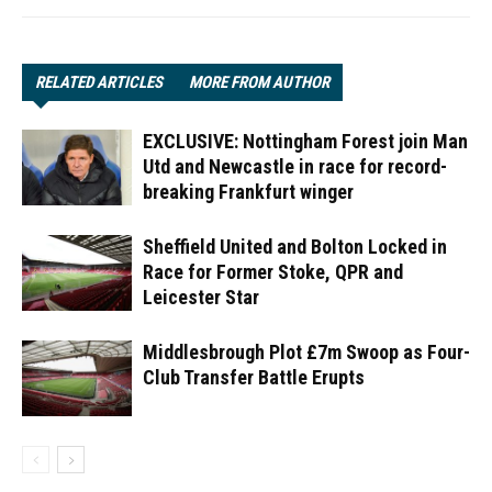
RELATED ARTICLES
MORE FROM AUTHOR
EXCLUSIVE: Nottingham Forest join Man
Utd and Newcastle in race for record-
breaking Frankfurt winger
Sheffield United and Bolton Locked in
Race for Former Stoke, QPR and
Leicester Star
Middlesbrough Plot £7m Swoop as Four-
Club Transfer Battle Erupts