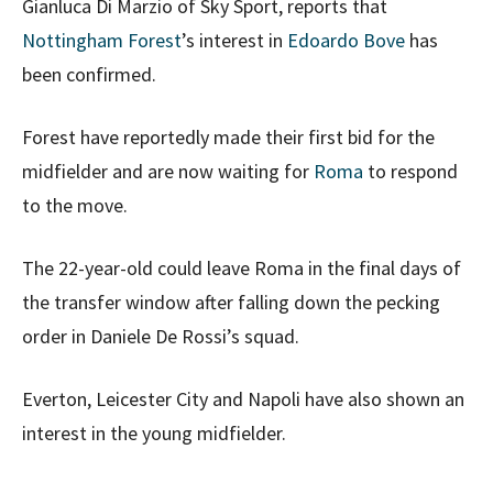
Gianluca Di Marzio of Sky Sport, reports that
Nottingham Forest
’s interest in
Edoardo Bove
has
been confirmed.
Forest have reportedly made their first bid for the
midfielder and are now waiting for
Roma
to respond
to the move.
The 22-year-old could leave Roma in the final days of
the transfer window after falling down the pecking
order in Daniele De Rossi’s squad.
Everton, Leicester City and Napoli have also shown an
interest in the young midfielder.