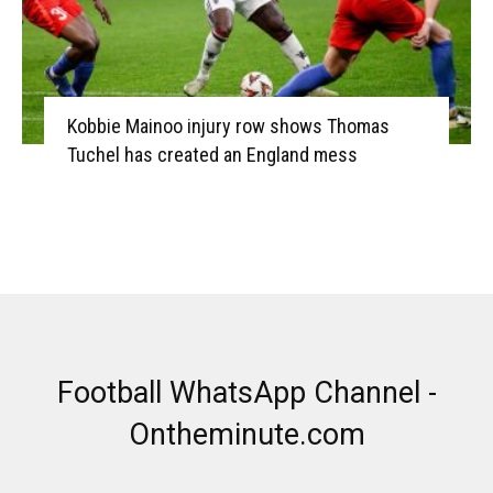
Kobbie Mainoo injury row shows Thomas
Tuchel has created an England mess
Football WhatsApp Channel -
Ontheminute.com