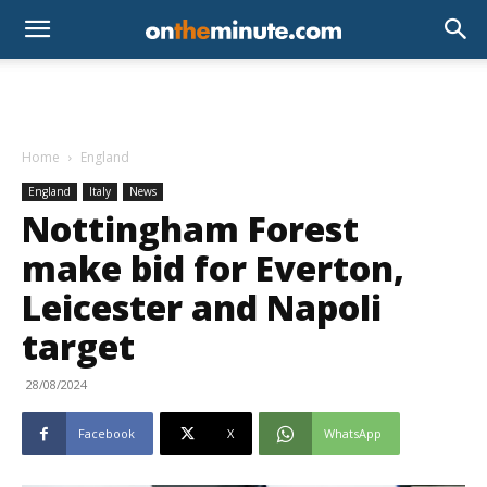
Home
England
England
Italy
News
Nottingham Forest
make bid for Everton,
Leicester and Napoli
target
28/08/2024
Facebook
X
WhatsApp