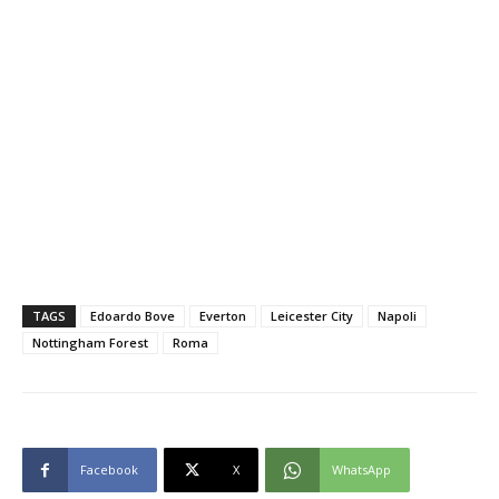
TAGS
Edoardo Bove
Everton
Leicester City
Napoli
Nottingham Forest
Roma
Facebook
X
WhatsApp