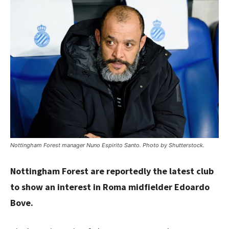
Nottingham Forest manager Nuno Espirito Santo. Photo by Shutterstock.
Nottingham Forest are reportedly the latest club
to show an interest in Roma midfielder Edoardo
Bove.