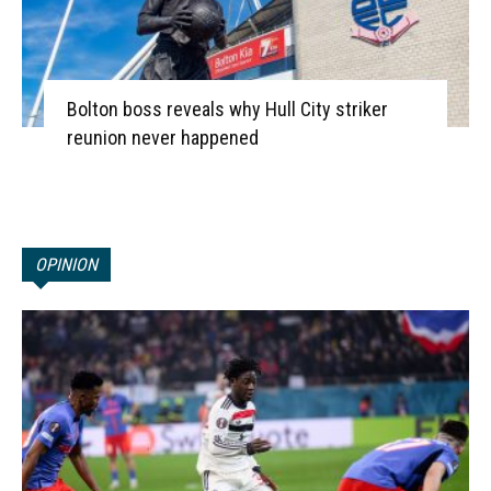
Bolton boss reveals why Hull City striker
reunion never happened
OPINION