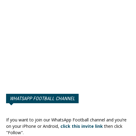
WHATSAPP FOOTBALL CHANNEL
If you want to join our WhatsApp Football channel and you’re
on your iPhone or Android,
click this invite link
then click
"Follow".