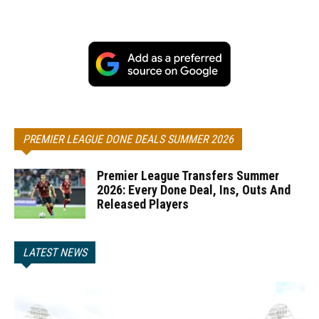
PREMIER LEAGUE DONE DEALS SUMMER 2026
Premier League Transfers Summer
2026: Every Done Deal, Ins, Outs And
Released Players
LATEST NEWS