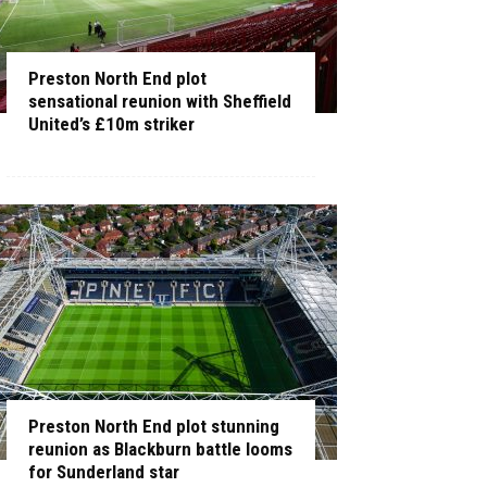
Preston North End plot
sensational reunion with Sheffield
United’s £10m striker
Preston North End plot stunning
reunion as Blackburn battle looms
for Sunderland star