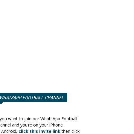
WHATSAPP FOOTBALL CHANNEL
 you want to join our WhatsApp Football
annel and you’re on your iPhone
 Android,
click this invite link
then click