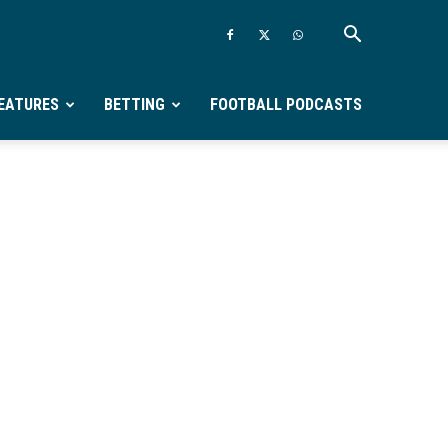
EATURES
BETTING
FOOTBALL PODCASTS