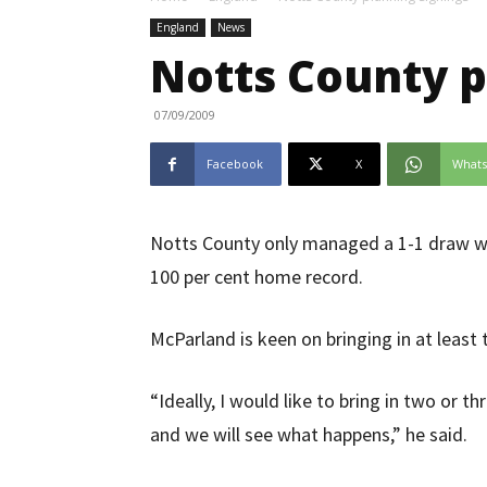
England
News
Notts County p
07/09/2009
Facebook
X
What
Notts County only managed a 1-1 draw wi
100 per cent home record.
McParland is keen on bringing in at least
“Ideally, I would like to bring in two or t
and we will see what happens,” he said.