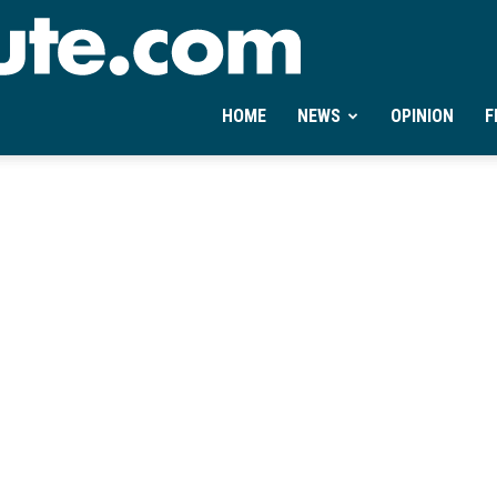
Ontheminute.com
HOME
NEWS
OPINION
F