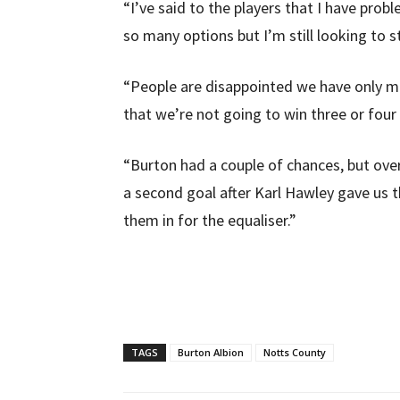
“I’ve said to the players that I have pro
so many options but I’m still looking to 
“People are disappointed we have only m
that we’re not going to win three or four 
“Burton had a couple of chances, but ov
a second goal after Karl Hawley gave us 
them in for the equaliser.”
TAGS
Burton Albion
Notts County