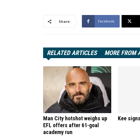
Facebook
Share
RELATED ARTICLES
MORE FROM 
Man City hotshot weighs up
Kee signs
EFL offers after 61-goal
academy run