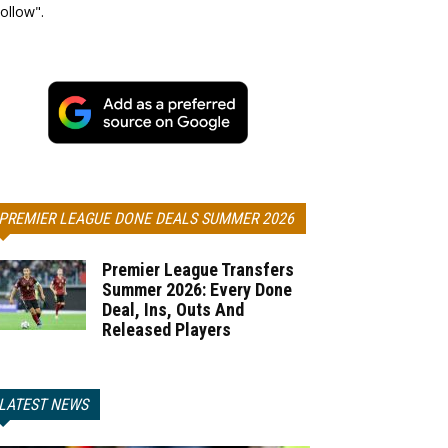
ollow".
PREMIER LEAGUE DONE DEALS SUMMER 2026
Premier League Transfers
Summer 2026: Every Done
Deal, Ins, Outs And
Released Players
LATEST NEWS