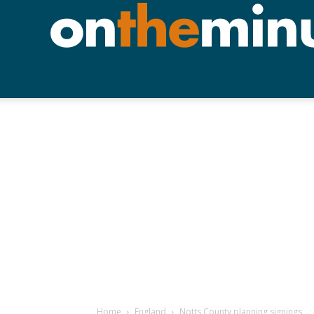
Home
England
Notts County planning signings