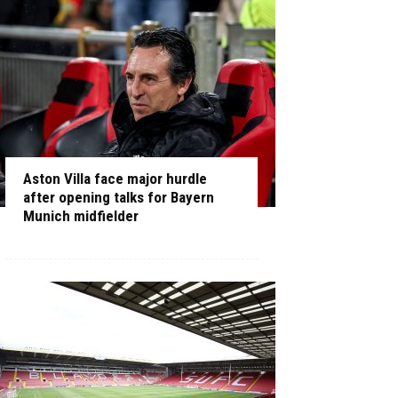
Aston Villa face major hurdle
after opening talks for Bayern
Munich midfielder