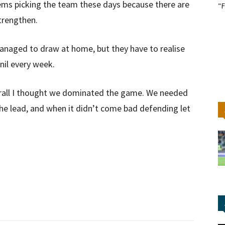
blems picking the team these days because there are
"F
strengthen.
anaged to draw at home, but they have to realise
nil every week.
erall I thought we dominated the game. We needed
the lead, and when it didn’t come bad defending let