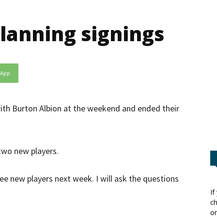
lanning signings
sApp
th Burton Albion at the weekend and ended their
 two new players.
hree new players next week. I will ask the questions
If
ch
or