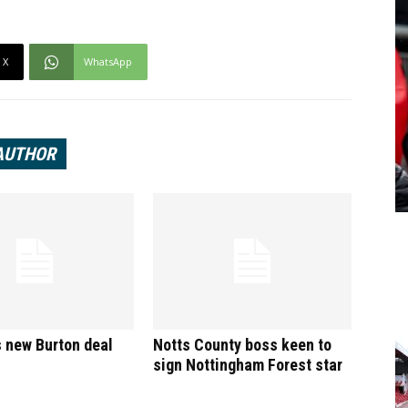
X
WhatsApp
AUTHOR
 new Burton deal
Notts County boss keen to
sign Nottingham Forest star