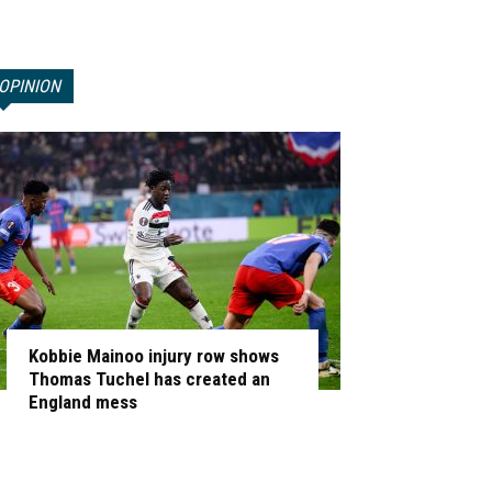
OPINION
Kobbie Mainoo injury row shows
Thomas Tuchel has created an
England mess