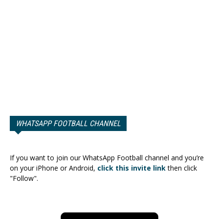
WHATSAPP FOOTBALL CHANNEL
If you want to join our WhatsApp Football channel and you’re
on your iPhone or Android,
click this invite link
then click
"Follow".