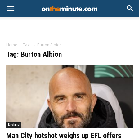
Home
Tags
Burton Albion
Tag: Burton Albion
England
Man City hotshot weighs up EFL offers