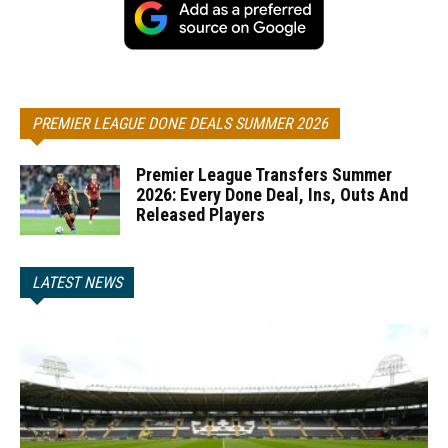
PREMIER LEAGUE DONE DEALS SUMMER 2026
Premier League Transfers Summer
2026: Every Done Deal, Ins, Outs And
Released Players
LATEST NEWS