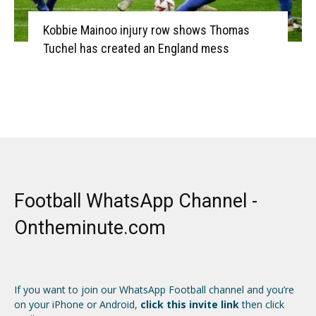
Kobbie Mainoo injury row shows Thomas
Tuchel has created an England mess
Football WhatsApp Channel -
Ontheminute.com
If you want to join our WhatsApp Football channel and you’re
on your iPhone or Android,
click this invite link
then click