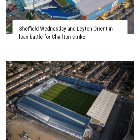
Sheffield Wednesday and Leyton Orient in
loan battle for Charlton striker