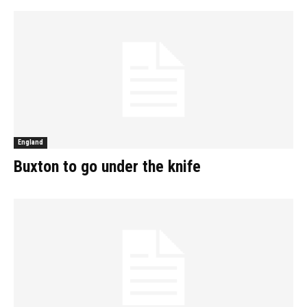
England
Buxton to go under the knife