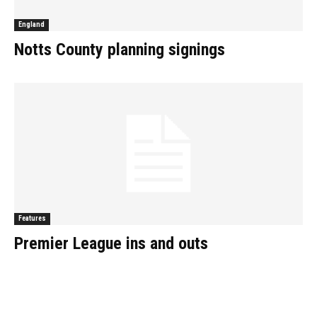
England
Notts County planning signings
Features
Premier League ins and outs