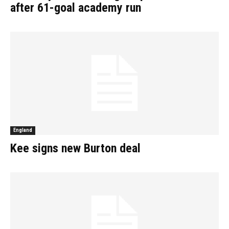
after 61-goal academy run
England
Kee signs new Burton deal