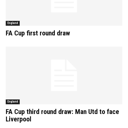
England
FA Cup first round draw
England
FA Cup third round draw: Man Utd to face
Liverpool