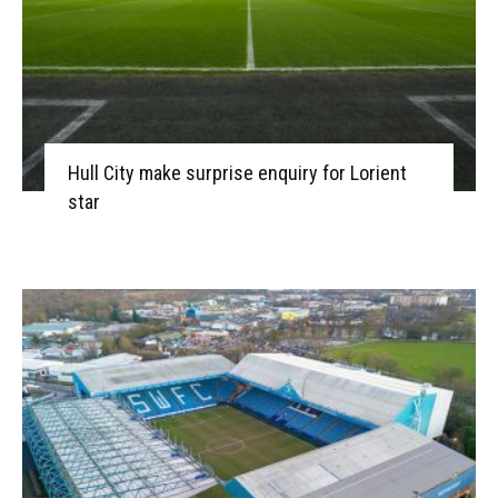
Hull City make surprise enquiry for Lorient
star