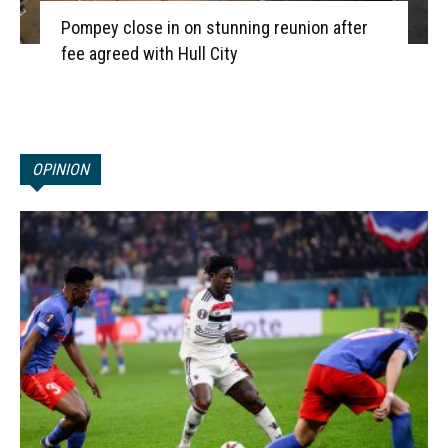
Pompey close in on stunning reunion after
fee agreed with Hull City
OPINION