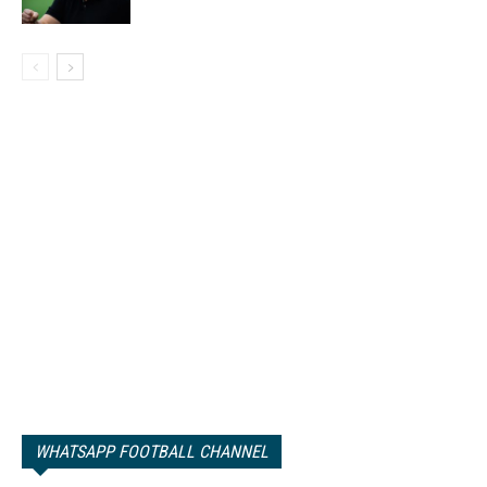
WHATSAPP FOOTBALL CHANNEL