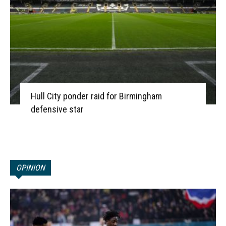
Hull City ponder raid for Birmingham
defensive star
OPINION