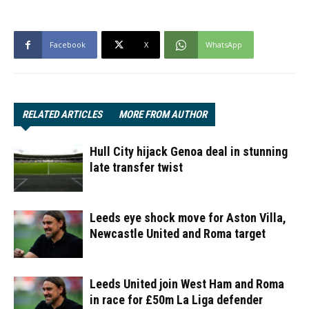
Facebook
X
WhatsApp
RELATED ARTICLES
MORE FROM AUTHOR
Hull City hijack Genoa deal in stunning
late transfer twist
Leeds eye shock move for Aston Villa,
Newcastle United and Roma target
Leeds United join West Ham and Roma
in race for £50m La Liga defender