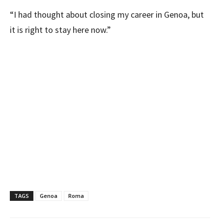
“I had thought about closing my career in Genoa, but
it is right to stay here now.”
TAGS
Genoa
Roma