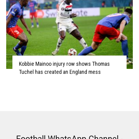
Kobbie Mainoo injury row shows Thomas
Tuchel has created an England mess
Football WhatsApp Channel -