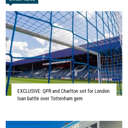
EXCLUSIVE: QPR and Charlton set for London
loan battle over Tottenham gem