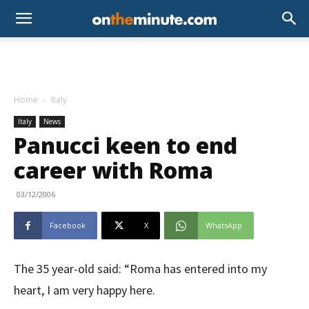
Home
Italy
Italy
News
Panucci keen to end
career with Roma
03/12/2006
Facebook
X
WhatsApp
The 35 year-old said: “Roma has entered into my
heart, I am very happy here.