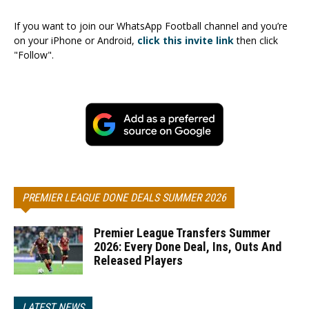
If you want to join our WhatsApp Football channel and you’re
on your iPhone or Android,
click this invite link
then click
"Follow".
PREMIER LEAGUE DONE DEALS SUMMER 2026
Premier League Transfers Summer
2026: Every Done Deal, Ins, Outs And
Released Players
LATEST NEWS