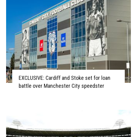
EXCLUSIVE: Cardiff and Stoke set for loan
battle over Manchester City speedster