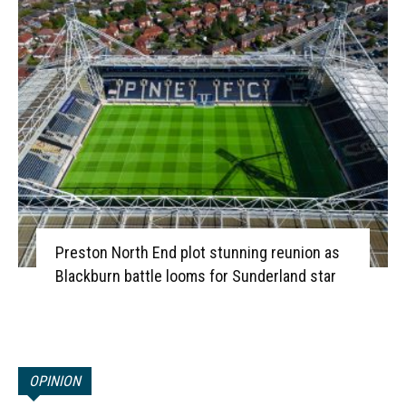
Preston North End plot stunning reunion as
Blackburn battle looms for Sunderland star
OPINION