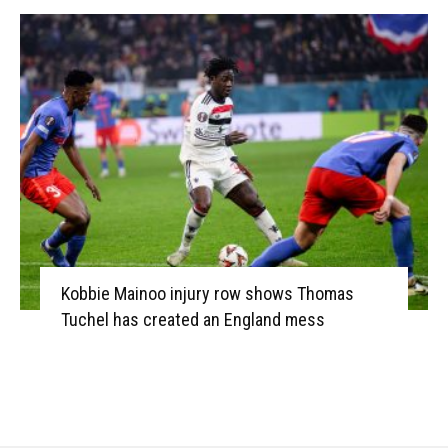
Kobbie Mainoo injury row shows Thomas
Tuchel has created an England mess