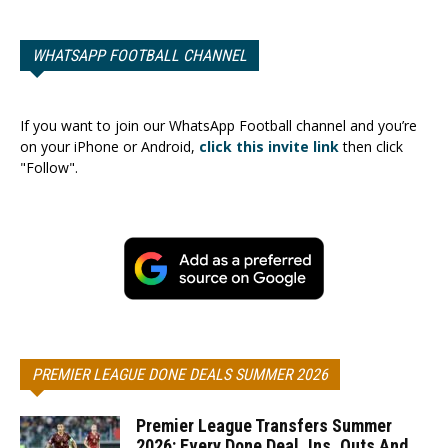
WHATSAPP FOOTBALL CHANNEL
If you want to join our WhatsApp Football channel and you’re
on your iPhone or Android,
click this invite link
then click
"Follow".
PREMIER LEAGUE DONE DEALS SUMMER 2026
Premier League Transfers Summer
2026: Every Done Deal, Ins, Outs And