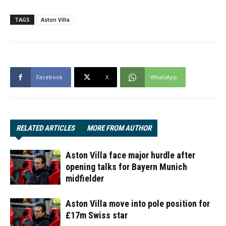
TAGS
Aston Villa
Facebook
X
WhatsApp
RELATED ARTICLES
MORE FROM AUTHOR
Aston Villa face major hurdle after
opening talks for Bayern Munich
midfielder
Aston Villa move into pole position for
£17m Swiss star