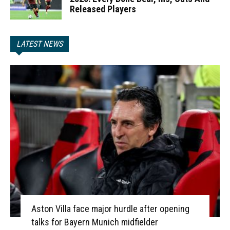
Released Players
LATEST NEWS
Aston Villa face major hurdle after opening
talks for Bayern Munich midfielder