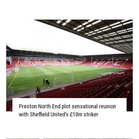
Preston North End plot sensational reunion
with Sheffield United’s £10m striker