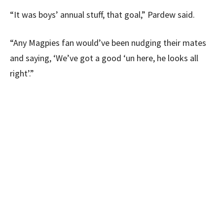
“It was boys’ annual stuff, that goal,” Pardew said.
“Any Magpies fan would’ve been nudging their mates
and saying, ‘We’ve got a good ‘un here, he looks all
right’.”