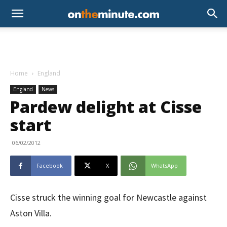
Home
England
England
News
Pardew delight at Cisse
start
06/02/2012
Facebook
X
WhatsApp
Cisse struck the winning goal for Newcastle against
Aston Villa.