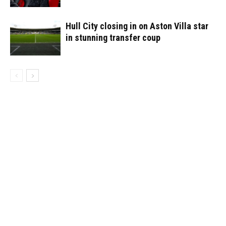
Hull City closing in on Aston Villa star
in stunning transfer coup