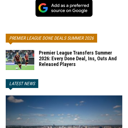
PREMIER LEAGUE DONE DEALS SUMMER 2026
Premier League Transfers Summer
2026: Every Done Deal, Ins, Outs And
Released Players
LATEST NEWS