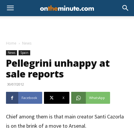
Home
News
News
Spain
Pellegrini unhappy at
sale reports
30/07/2012
Facebook
X
WhatsApp
Chief among them is that main creator Santi Cazorla
is on the brink of a move to Arsenal.