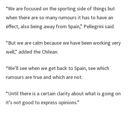
“We are focused on the sporting side of things but
when there are so many rumours it has to have an
effect, also being away from Spain,” Pellegrini said.
“But we are calm because we have been working very
well,” added the Chilean.
“We’ll see when we get back to Spain, see which
rumours are true and which are not.
“Until there is a certain clarity about what is going on
it’s not good to express opinions.”