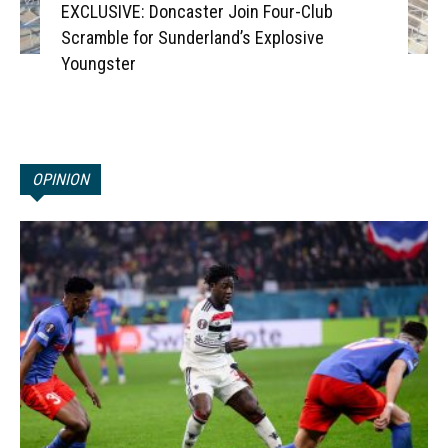
EXCLUSIVE: Doncaster Join Four-Club
Scramble for Sunderland’s Explosive
Youngster
OPINION