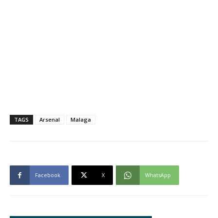
TAGS
Arsenal
Malaga
Facebook
X
WhatsApp