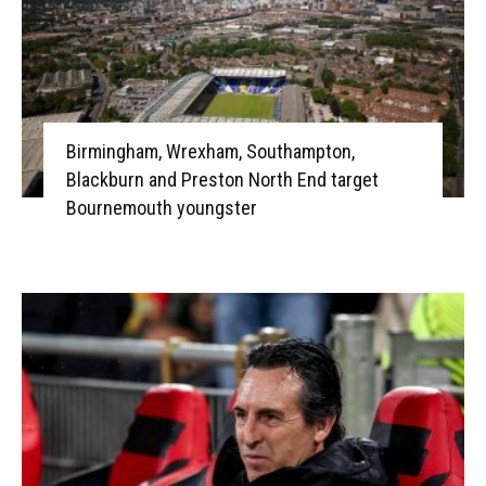
Birmingham, Wrexham, Southampton,
Blackburn and Preston North End target
Bournemouth youngster