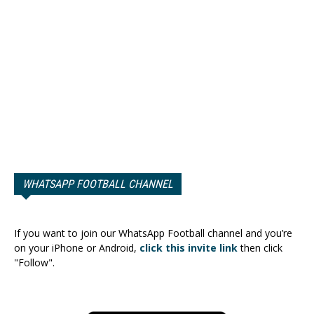
WHATSAPP FOOTBALL CHANNEL
If you want to join our WhatsApp Football channel and you’re
on your iPhone or Android,
click this invite link
then click
"Follow".