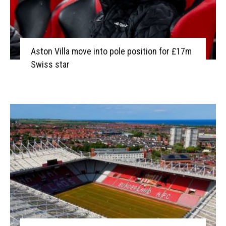
Aston Villa move into pole position for £17m
Swiss star