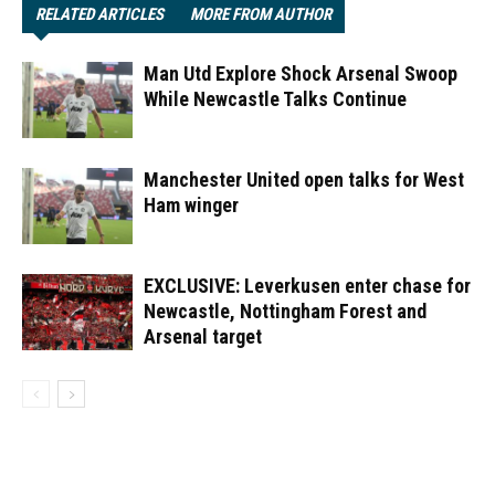
RELATED ARTICLES
MORE FROM AUTHOR
Man Utd Explore Shock Arsenal Swoop
While Newcastle Talks Continue
Manchester United open talks for West
Ham winger
EXCLUSIVE: Leverkusen enter chase for
Newcastle, Nottingham Forest and
Arsenal target