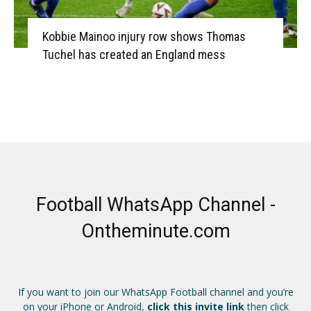
Kobbie Mainoo injury row shows Thomas
Tuchel has created an England mess
Football WhatsApp Channel -
Ontheminute.com
If you want to join our WhatsApp Football channel and you’re
on your iPhone or Android,
click this invite link
then click