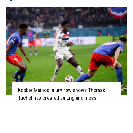
Kobbie Mainoo injury row shows Thomas
Tuchel has created an England mess