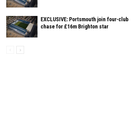
EXCLUSIVE: Portsmouth join four-club
chase for £16m Brighton star