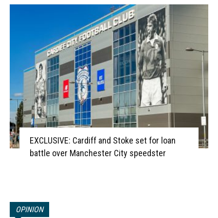
EXCLUSIVE: Cardiff and Stoke set for loan
battle over Manchester City speedster
OPINION