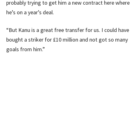
probably trying to get him a new contract here where
he’s on a year’s deal.
“But Kanu is a great free transfer for us. I could have
bought a striker for £10 million and not got so many
goals from him.”