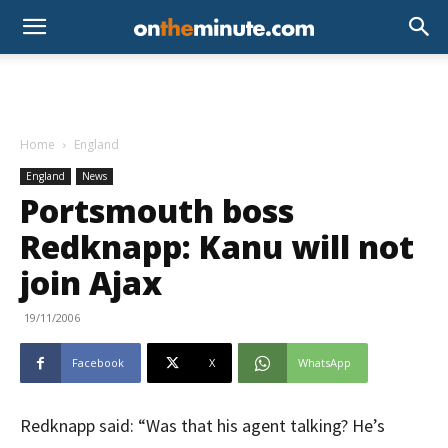
Home
England
England
News
Portsmouth boss
Redknapp: Kanu will not
join Ajax
19/11/2006
Facebook
X
WhatsApp
Redknapp said: “Was that his agent talking? He’s