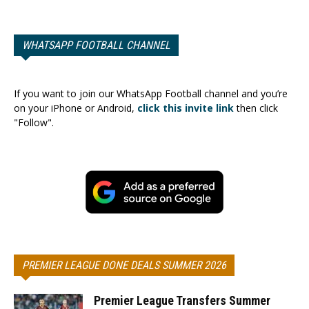
WHATSAPP FOOTBALL CHANNEL
If you want to join our WhatsApp Football channel and you’re
on your iPhone or Android,
click this invite link
then click
"Follow".
PREMIER LEAGUE DONE DEALS SUMMER 2026
Premier League Transfers Summer