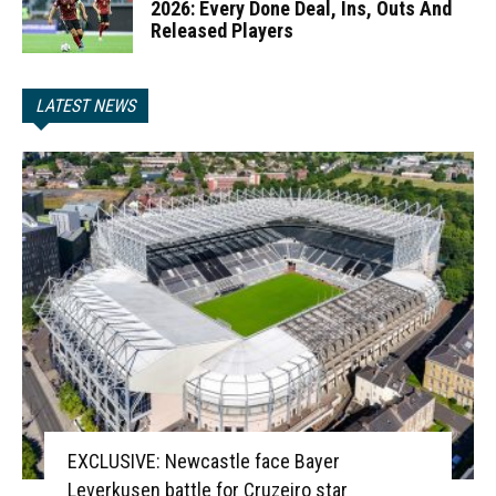
2026: Every Done Deal, Ins, Outs And
Released Players
LATEST NEWS
EXCLUSIVE: Newcastle face Bayer
Leverkusen battle for Cruzeiro star