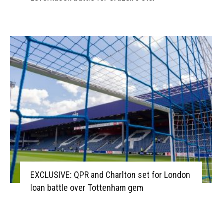
EXCLUSIVE: QPR and Charlton set for London
loan battle over Tottenham gem