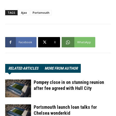
TAGS
Ajax
Portsmouth
Facebook
X
WhatsApp
RELATED ARTICLES
MORE FROM AUTHOR
Pompey close in on stunning reunion
after fee agreed with Hull City
Portsmouth launch loan talks for
Chelsea wonderkid