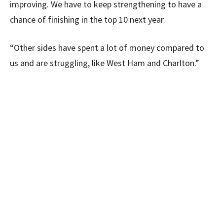
improving. We have to keep strengthening to have a
chance of finishing in the top 10 next year.
“Other sides have spent a lot of money compared to
us and are struggling, like West Ham and Charlton.”