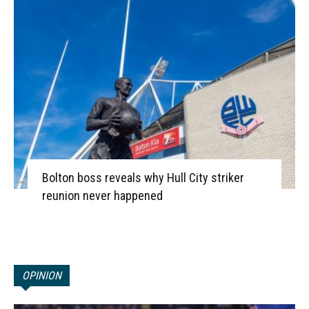
Bolton boss reveals why Hull City striker
reunion never happened
OPINION