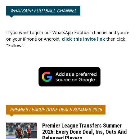
WHATSAPP FOOTBALL CHANNEL
If you want to join our WhatsApp Football channel and you’re
on your iPhone or Android,
click this invite link
then click
"Follow".
PREMIER LEAGUE DONE DEALS SUMMER 2026
Premier League Transfers Summer
2026: Every Done Deal, Ins, Outs And
Released Players