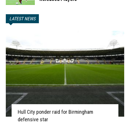
LATEST NEWS
Hull City ponder raid for Birmingham
defensive star