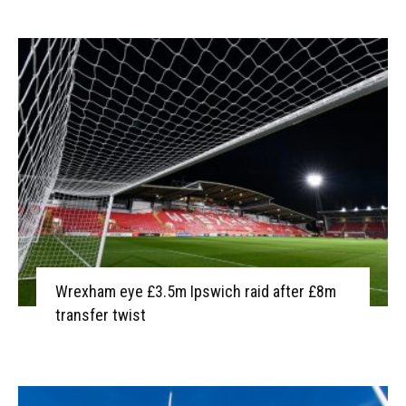
Wrexham eye £3.5m Ipswich raid after £8m
transfer twist