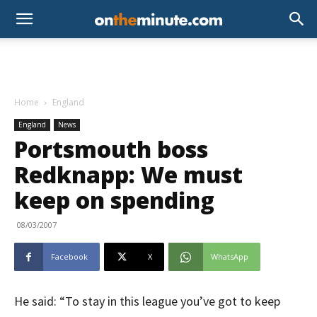
Home
England
England
News
Portsmouth boss
Redknapp: We must
keep on spending
08/03/2007
Facebook
X
WhatsApp
He said: “To stay in this league you’ve got to keep