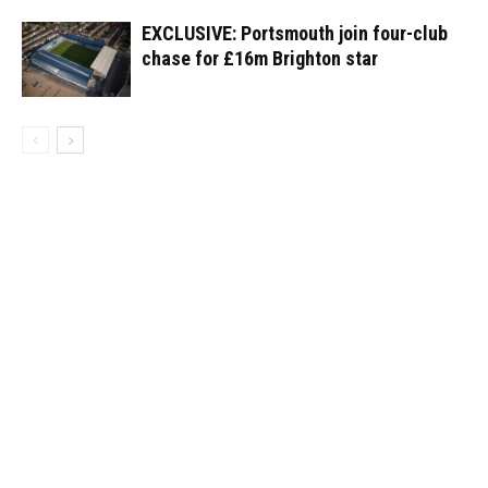
EXCLUSIVE: Portsmouth join four-club
chase for £16m Brighton star