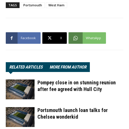
TAGS
Portsmouth
West Ham
Facebook
X
WhatsApp
RELATED ARTICLES
MORE FROM AUTHOR
Pompey close in on stunning reunion
after fee agreed with Hull City
Portsmouth launch loan talks for
Chelsea wonderkid