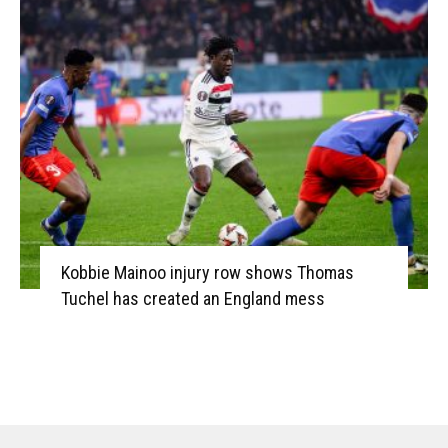
Kobbie Mainoo injury row shows Thomas
Tuchel has created an England mess