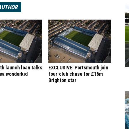
AUTHOR
h launch loan talks
EXCLUSIVE: Portsmouth join
sea wonderkid
four-club chase for £16m
Brighton star