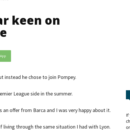
ar keen on
ve
sApp
ut instead he chose to join Pompey.
remier League side in the summer.
s an offer from Barca and I was very happy about it.
If
ch
f living through the same situation I had with Lyon.
or