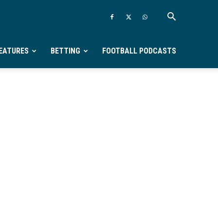
EATURES
BETTING
FOOTBALL PODCASTS