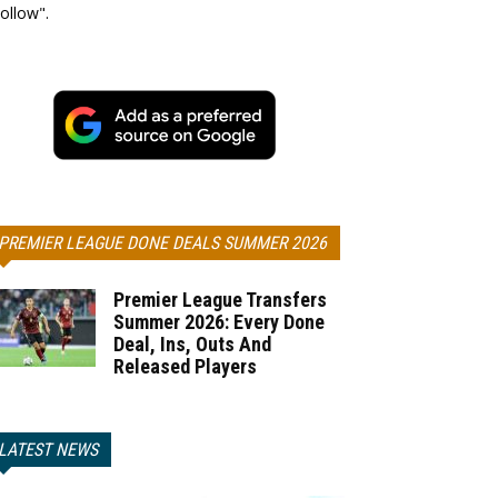
ollow".
PREMIER LEAGUE DONE DEALS SUMMER 2026
Premier League Transfers
Summer 2026: Every Done
Deal, Ins, Outs And
Released Players
LATEST NEWS