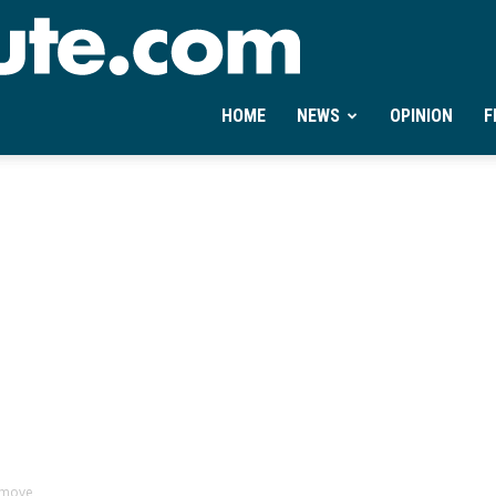
Ontheminute.com
HOME
NEWS
OPINION
F
 move