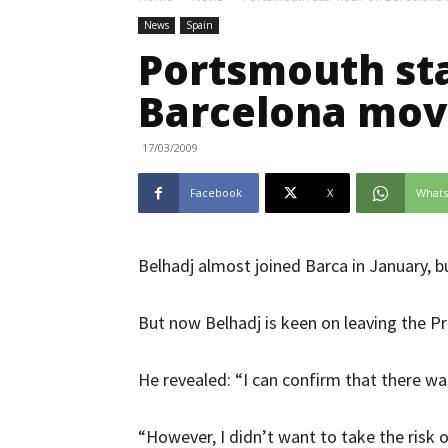
News
Spain
Portsmouth st
Barcelona mo
17/03/2009
Facebook
X
What
Belhadj almost joined Barca in January, b
But now Belhadj is keen on leaving the P
He revealed: “I can confirm that there wa
“However, I didn’t want to take the risk o