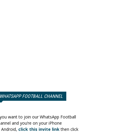
WHATSAPP FOOTBALL CHANNEL
 you want to join our WhatsApp Football
annel and you’re on your iPhone
 Android,
click this invite link
then click