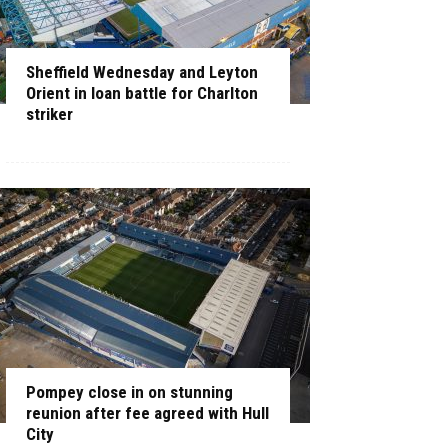
Sheffield Wednesday and Leyton
Orient in loan battle for Charlton
striker
Pompey close in on stunning
reunion after fee agreed with Hull
City