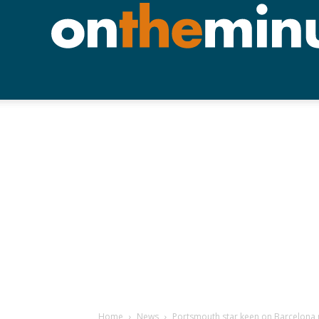
Home
News
Portsmouth star keen on Barcelona