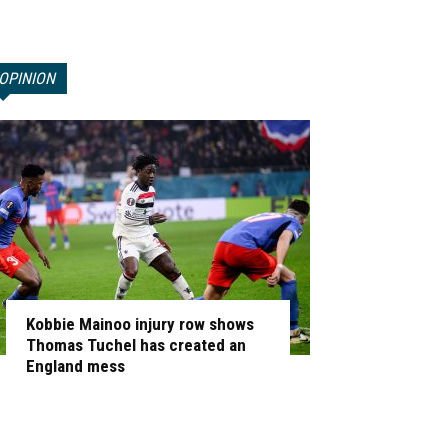
OPINION
Kobbie Mainoo injury row shows
Thomas Tuchel has created an
England mess