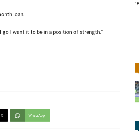
"F
month loan.
go I want it to be in a position of strength.”
X
WhatsApp