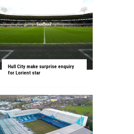
Hull City make surprise enquiry
for Lorient star