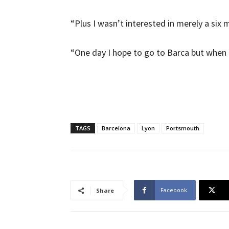
“Plus I wasn’t interested in merely a six 
“One day I hope to go to Barca but when I 
TAGS
Barcelona
Lyon
Portsmouth
Facebook
Share