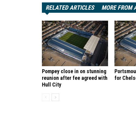
RELATED ARTICLES
MORE FROM 
Pompey close in on stunning
Portsmout
reunion after fee agreed with
for Chel
Hull City