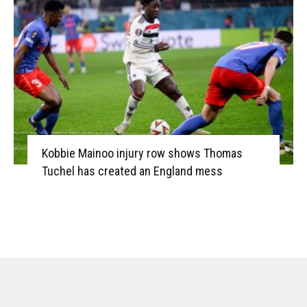
Kobbie Mainoo injury row shows Thomas
Tuchel has created an England mess