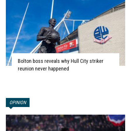
Bolton boss reveals why Hull City striker
reunion never happened
OPINION