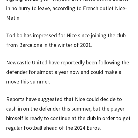
in no hurry to leave, according to French outlet Nice-
Matin.
Todibo has impressed for Nice since joining the club
from Barcelona in the winter of 2021.
Newcastle United have reportedly been following the
defender for almost a year now and could make a
move this summer.
Reports have suggested that Nice could decide to
cash in on the defender this summer, but the player
himself is ready to continue at the club in order to get
regular football ahead of the 2024 Euros.