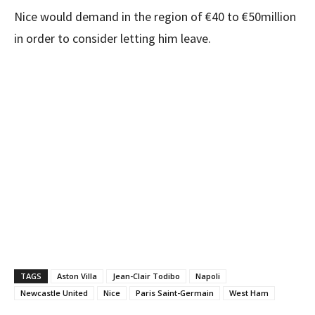
Nice would demand in the region of €40 to €50million
in order to consider letting him leave.
TAGS
Aston Villa
Jean-Clair Todibo
Napoli
Newcastle United
Nice
Paris Saint-Germain
West Ham