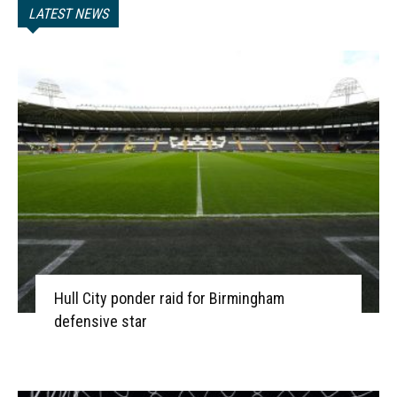
LATEST NEWS
Hull City ponder raid for Birmingham
defensive star