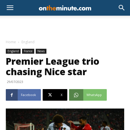
Home
England
England
France
News
Premier League trio
chasing Nice star
29/07/2023
Facebook
X
WhatsApp