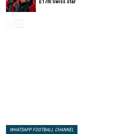
£17m Swiss star
WHATSAPP FOOTBALL CHANNEL