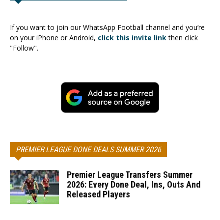
If you want to join our WhatsApp Football channel and you’re
on your iPhone or Android,
click this invite link
then click
"Follow".
PREMIER LEAGUE DONE DEALS SUMMER 2026
Premier League Transfers Summer
2026: Every Done Deal, Ins, Outs And
Released Players