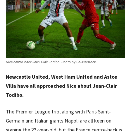
Nice centre-back Jean-Clair Todibo. Photo by Shutterstock.
Newcastle United, West Ham United and Aston
Villa have all approached Nice about Jean-Clair
Todibo.
The Premier League trio, along with Paris Saint-
Germain and Italian giants Napoli are all keen on
signing the 23-year-old, but the France centre-back is