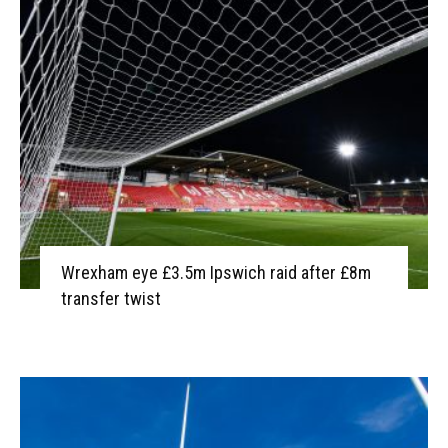
Wrexham eye £3.5m Ipswich raid after £8m
transfer twist