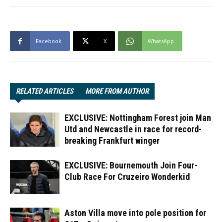
Facebook
X
WhatsApp
RELATED ARTICLES
MORE FROM AUTHOR
EXCLUSIVE: Nottingham Forest join Man
Utd and Newcastle in race for record-
breaking Frankfurt winger
EXCLUSIVE: Bournemouth Join Four-
Club Race For Cruzeiro Wonderkid
Aston Villa move into pole position for