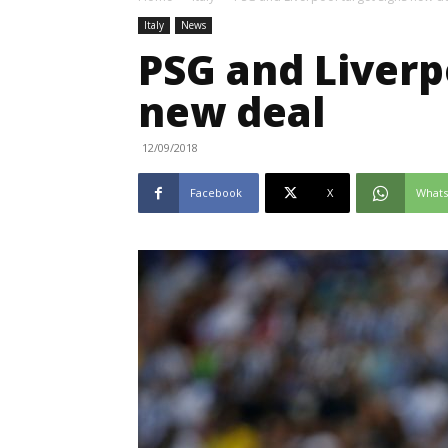
Italy
News
PSG and Liverp
new deal
12/09/2018
Facebook
X
What