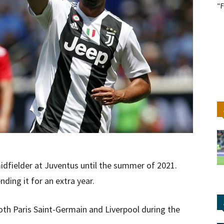
"F
idfielder at Juventus until the summer of 2021.
nding it for an extra year.
oth Paris Saint-Germain and Liverpool during the