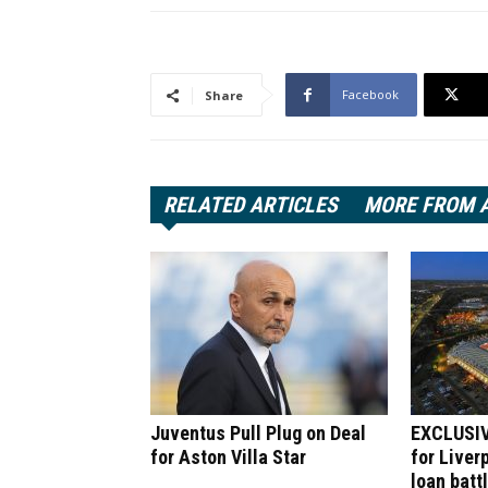
Facebook
Share
RELATED ARTICLES
MORE FROM 
Juventus Pull Plug on Deal
EXCLUSIV
for Aston Villa Star
for Liver
loan batt