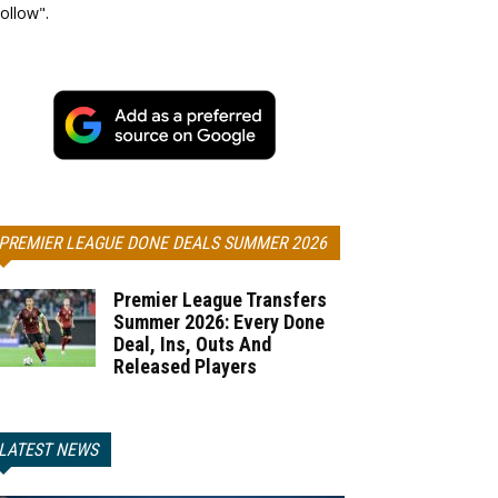
ollow".
PREMIER LEAGUE DONE DEALS SUMMER 2026
Premier League Transfers
Summer 2026: Every Done
Deal, Ins, Outs And
Released Players
LATEST NEWS