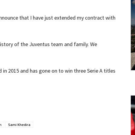
announce that I have just extended my contract with
history of the Juventus team and family. We
”
in 2015 and has gone on to win three Serie A titles
n
Sami Khedira