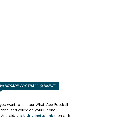
WHATSAPP FOOTBALL CHANNEL
 you want to join our WhatsApp Football
annel and you’re on your iPhone
 Android,
click this invite link
then click