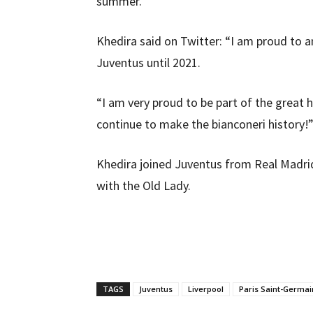
summer.
Khedira said on Twitter: “I am proud to 
Juventus until 2021.
“I am very proud to be part of the great 
continue to make the bianconeri history!
Khedira joined Juventus from Real Madrid 
with the Old Lady.
TAGS
Juventus
Liverpool
Paris Saint-Germai