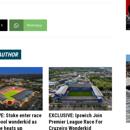
X
WhatsApp
AUTHOR
E: Stoke enter race
EXCLUSIVE: Ipswich Join
pool wonderkid as
Premier League Race For
le heats up
Cruzeiro Wonderkid