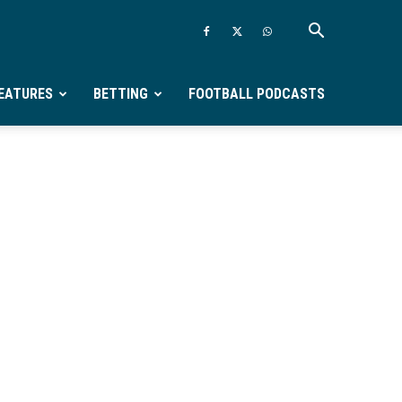
EATURES
BETTING
FOOTBALL PODCASTS