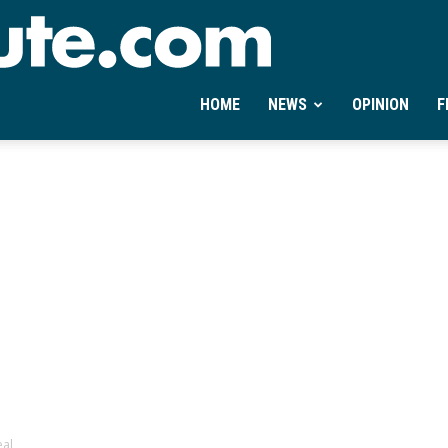
Ontheminute.com
HOME
NEWS
OPINION
F
eal