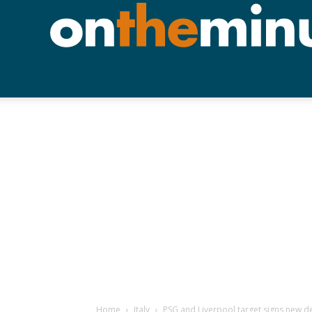
Home
Italy
PSG and Liverpool target signs new d