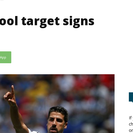
ool target signs
sApp
If
ch
or