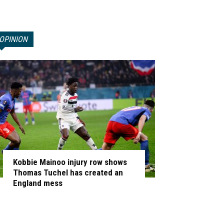
OPINION
Kobbie Mainoo injury row shows
Thomas Tuchel has created an
England mess