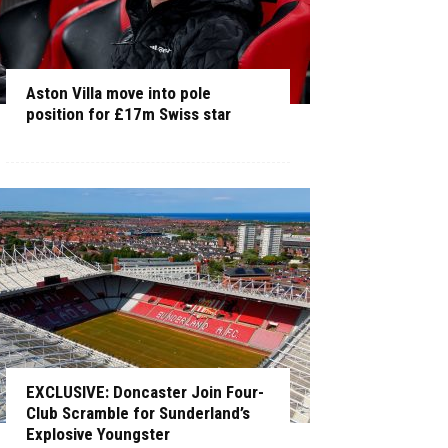
Aston Villa move into pole
position for £17m Swiss star
EXCLUSIVE: Doncaster Join Four-
Club Scramble for Sunderland’s
Explosive Youngster