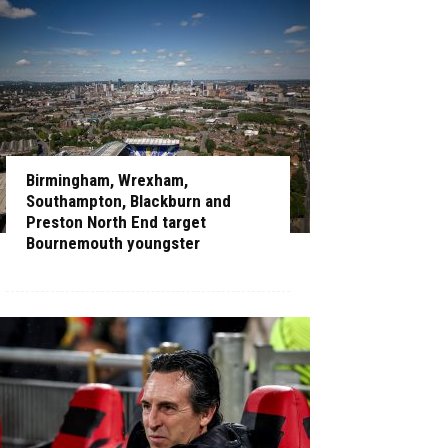
Birmingham, Wrexham,
Southampton, Blackburn and
Preston North End target
Bournemouth youngster