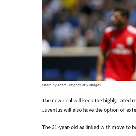
Photo by Adam Hunger/Getty Images
The new deal will keep the highly-rated m
Juventus will also have the option of exte
The 31-year-old as linked with move to b