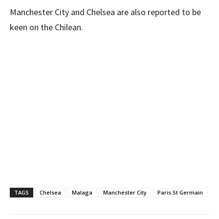
Manchester City and Chelsea are also reported to be
keen on the Chilean.
TAGS
Chelsea
Malaga
Manchester City
Paris St Germain