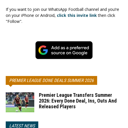
If you want to join our WhatsApp Football channel and you’re
on your iPhone or Android,
click this invite link
then click
"Follow".
PREMIER LEAGUE DONE DEALS SUMMER 2026
Premier League Transfers Summer
2026: Every Done Deal, Ins, Outs And
Released Players
LATEST NEWS