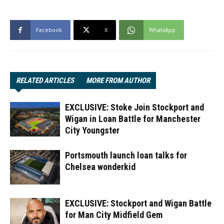
Facebook
X
WhatsApp
RELATED ARTICLES
MORE FROM AUTHOR
EXCLUSIVE: Stoke Join Stockport and
Wigan in Loan Battle for Manchester
City Youngster
Portsmouth launch loan talks for
Chelsea wonderkid
EXCLUSIVE: Stockport and Wigan Battle
for Man City Midfield Gem