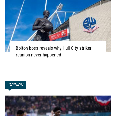
Bolton boss reveals why Hull City striker
reunion never happened
OPINION