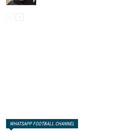
WHATSAPP FOOTBALL CHANNEL