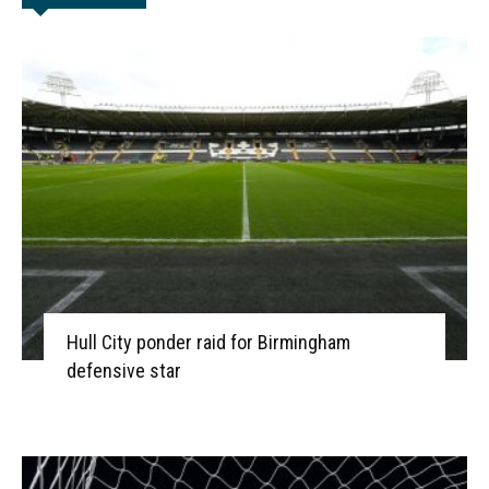
Hull City ponder raid for Birmingham
defensive star