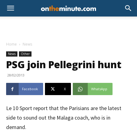
Home
News
News
Other
PSG join Pellegrini hunt
28/02/2013
Facebook
X
WhatsApp
Le 10 Sport report that the Parisians are the latest
side to sound out the Malaga coach, who is in
demand.