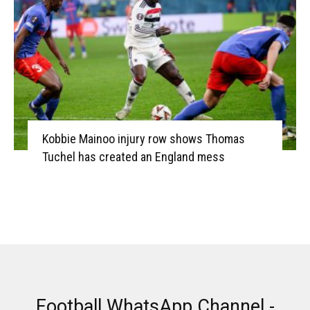
Kobbie Mainoo injury row shows Thomas
Tuchel has created an England mess
Football WhatsApp Channel -