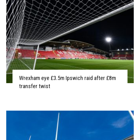
Wrexham eye £3.5m Ipswich raid after £8m
transfer twist