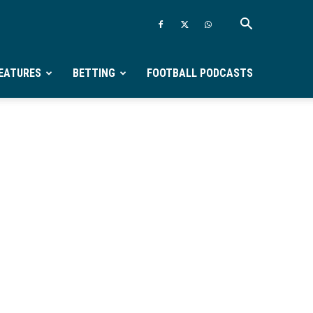
EATURES
BETTING
FOOTBALL PODCASTS