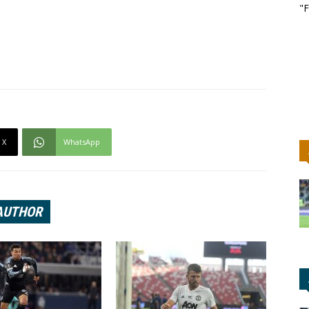
"F
X
WhatsApp
AUTHOR