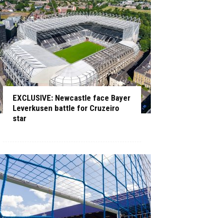
EXCLUSIVE: Newcastle face Bayer
Leverkusen battle for Cruzeiro
star