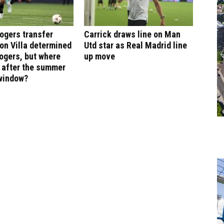
ogers transfer
Carrick draws line on Man
on Villa determined
Utd star as Real Madrid line
ogers, but where
up move
e after the summer
 window?