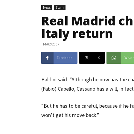
News
Spain
Real Madrid ch
Italy return
14/02/2007
Facebook
X
What
Baldini said: “Although he now has the c
(Fabio) Capello, Cassano has a will, in fact
“But he has to be careful, because if he f
won’t get his move back.”