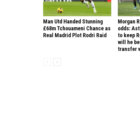
Man Utd Handed Stunning
Morgan R
£68m Tchouameni Chance as
odds: Ast
Real Madrid Plot Rodri Raid
to keep R
will he b
transfer