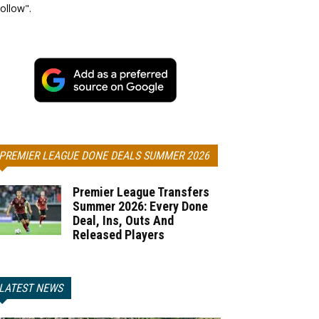
ollow".
PREMIER LEAGUE DONE DEALS SUMMER 2026
Premier League Transfers
Summer 2026: Every Done
Deal, Ins, Outs And
Released Players
LATEST NEWS