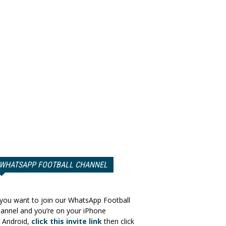
WHATSAPP FOOTBALL CHANNEL
 you want to join our WhatsApp Football
annel and you’re on your iPhone
 Android,
click this invite link
then click