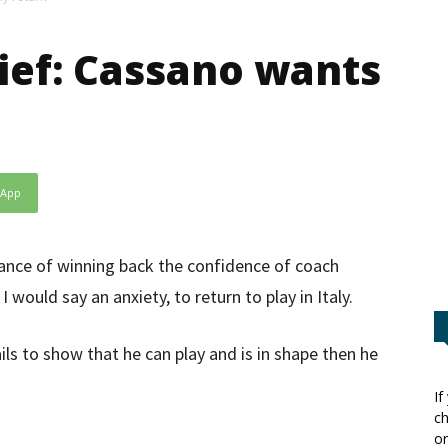
ief: Cassano wants
sApp
hance of winning back the confidence of coach
 I would say an anxiety, to return to play in Italy.
ails to show that he can play and is in shape then he
If
ch
or