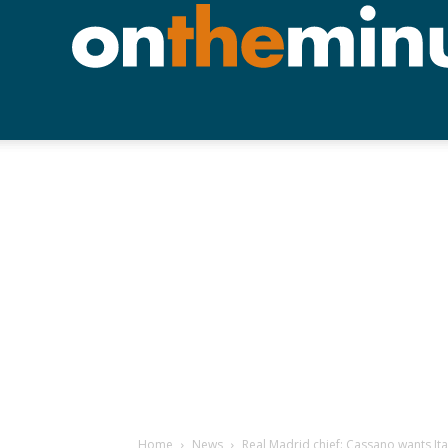
Home
News
Real Madrid chief: Cassano wants Ita