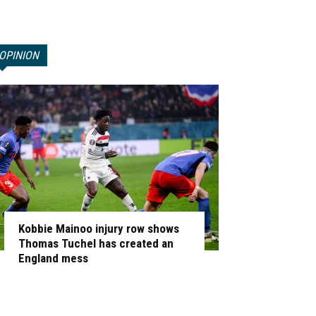
OPINION
Kobbie Mainoo injury row shows
Thomas Tuchel has created an
England mess