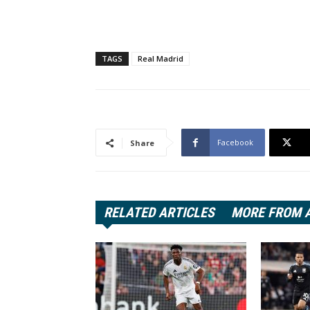
TAGS
Real Madrid
Facebook
Share
RELATED ARTICLES
MORE FROM 