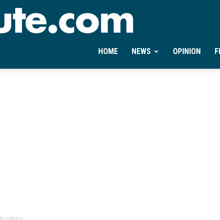
Ontheminute.com
HOME
NEWS
OPINION
F
ly return