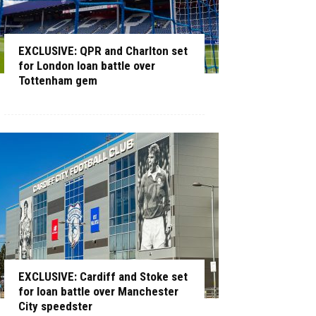
EXCLUSIVE: QPR and Charlton set
for London loan battle over
Tottenham gem
EXCLUSIVE: Cardiff and Stoke set
for loan battle over Manchester
City speedster