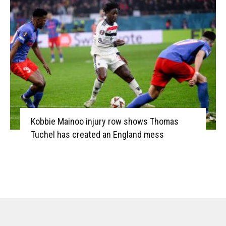
Kobbie Mainoo injury row shows Thomas
Tuchel has created an England mess