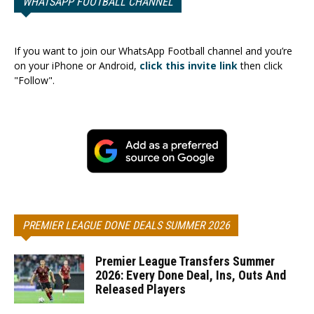
WHATSAPP FOOTBALL CHANNEL
If you want to join our WhatsApp Football channel and you’re
on your iPhone or Android,
click this invite link
then click
"Follow".
PREMIER LEAGUE DONE DEALS SUMMER 2026
Premier League Transfers Summer
2026: Every Done Deal, Ins, Outs And
Released Players