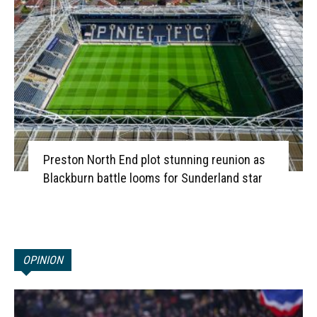
Preston North End plot stunning reunion as
Blackburn battle looms for Sunderland star
OPINION