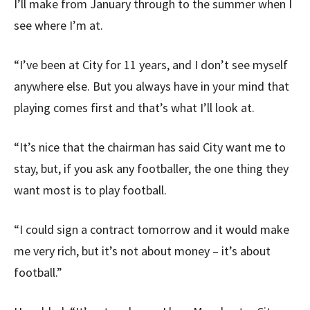
I’ll make from January through to the summer when I
see where I’m at.
“I’ve been at City for 11 years, and I don’t see myself
anywhere else. But you always have in your mind that
playing comes first and that’s what I’ll look at.
“It’s nice that the chairman has said City want me to
stay, but, if you ask any footballer, the one thing they
want most is to play football.
“I could sign a contract tomorrow and it would make
me very rich, but it’s not about money – it’s about
football.”