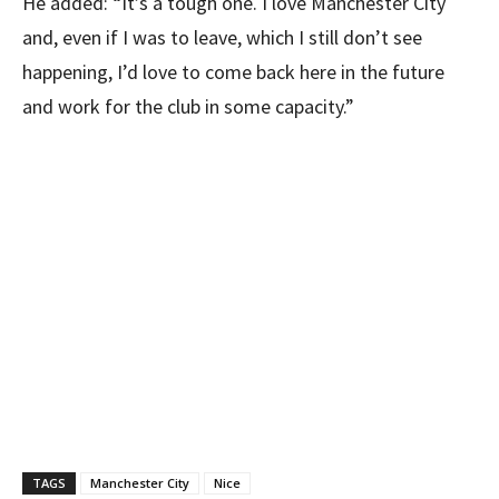
He added: “It’s a tough one. I love Manchester City
and, even if I was to leave, which I still don’t see
happening, I’d love to come back here in the future
and work for the club in some capacity.”
TAGS
Manchester City
Nice