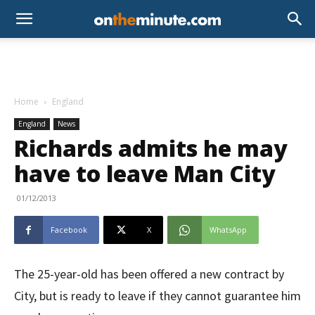
Home
England
England
News
Richards admits he may
have to leave Man City
01/12/2013
Facebook
X
WhatsApp
The 25-year-old has been offered a new contract by
City, but is ready to leave if they cannot guarantee him