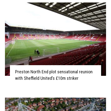
Preston North End plot sensational reunion
with Sheffield United’s £10m striker