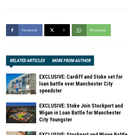
Facebook
X
WhatsApp
RELATED ARTICLES
MORE FROM AUTHOR
EXCLUSIVE: Cardiff and Stoke set for
loan battle over Manchester City
speedster
EXCLUSIVE: Stoke Join Stockport and
Wigan in Loan Battle for Manchester
City Youngster
EXCLUSIVE: Stockport and Wigan Battle