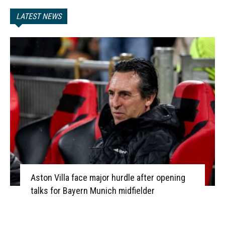
LATEST NEWS
Aston Villa face major hurdle after opening
talks for Bayern Munich midfielder