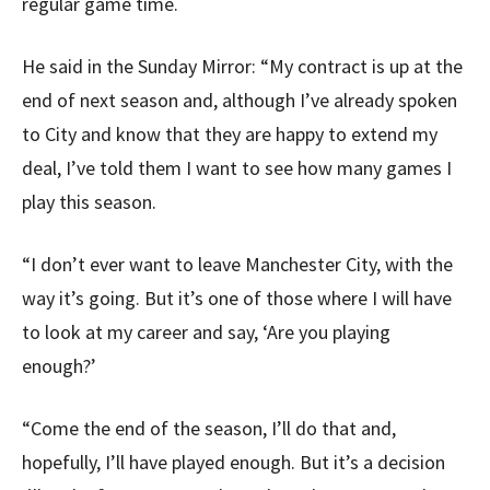
regular game time.
He said in the Sunday Mirror: “My contract is up at the
end of next season and, although I’ve already spoken
to City and know that they are happy to extend my
deal, I’ve told them I want to see how many games I
play this season.
“I don’t ever want to leave Manchester City, with the
way it’s going. But it’s one of those where I will have
to look at my career and say, ‘Are you playing
enough?’
“Come the end of the season, I’ll do that and,
hopefully, I’ll have played enough. But it’s a decision