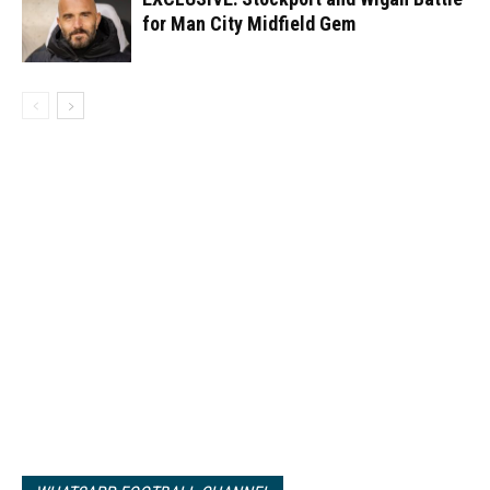
for Man City Midfield Gem