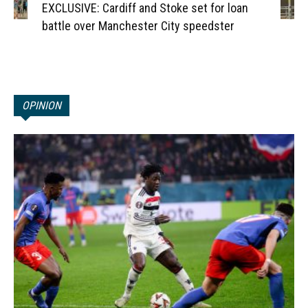
EXCLUSIVE: Cardiff and Stoke set for loan
battle over Manchester City speedster
OPINION