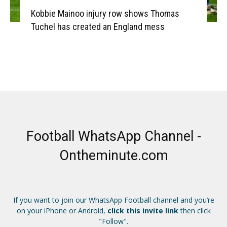
Kobbie Mainoo injury row shows Thomas
Tuchel has created an England mess
Football WhatsApp Channel -
Ontheminute.com
If you want to join our WhatsApp Football channel and you’re
on your iPhone or Android,
click this invite link
then click
"Follow".