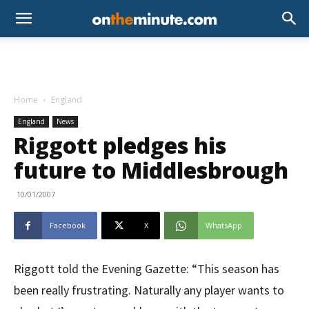
Home
England
England
News
Riggott pledges his
future to Middlesbrough
10/01/2007
Facebook
X
WhatsApp
Riggott told the Evening Gazette: “This season has
been really frustrating. Naturally any player wants to