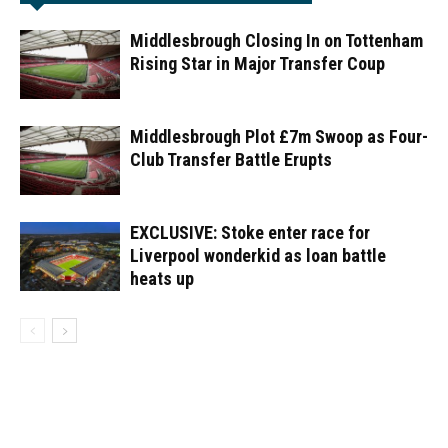
Middlesbrough Closing In on Tottenham
Rising Star in Major Transfer Coup
Middlesbrough Plot £7m Swoop as Four-
Club Transfer Battle Erupts
EXCLUSIVE: Stoke enter race for
Liverpool wonderkid as loan battle
heats up