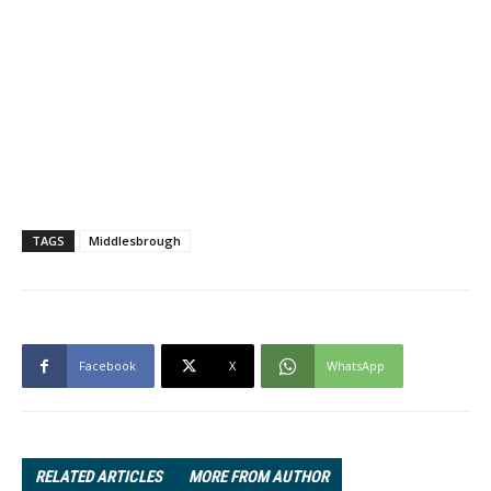
TAGS
Middlesbrough
Facebook
X
WhatsApp
RELATED ARTICLES
MORE FROM AUTHOR