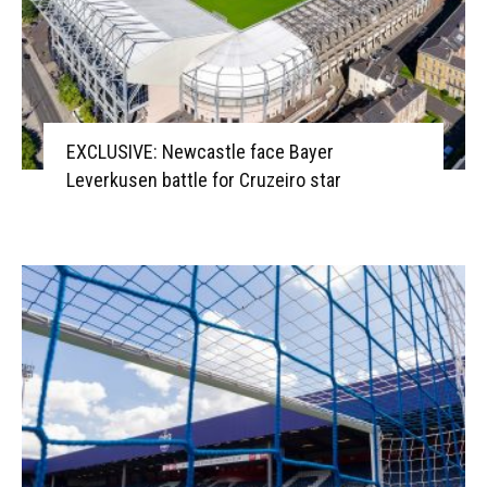
EXCLUSIVE: Newcastle face Bayer
Leverkusen battle for Cruzeiro star