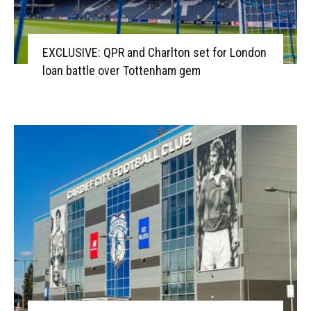
EXCLUSIVE: QPR and Charlton set for London
loan battle over Tottenham gem