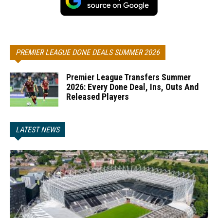
PREMIER LEAGUE DONE DEALS SUMMER 2026
Premier League Transfers Summer
2026: Every Done Deal, Ins, Outs And
Released Players
LATEST NEWS