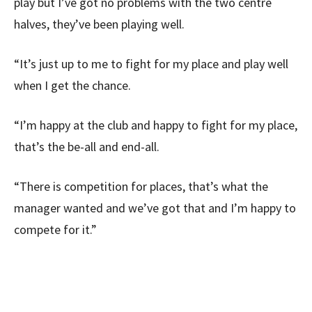
play but I’ve got no problems with the two centre
halves, they’ve been playing well.
“It’s just up to me to fight for my place and play well
when I get the chance.
“I’m happy at the club and happy to fight for my place,
that’s the be-all and end-all.
“There is competition for places, that’s what the
manager wanted and we’ve got that and I’m happy to
compete for it.”