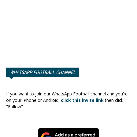
WHATSAPP FOOTBALL CHANNEL
If you want to join our WhatsApp Football channel and you’re
on your iPhone or Android,
click this invite link
then click
"Follow".