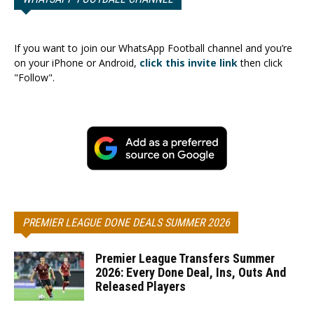
If you want to join our WhatsApp Football channel and you’re
on your iPhone or Android,
click this invite link
then click
"Follow".
PREMIER LEAGUE DONE DEALS SUMMER 2026
Premier League Transfers Summer
2026: Every Done Deal, Ins, Outs And
Released Players