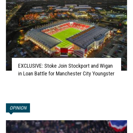
EXCLUSIVE: Stoke Join Stockport and Wigan
in Loan Battle for Manchester City Youngster
OPINION