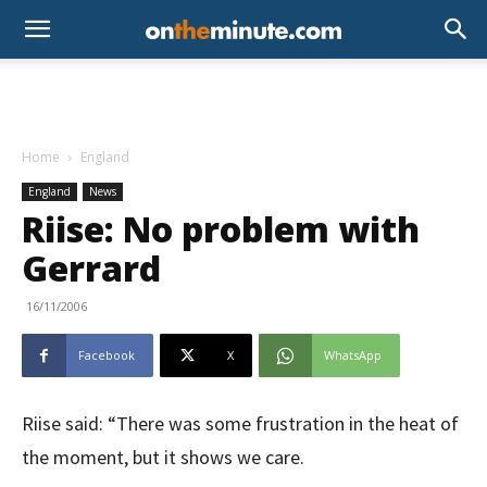
Home
England
England
News
Riise: No problem with
Gerrard
16/11/2006
Facebook
X
WhatsApp
Riise said: “There was some frustration in the heat of
the moment, but it shows we care.