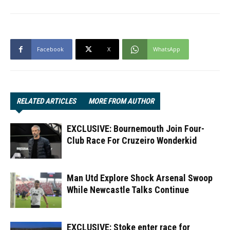
Facebook
X
WhatsApp
RELATED ARTICLES
MORE FROM AUTHOR
EXCLUSIVE: Bournemouth Join Four-
Club Race For Cruzeiro Wonderkid
Man Utd Explore Shock Arsenal Swoop
While Newcastle Talks Continue
EXCLUSIVE: Stoke enter race for