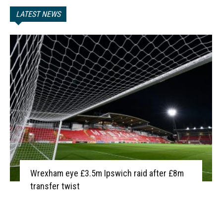
LATEST NEWS
Wrexham eye £3.5m Ipswich raid after £8m
transfer twist