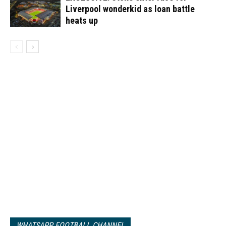
Liverpool wonderkid as loan battle
heats up
WHATSAPP FOOTBALL CHANNEL