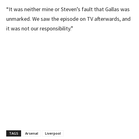
“It was neither mine or Steven’s fault that Gallas was
unmarked. We saw the episode on TV afterwards, and
it was not our responsibility.”
TAGS
Arsenal
Liverpool