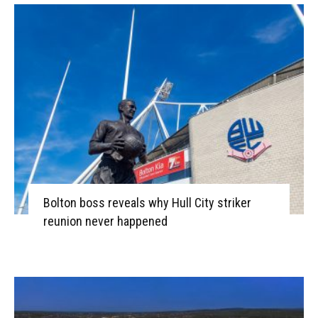
Bolton boss reveals why Hull City striker
reunion never happened