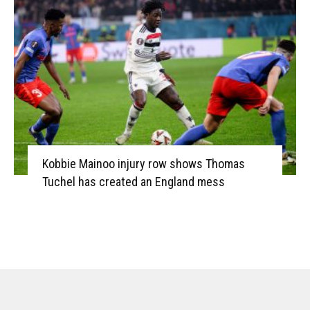
Kobbie Mainoo injury row shows Thomas
Tuchel has created an England mess