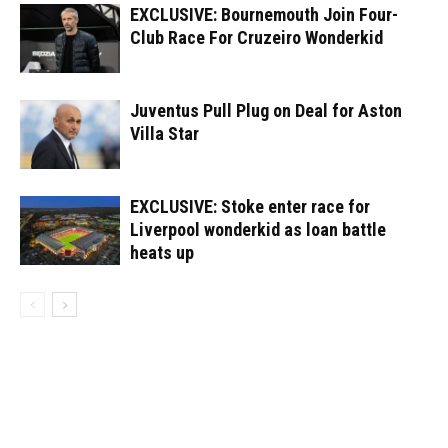
EXCLUSIVE: Bournemouth Join Four-
Club Race For Cruzeiro Wonderkid
Juventus Pull Plug on Deal for Aston
Villa Star
EXCLUSIVE: Stoke enter race for
Liverpool wonderkid as loan battle
heats up