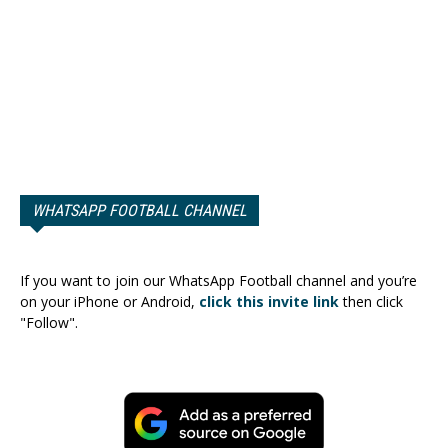
WHATSAPP FOOTBALL CHANNEL
If you want to join our WhatsApp Football channel and you’re
on your iPhone or Android,
click this invite link
then click
"Follow".