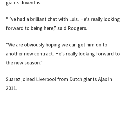
giants Juventus.
“I’ve had a brilliant chat with Luis. He’s really looking
forward to being here,” said Rodgers.
“We are obviously hoping we can get him on to
another new contract. He’s really looking forward to
the new season.”
Suarez joined Liverpool from Dutch giants Ajax in
2011.