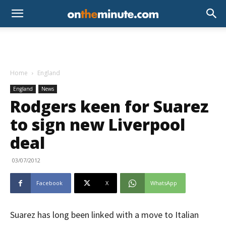
Home
England
England
News
Rodgers keen for Suarez
to sign new Liverpool
deal
03/07/2012
Facebook
X
WhatsApp
Suarez has long been linked with a move to Italian