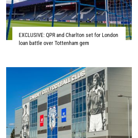
EXCLUSIVE: QPR and Charlton set for London
loan battle over Tottenham gem