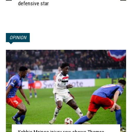
defensive star
OPINION