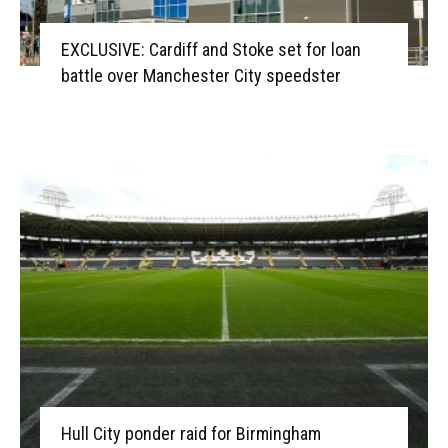
EXCLUSIVE: Cardiff and Stoke set for loan
battle over Manchester City speedster
Hull City ponder raid for Birmingham