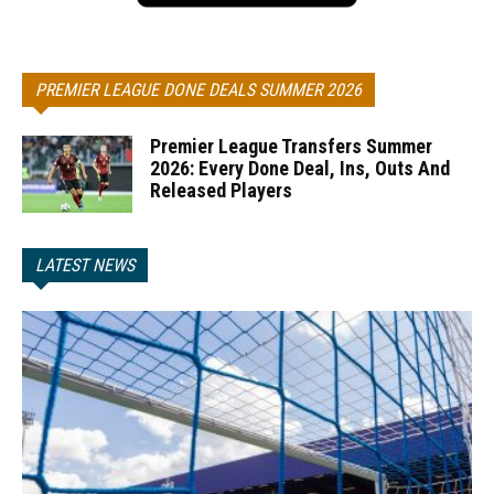
PREMIER LEAGUE DONE DEALS SUMMER 2026
Premier League Transfers Summer
2026: Every Done Deal, Ins, Outs And
Released Players
LATEST NEWS