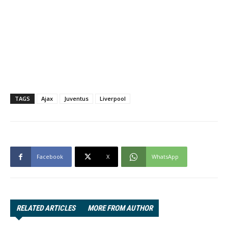
TAGS
Ajax
Juventus
Liverpool
Facebook
X
WhatsApp
RELATED ARTICLES
MORE FROM AUTHOR