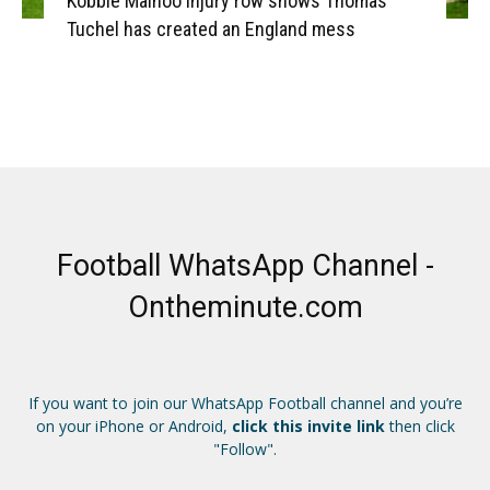
Kobbie Mainoo injury row shows Thomas
Tuchel has created an England mess
Football WhatsApp Channel -
Ontheminute.com
If you want to join our WhatsApp Football channel and you’re
on your iPhone or Android,
click this invite link
then click
"Follow".