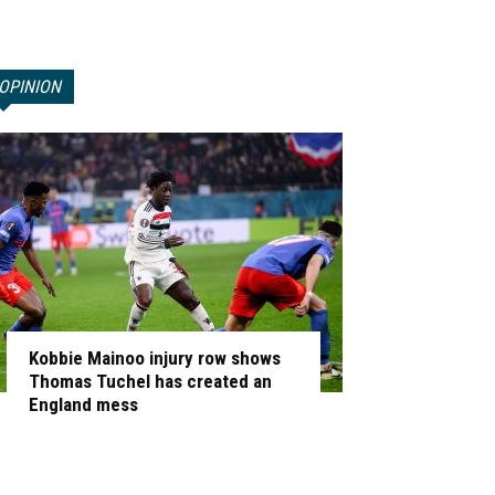
OPINION
Kobbie Mainoo injury row shows
Thomas Tuchel has created an
England mess