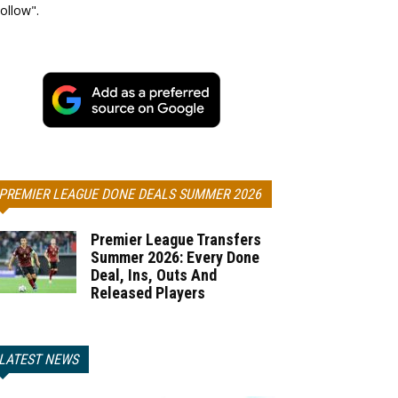
ollow".
PREMIER LEAGUE DONE DEALS SUMMER 2026
Premier League Transfers
Summer 2026: Every Done
Deal, Ins, Outs And
Released Players
LATEST NEWS