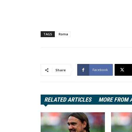
TAGS
Roma
Facebook
Share
RELATED ARTICLES
MORE FROM 