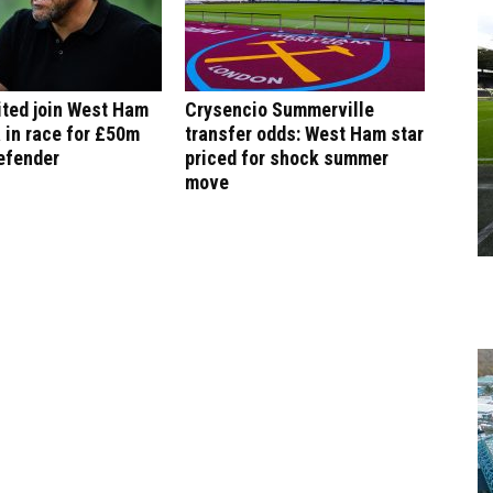
ited join West Ham
Crysencio Summerville
 in race for £50m
transfer odds: West Ham star
efender
priced for shock summer
move