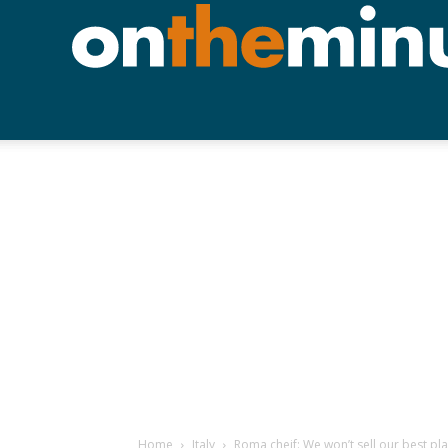
Home
Italy
Roma cheif: We won’t sell our best pl