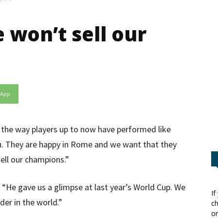
 won’t sell our
sApp
by the way players up to now have performed like
vu. They are happy in Rome and we want that they
ell our champions.”
: “He gave us a glimpse at last year’s World Cup. We
If
der in the world.”
ch
or