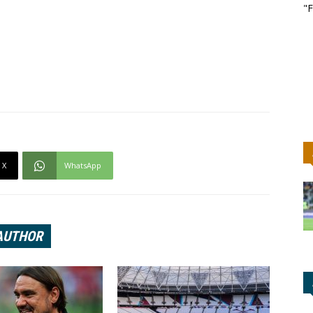
"F
X
WhatsApp
AUTHOR