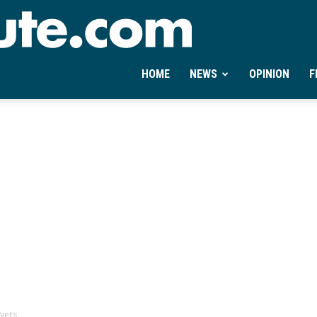
Ontheminute.com
HOME
NEWS
OPINION
F
ayers