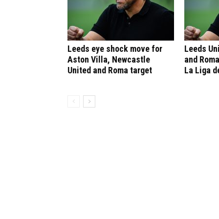
Leeds eye shock move for
Leeds Un
Aston Villa, Newcastle
and Roma
United and Roma target
La Liga d