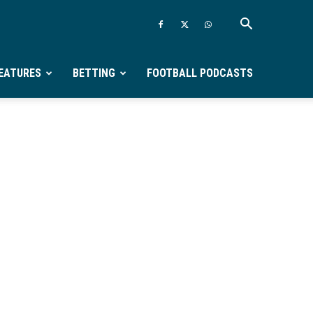
EATURES
BETTING
FOOTBALL PODCASTS