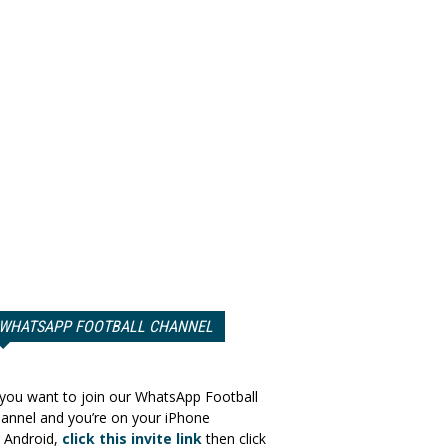
WHATSAPP FOOTBALL CHANNEL
 you want to join our WhatsApp Football
annel and you’re on your iPhone
 Android,
click this invite link
then click