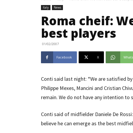
Italy
News
Roma cheif: We
best players
01/02/2007
Facebook
X
What
Conti said last night: “We are satisfied 
Philippe Mexes, Mancini and Cristian Chi
remain. We do not have any intention to s
Conti said of midfielder Daniele De Rossi
believe he can emerge as the best midfiel