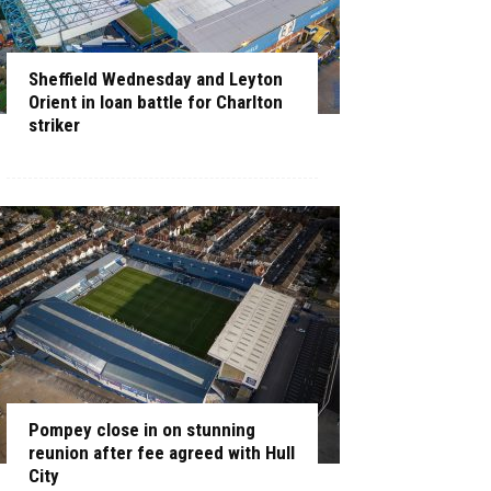
Sheffield Wednesday and Leyton
Orient in loan battle for Charlton
striker
Pompey close in on stunning
reunion after fee agreed with Hull
City