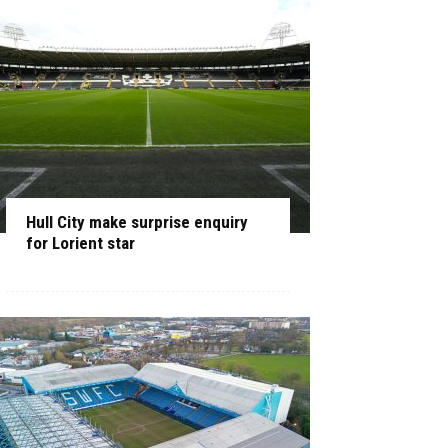
Hull City make surprise enquiry
for Lorient star