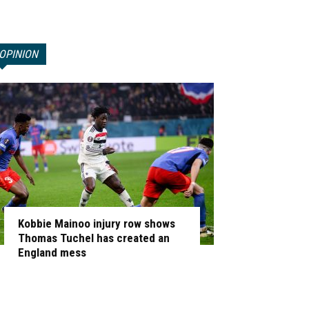
OPINION
Kobbie Mainoo injury row shows
Thomas Tuchel has created an
England mess