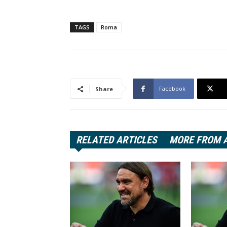
TAGS
Roma
Facebook
Share
RELATED ARTICLES
MORE FROM 