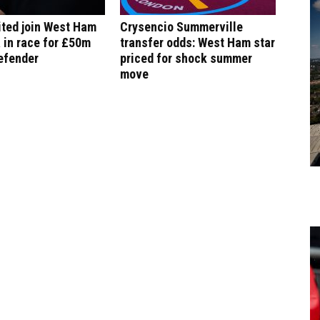
ited join West Ham
Crysencio Summerville
 in race for £50m
transfer odds: West Ham star
efender
priced for shock summer
move