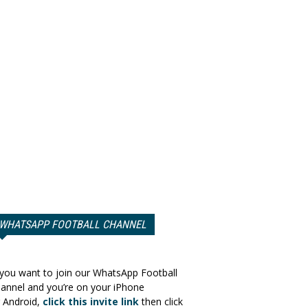
WHATSAPP FOOTBALL CHANNEL
 you want to join our WhatsApp Football
annel and you’re on your iPhone
 Android,
click this invite link
then click