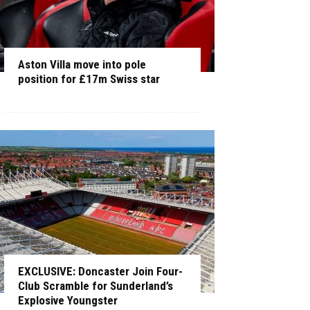
Aston Villa move into pole
position for £17m Swiss star
EXCLUSIVE: Doncaster Join Four-
Club Scramble for Sunderland’s
Explosive Youngster