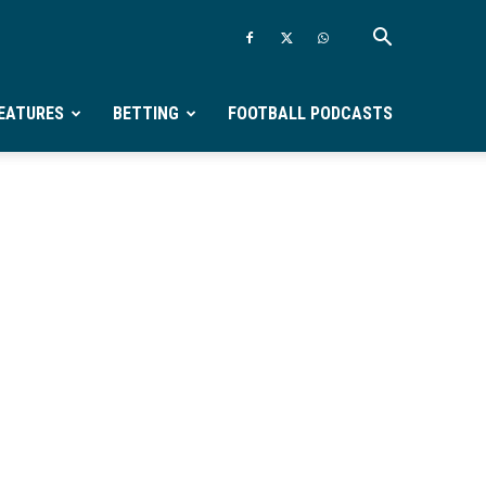
EATURES
BETTING
FOOTBALL PODCASTS