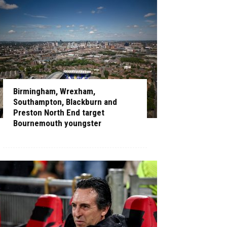
Birmingham, Wrexham,
Southampton, Blackburn and
Preston North End target
Bournemouth youngster