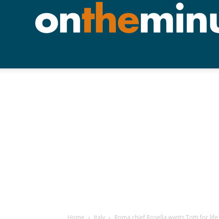
Home
Italy
Roma chief Rosella wants Totti for life