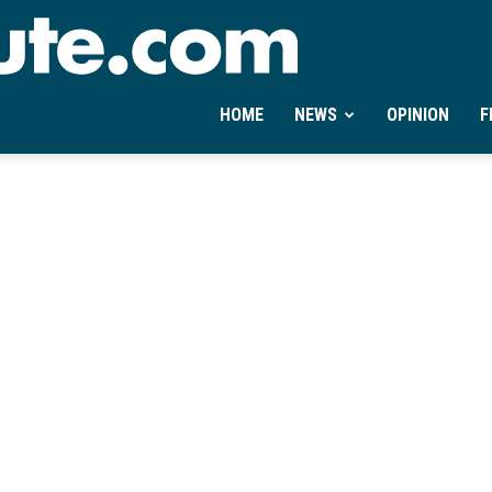
Ontheminute.com
HOME
NEWS
OPINION
F