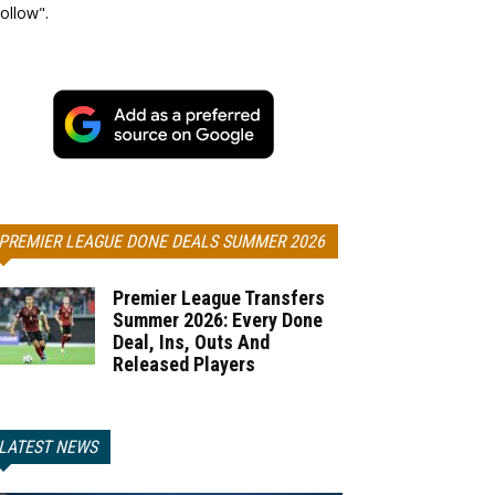
ollow".
PREMIER LEAGUE DONE DEALS SUMMER 2026
Premier League Transfers
Summer 2026: Every Done
Deal, Ins, Outs And
Released Players
LATEST NEWS