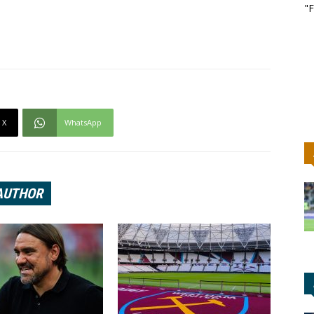
"F
X
WhatsApp
AUTHOR