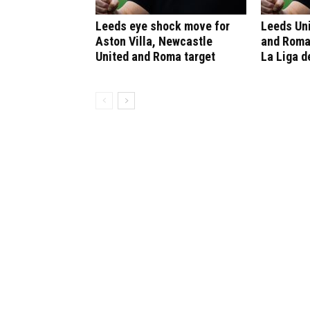
Leeds eye shock move for
Leeds Un
Aston Villa, Newcastle
and Roma
United and Roma target
La Liga d