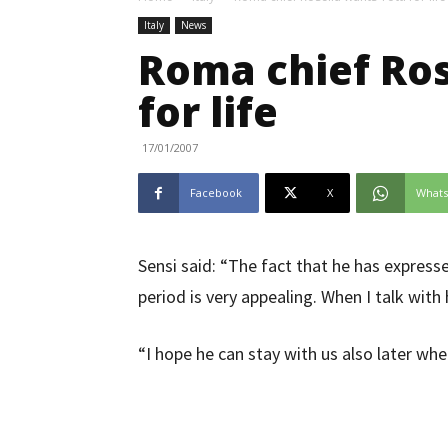
Italy
News
Roma chief Ros
for life
17/01/2007
Facebook
X
What
Sensi said: “The fact that he has express
period is very appealing. When I talk with 
“I hope he can stay with us also later whe