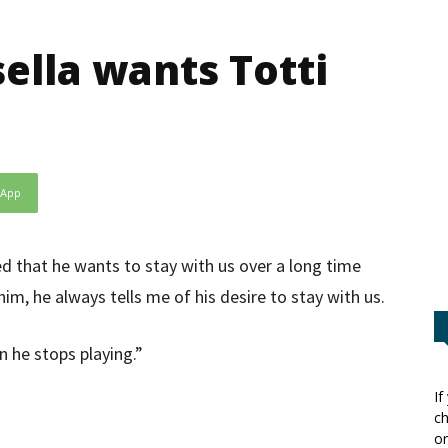
ella wants Totti
sApp
ed that he wants to stay with us over a long time
him, he always tells me of his desire to stay with us.
n he stops playing.”
If
ch
or