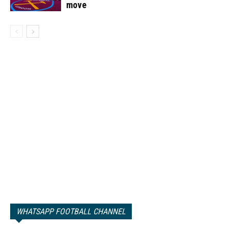
move
WHATSAPP FOOTBALL CHANNEL