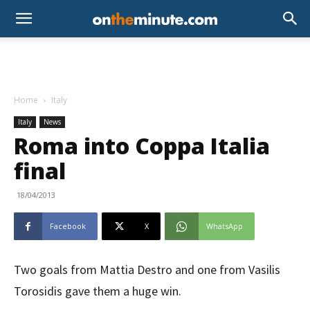
Home
Italy
Italy
News
Roma into Coppa Italia
final
18/04/2013
Facebook
X
WhatsApp
Two goals from Mattia Destro and one from Vasilis
Torosidis gave them a huge win.