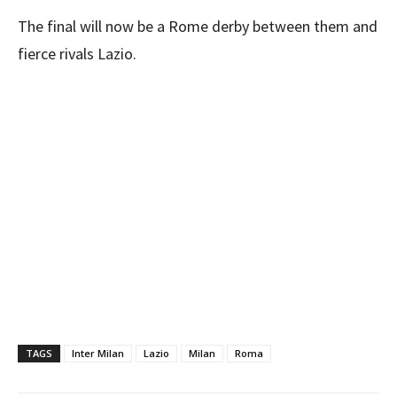
The final will now be a Rome derby between them and
fierce rivals Lazio.
TAGS
Inter Milan
Lazio
Milan
Roma