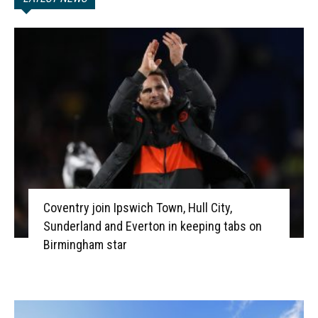
Coventry join Ipswich Town, Hull City,
Sunderland and Everton in keeping tabs on
Birmingham star