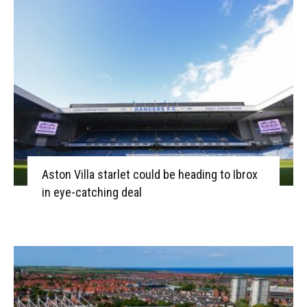
Aston Villa starlet could be heading to Ibrox
in eye-catching deal