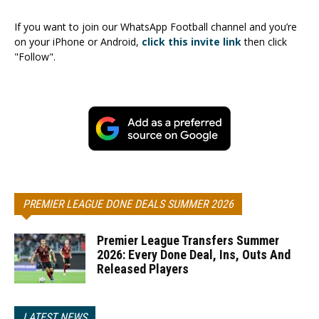
If you want to join our WhatsApp Football channel and you’re
on your iPhone or Android,
click this invite link
then click
"Follow".
PREMIER LEAGUE DONE DEALS SUMMER 2026
Premier League Transfers Summer
2026: Every Done Deal, Ins, Outs And
Released Players
LATEST NEWS