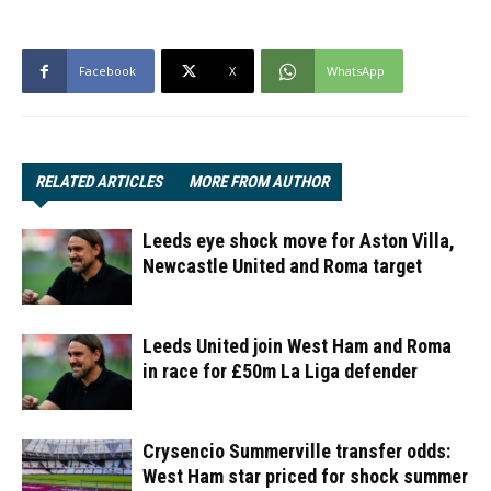
Facebook
X
WhatsApp
RELATED ARTICLES
MORE FROM AUTHOR
Leeds eye shock move for Aston Villa,
Newcastle United and Roma target
Leeds United join West Ham and Roma
in race for £50m La Liga defender
Crysencio Summerville transfer odds:
West Ham star priced for shock summer