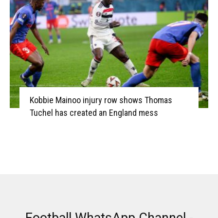
Kobbie Mainoo injury row shows Thomas
Tuchel has created an England mess
Football WhatsApp Channel -