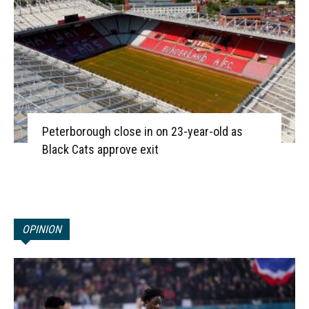
Peterborough close in on 23-year-old as
Black Cats approve exit
OPINION