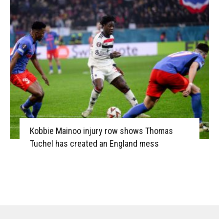
Kobbie Mainoo injury row shows Thomas
Tuchel has created an England mess