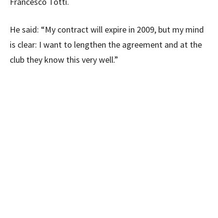
Francesco Totti.
He said: “My contract will expire in 2009, but my mind
is clear: I want to lengthen the agreement and at the
club they know this very well.”