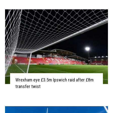
Wrexham eye £3.5m Ipswich raid after £8m
transfer twist