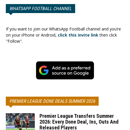
WHATSAPP FOOTBALL CHANNEL
If you want to join our WhatsApp Football channel and you’re
on your iPhone or Android,
click this invite link
then click
"Follow".
PREMIER LEAGUE DONE DEALS SUMMER 2026
Premier League Transfers Summer
2026: Every Done Deal, Ins, Outs And
Released Players