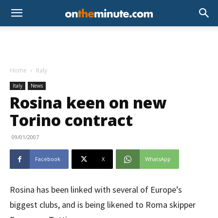
Home
Italy
Italy
News
Rosina keen on new
Torino contract
09/01/2007
Facebook
X
WhatsApp
Rosina has been linked with several of Europe’s
biggest clubs, and is being likened to Roma skipper