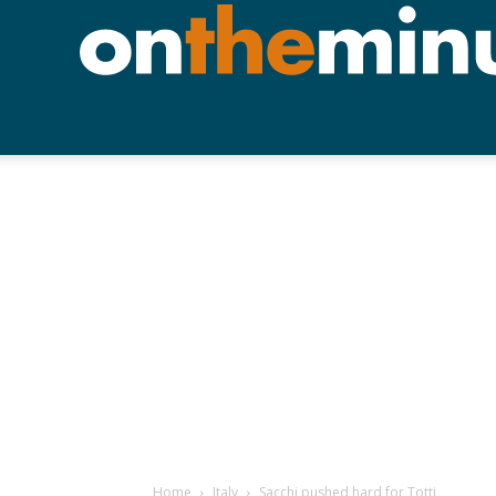
Home
Italy
Sacchi pushed hard for Totti