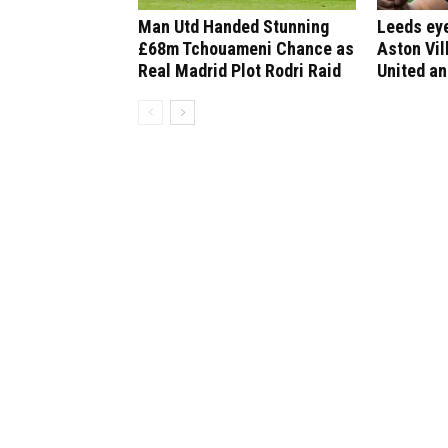
Man Utd Handed Stunning
Leeds ey
£68m Tchouameni Chance as
Aston Vil
Real Madrid Plot Rodri Raid
United an