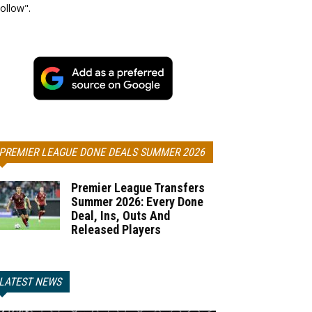
ollow".
PREMIER LEAGUE DONE DEALS SUMMER 2026
Premier League Transfers
Summer 2026: Every Done
Deal, Ins, Outs And
Released Players
LATEST NEWS