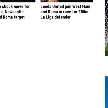
e shock move for
Leeds United join West Ham
la, Newcastle
and Roma in race for £50m
d Roma target
La Liga defender