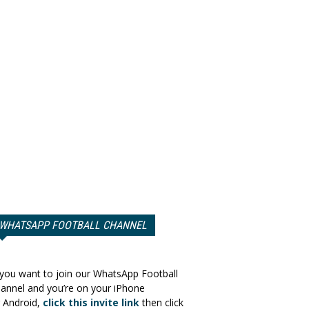
WHATSAPP FOOTBALL CHANNEL
 you want to join our WhatsApp Football
annel and you’re on your iPhone
 Android,
click this invite link
then click