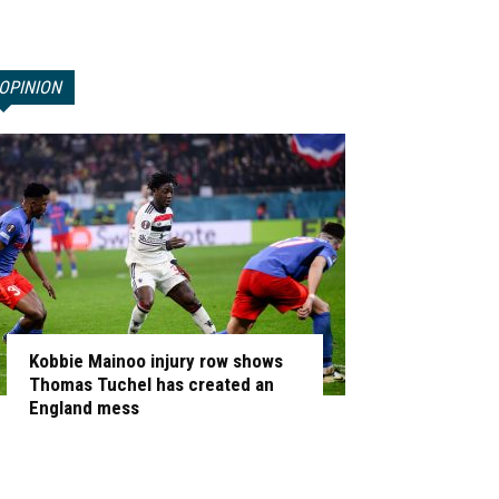
OPINION
Kobbie Mainoo injury row shows
Thomas Tuchel has created an
England mess