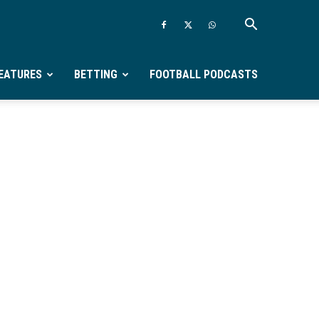
EATURES
BETTING
FOOTBALL PODCASTS