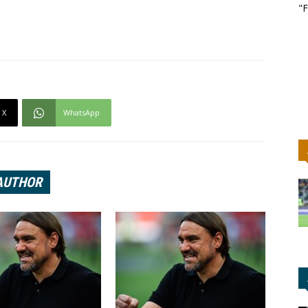
"F
X
WhatsApp
AUTHOR