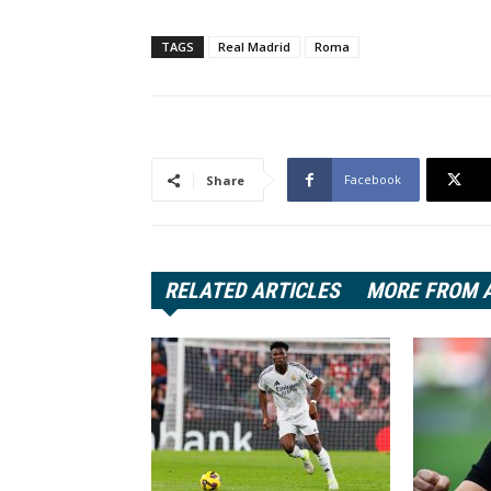
TAGS
Real Madrid
Roma
Facebook
Share
RELATED ARTICLES
MORE FROM 