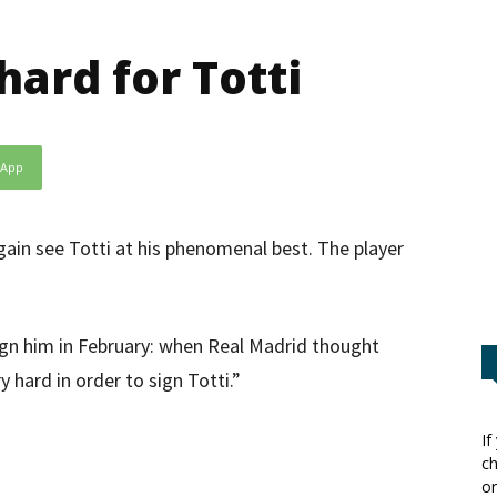
hard for Totti
sApp
again see Totti at his phenomenal best. The player
 sign him in February: when Real Madrid thought
 hard in order to sign Totti.”
If
ch
or