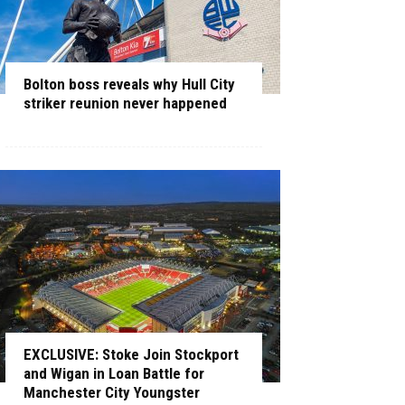
Bolton boss reveals why Hull City
striker reunion never happened
EXCLUSIVE: Stoke Join Stockport
and Wigan in Loan Battle for
Manchester City Youngster