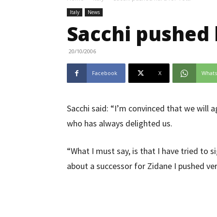
Italy
News
Sacchi pushed 
20/10/2006
Facebook
X
What
Sacchi said: “I’m convinced that we will 
who has always delighted us.
“What I must say, is that I have tried to
about a successor for Zidane I pushed very