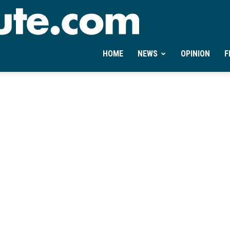
Ontheminute.com
HOME
NEWS
OPINION
F