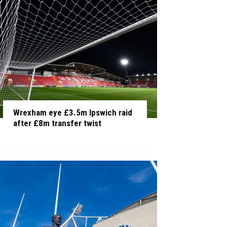
Wrexham eye £3.5m Ipswich raid
after £8m transfer twist