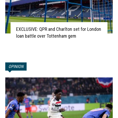
EXCLUSIVE: QPR and Charlton set for London
loan battle over Tottenham gem
OPINION