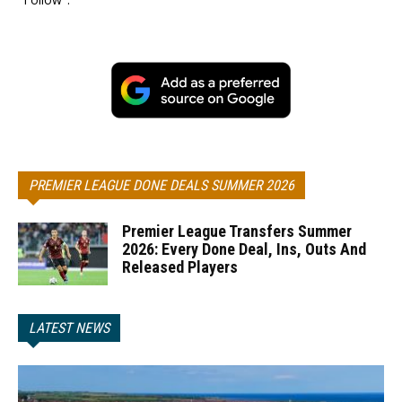
PREMIER LEAGUE DONE DEALS SUMMER 2026
Premier League Transfers Summer
2026: Every Done Deal, Ins, Outs And
Released Players
LATEST NEWS