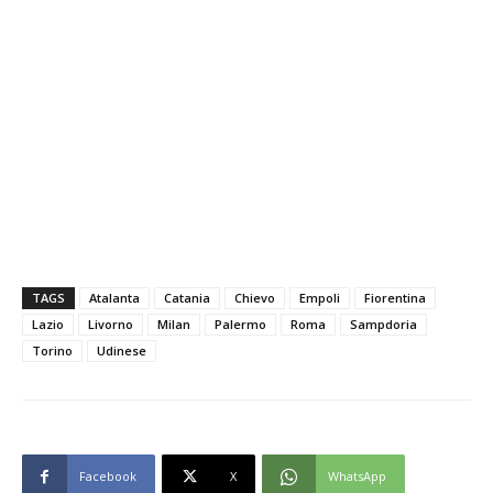
TAGS
Atalanta
Catania
Chievo
Empoli
Fiorentina
Lazio
Livorno
Milan
Palermo
Roma
Sampdoria
Torino
Udinese
Facebook
X
WhatsApp