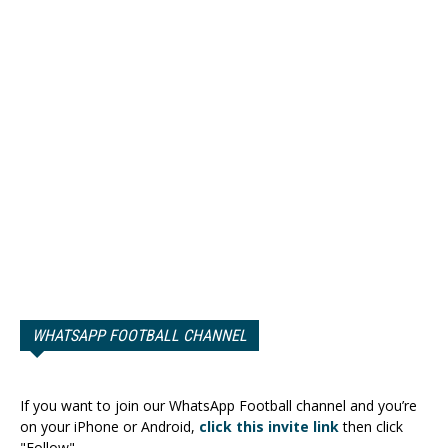
WHATSAPP FOOTBALL CHANNEL
If you want to join our WhatsApp Football channel and you’re
on your iPhone or Android,
click this invite link
then click
"Follow".