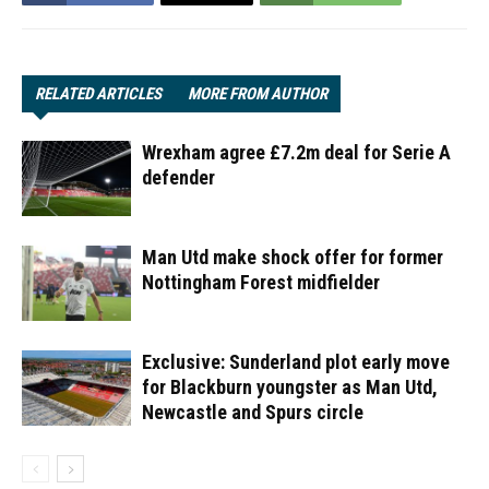
RELATED ARTICLES
MORE FROM AUTHOR
Wrexham agree £7.2m deal for Serie A
defender
Man Utd make shock offer for former
Nottingham Forest midfielder
Exclusive: Sunderland plot early move
for Blackburn youngster as Man Utd,
Newcastle and Spurs circle