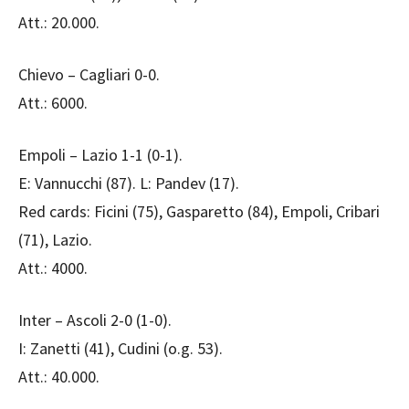
Att.: 20.000.
Chievo – Cagliari 0-0.
Att.: 6000.
Empoli – Lazio 1-1 (0-1).
E: Vannucchi (87). L: Pandev (17).
Red cards: Ficini (75), Gasparetto (84), Empoli, Cribari
(71), Lazio.
Att.: 4000.
Inter – Ascoli 2-0 (1-0).
I: Zanetti (41), Cudini (o.g. 53).
Att.: 40.000.