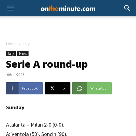
Home
Italy
Italy
News
Serie A round-up
06/11/2006
Facebook
X
WhatsApp
Sunday
Atalanta – Milan 2-0 (0-0).
A: Ventola (50), Soncin (90).