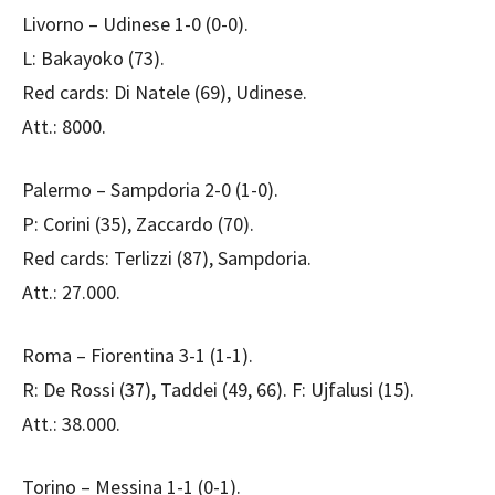
Livorno – Udinese 1-0 (0-0).
L: Bakayoko (73).
Red cards: Di Natele (69), Udinese.
Att.: 8000.
Palermo – Sampdoria 2-0 (1-0).
P: Corini (35), Zaccardo (70).
Red cards: Terlizzi (87), Sampdoria.
Att.: 27.000.
Roma – Fiorentina 3-1 (1-1).
R: De Rossi (37), Taddei (49, 66). F: Ujfalusi (15).
Att.: 38.000.
Torino – Messina 1-1 (0-1).