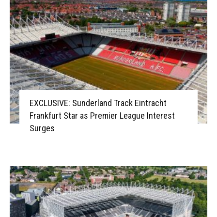
EXCLUSIVE: Sunderland Track Eintracht
Frankfurt Star as Premier League Interest
Surges