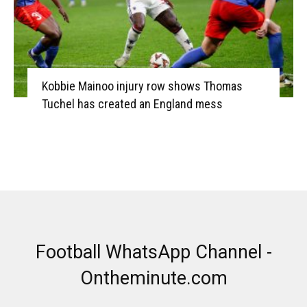
Kobbie Mainoo injury row shows Thomas
Tuchel has created an England mess
Football WhatsApp Channel -
Ontheminute.com