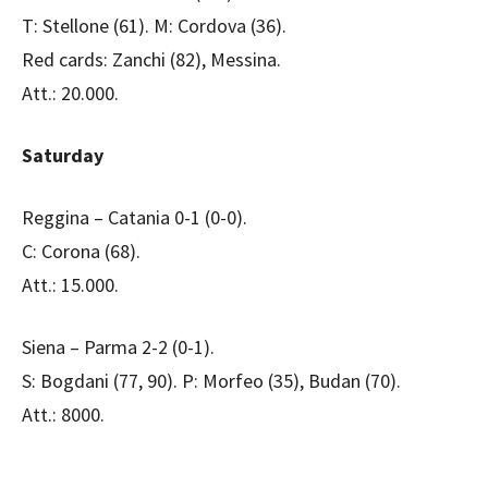
T: Stellone (61). M: Cordova (36).
Red cards: Zanchi (82), Messina.
Att.: 20.000.
Saturday
Reggina – Catania 0-1 (0-0).
C: Corona (68).
Att.: 15.000.
Siena – Parma 2-2 (0-1).
S: Bogdani (77, 90). P: Morfeo (35), Budan (70).
Att.: 8000.