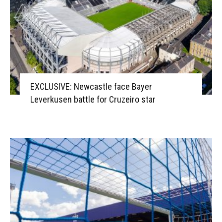
EXCLUSIVE: Newcastle face Bayer
Leverkusen battle for Cruzeiro star