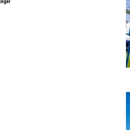
inger