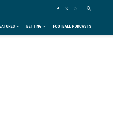
EATURES
BETTING
FOOTBALL PODCASTS