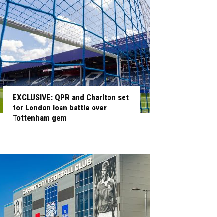
EXCLUSIVE: QPR and Charlton set
for London loan battle over
Tottenham gem