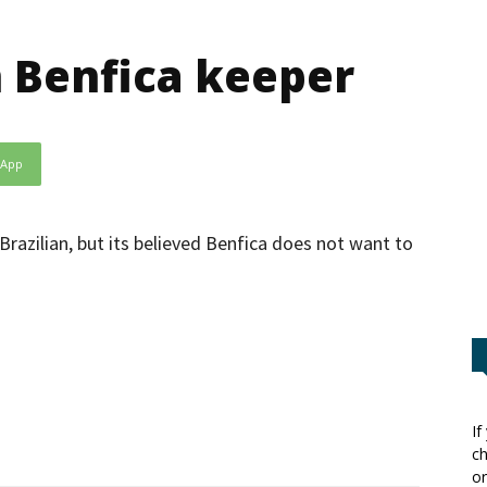
n Benfica keeper
sApp
 Brazilian, but its believed Benfica does not want to
If
ch
or