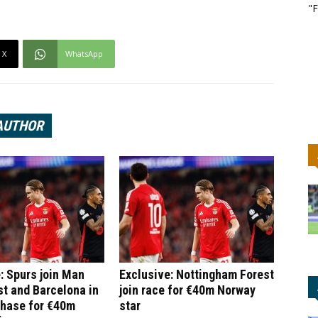
"F
X
WhatsApp
AUTHOR
: Spurs join Man
Exclusive: Nottingham Forest
st and Barcelona in
join race for €40m Norway
chase for €40m
star