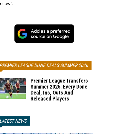
ollow".
PREMIER LEAGUE DONE DEALS SUMMER 2026
Premier League Transfers
Summer 2026: Every Done
Deal, Ins, Outs And
Released Players
LATEST NEWS