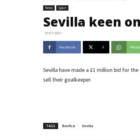
News
Spain
Sevilla keen o
19/01/2007
Facebook
X
What
Sevilla have made a £1 million bid for the
sell their goalkeeper.
TAGS
Benfica
Sevilla