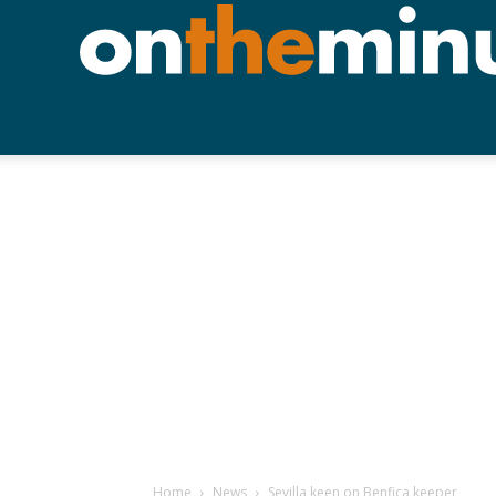
Home
News
Sevilla keen on Benfica keeper