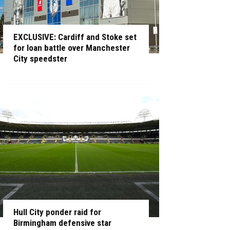
EXCLUSIVE: Cardiff and Stoke set
for loan battle over Manchester
City speedster
Hull City ponder raid for
Birmingham defensive star