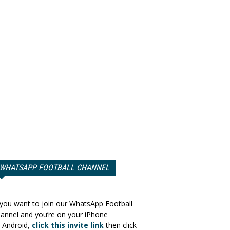
WHATSAPP FOOTBALL CHANNEL
 you want to join our WhatsApp Football
annel and you’re on your iPhone
 Android,
click this invite link
then click