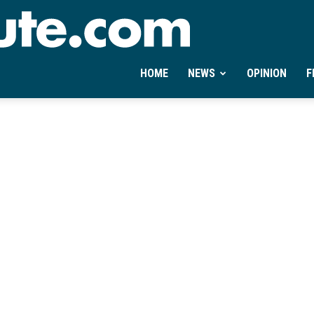
Ontheminute.com
HOME
NEWS
OPINION
F