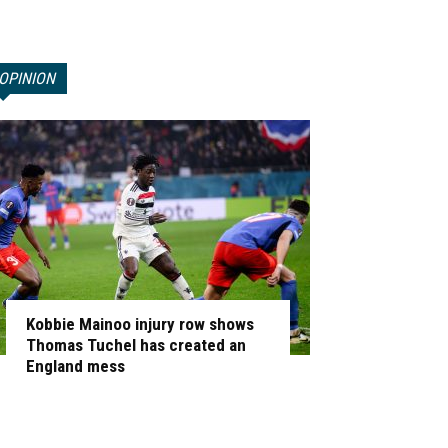
OPINION
Kobbie Mainoo injury row shows
Thomas Tuchel has created an
England mess