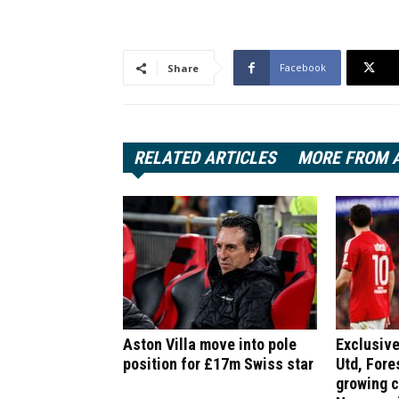
Facebook
Share
RELATED ARTICLES
MORE FROM 
Aston Villa move into pole
Exclusive
position for £17m Swiss star
Utd, Fore
growing 