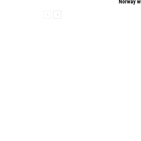
Norway w