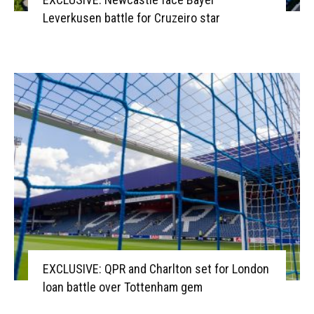
Leverkusen battle for Cruzeiro star
EXCLUSIVE: QPR and Charlton set for London
loan battle over Tottenham gem