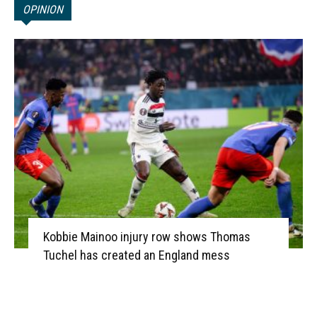
OPINION
Kobbie Mainoo injury row shows Thomas
Tuchel has created an England mess