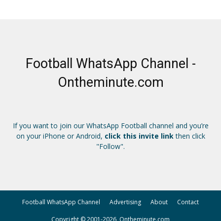
Football WhatsApp Channel -
Ontheminute.com
If you want to join our WhatsApp Football channel and you’re
on your iPhone or Android,
click this invite link
then click
"Follow".
Football WhatsApp Channel
Advertising
About
Contact
Copyright © 2001-2026, Ontheminute.com