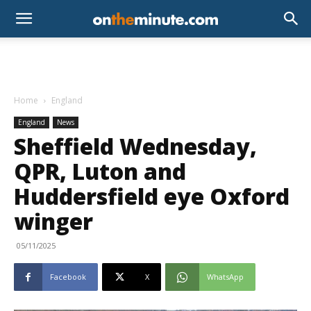
Home
England
England
News
Sheffield Wednesday,
QPR, Luton and
Huddersfield eye Oxford
winger
05/11/2025
Facebook
X
WhatsApp