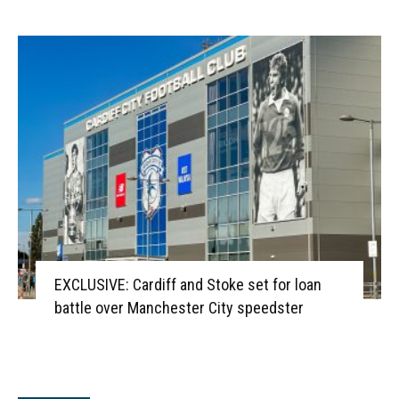
EXCLUSIVE: Cardiff and Stoke set for loan
battle over Manchester City speedster