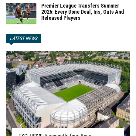
Premier League Transfers Summer
2026: Every Done Deal, Ins, Outs And
Released Players
LATEST NEWS
EXCLUSIVE: Newcastle face Bayer