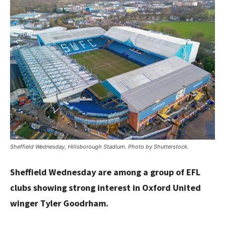
Sheffield Wednesday, Hillsborough Stadium. Photo by Shutterstock.
Sheffield Wednesday are among a group of EFL
clubs showing strong interest in Oxford United
winger Tyler Goodrham.