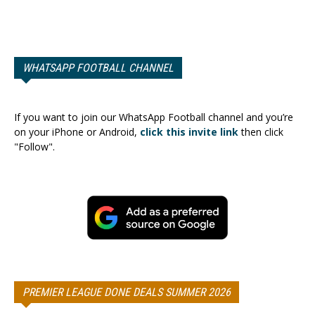
WHATSAPP FOOTBALL CHANNEL
If you want to join our WhatsApp Football channel and you’re
on your iPhone or Android,
click this invite link
then click
"Follow".
PREMIER LEAGUE DONE DEALS SUMMER 2026