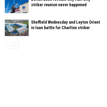
striker reunion never happened
Sheffield Wednesday and Leyton Orient
in loan battle for Charlton striker