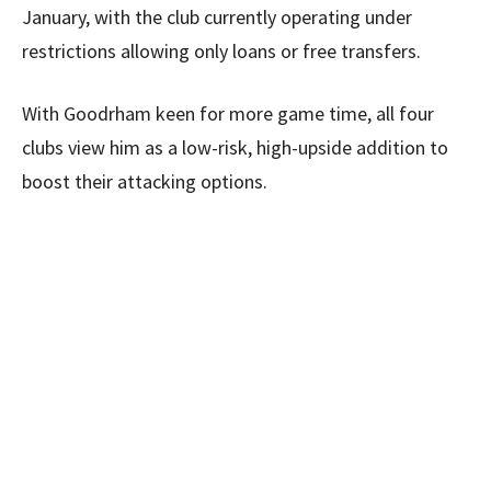
January, with the club currently operating under
restrictions allowing only loans or free transfers.
With Goodrham keen for more game time, all four
clubs view him as a low-risk, high-upside addition to
boost their attacking options.