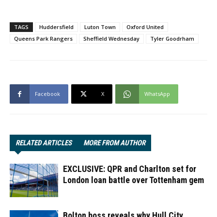
TAGS
Huddersfield
Luton Town
Oxford United
Queens Park Rangers
Sheffield Wednesday
Tyler Goodrham
Facebook
X
WhatsApp
RELATED ARTICLES
MORE FROM AUTHOR
EXCLUSIVE: QPR and Charlton set for
London loan battle over Tottenham gem
Bolton boss reveals why Hull City