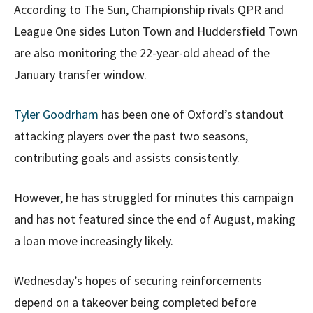
According to The Sun, Championship rivals QPR and
League One sides Luton Town and Huddersfield Town
are also monitoring the 22-year-old ahead of the
January transfer window.
Tyler Goodrham
has been one of Oxford’s standout
attacking players over the past two seasons,
contributing goals and assists consistently.
However, he has struggled for minutes this campaign
and has not featured since the end of August, making
a loan move increasingly likely.
Wednesday’s hopes of securing reinforcements
depend on a takeover being completed before