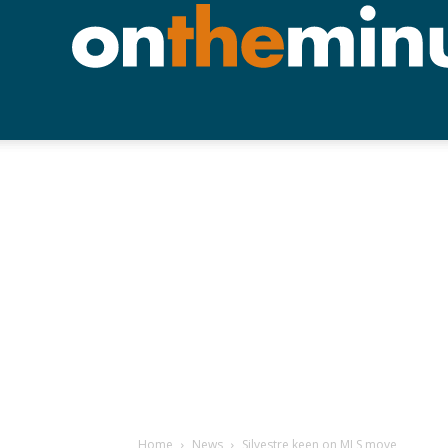
Home
News
Silvestre keen on MLS move