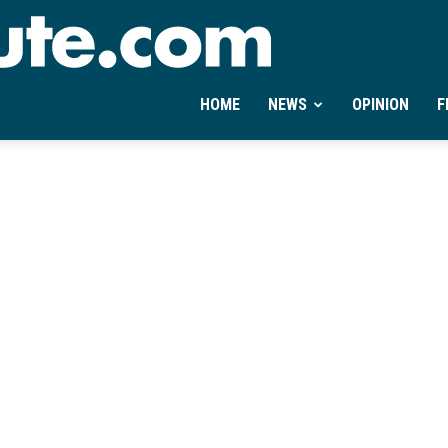
Ontheminute.com
HOME
NEWS
OPINION
F