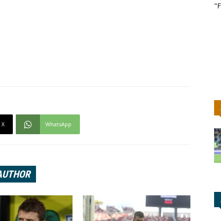
"F
X
WhatsApp
AUTHOR