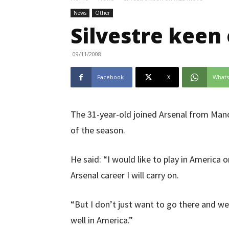
News
Other
Silvestre kee
09/11/2008
Facebook
X
What
The 31-year-old joined Arsenal from Manc
of the season.
He said: “I would like to play in America on
Arsenal career I will carry on.
“But I don’t just want to go there and we
well in America.”