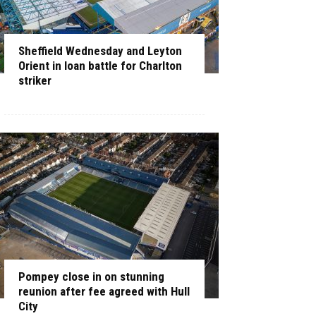
Sheffield Wednesday and Leyton
Orient in loan battle for Charlton
striker
Pompey close in on stunning
reunion after fee agreed with Hull
City