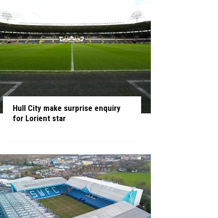
Hull City make surprise enquiry
for Lorient star