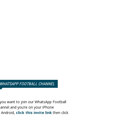
WHATSAPP FOOTBALL CHANNEL
 you want to join our WhatsApp Football
annel and you’re on your iPhone
 Android,
click this invite link
then click