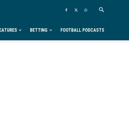
EATURES
BETTING
FOOTBALL PODCASTS