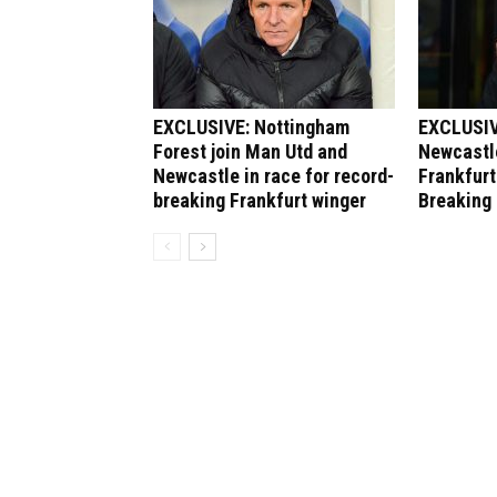
EXCLUSIVE: Nottingham
EXCLUSIV
Forest join Man Utd and
Newcastle
Newcastle in race for record-
Frankfurt
breaking Frankfurt winger
Breaking