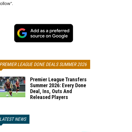
ollow".
PREMIER LEAGUE DONE DEALS SUMMER 2026
Premier League Transfers
Summer 2026: Every Done
Deal, Ins, Outs And
Released Players
LATEST NEWS