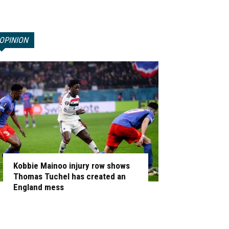
OPINION
Kobbie Mainoo injury row shows
Thomas Tuchel has created an
England mess