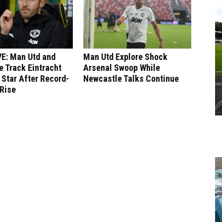
E: Man Utd and
Man Utd Explore Shock
 Track Eintracht
Arsenal Swoop While
 Star After Record-
Newcastle Talks Continue
 Rise