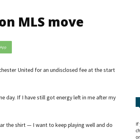
n on MLS move
sApp
hester United for an undisclosed fee at the start
e day. If I have still got energy left in me after my
If
ar the shirt — I want to keep playing well and do
ch
or