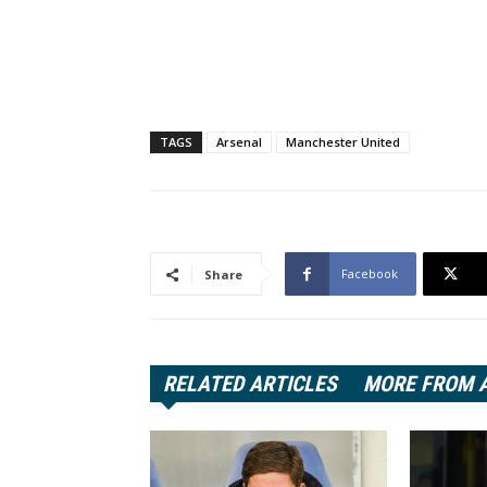
TAGS
Arsenal
Manchester United
Facebook
Share
RELATED ARTICLES
MORE FROM 