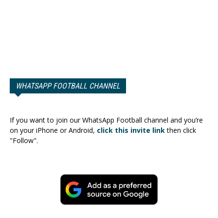
WHATSAPP FOOTBALL CHANNEL
If you want to join our WhatsApp Football channel and you’re
on your iPhone or Android,
click this invite link
then click
"Follow".