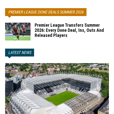
PREMIER LEAGUE DONE DEALS SUMMER 2026
Premier League Transfers Summer
2026: Every Done Deal, Ins, Outs And
Released Players
LATEST NEWS