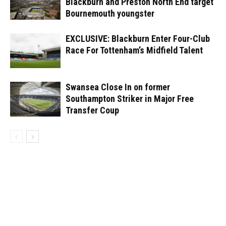
Blackburn and Preston North End target
Bournemouth youngster
EXCLUSIVE: Blackburn Enter Four-Club
Race For Tottenham’s Midfield Talent
Swansea Close In on former
Southampton Striker in Major Free
Transfer Coup