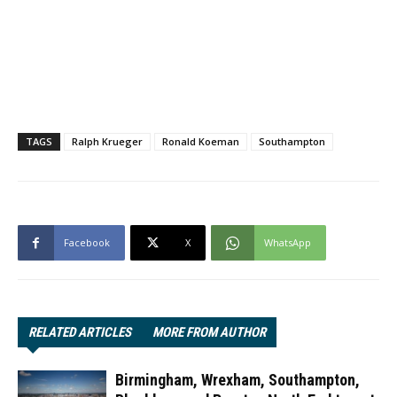
TAGS
Ralph Krueger
Ronald Koeman
Southampton
Facebook
X
WhatsApp
RELATED ARTICLES
MORE FROM AUTHOR
Birmingham, Wrexham, Southampton,