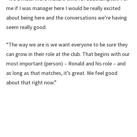
me if I was manager here I would be really excited
about being here and the conversations we’re having
seem really good.
“The way we are is we want everyone to be sure they
can grow in their role at the club. That begins with our
most important (person) – Ronald and his role – and
as long as that matches, it’s great. We feel good
about that right now.”