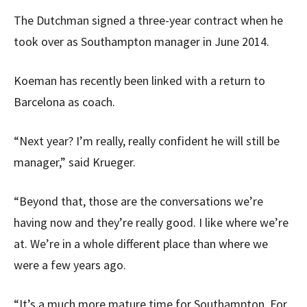
The Dutchman signed a three-year contract when he
took over as Southampton manager in June 2014.
Koeman has recently been linked with a return to
Barcelona as coach.
“Next year? I’m really, really confident he will still be
manager,” said Krueger.
“Beyond that, those are the conversations we’re
having now and they’re really good. I like where we’re
at. We’re in a whole different place than where we
were a few years ago.
“It’s a much more mature time for Southampton. For