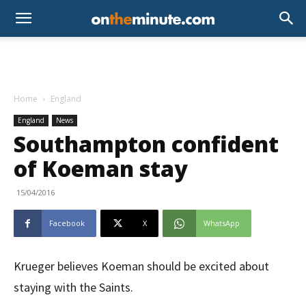
Home
England
England
News
Southampton confident
of Koeman stay
15/04/2016
Facebook
X
WhatsApp
Krueger believes Koeman should be excited about
staying with the Saints.