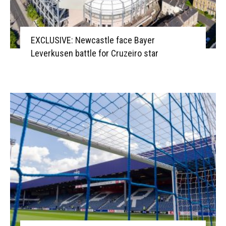
EXCLUSIVE: Newcastle face Bayer
Leverkusen battle for Cruzeiro star