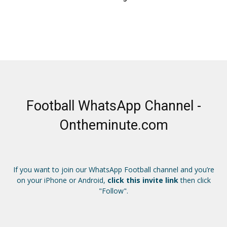
Football WhatsApp Channel -
Ontheminute.com
If you want to join our WhatsApp Football channel and you’re
on your iPhone or Android,
click this invite link
then click
"Follow".