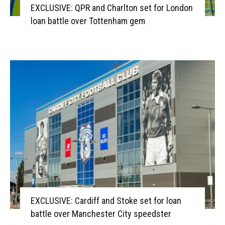
EXCLUSIVE: QPR and Charlton set for London
loan battle over Tottenham gem
EXCLUSIVE: Cardiff and Stoke set for loan
battle over Manchester City speedster