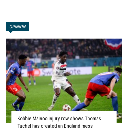
OPINION
Kobbie Mainoo injury row shows Thomas
Tuchel has created an England mess