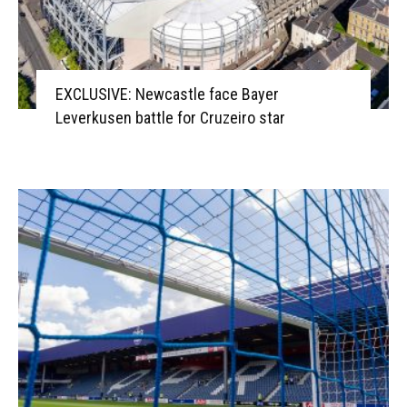
EXCLUSIVE: Newcastle face Bayer
Leverkusen battle for Cruzeiro star