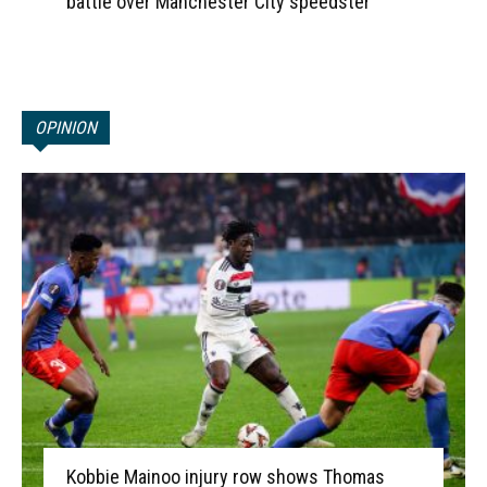
battle over Manchester City speedster
OPINION
Kobbie Mainoo injury row shows Thomas