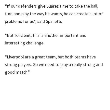
“If our defenders give Suarez time to take the ball,
turn and play the way he wants, he can create a lot of
problems for us”, said Spalletti.
“But for Zenit, this is another important and
interesting challenge.
“Liverpool are a great team, but both teams have
strong players. So we need to play a really strong and
good match.”