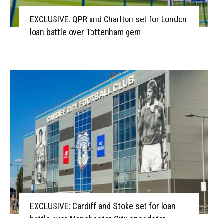
EXCLUSIVE: QPR and Charlton set for London
loan battle over Tottenham gem
EXCLUSIVE: Cardiff and Stoke set for loan