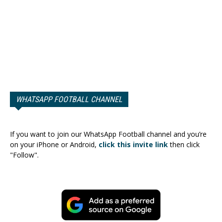
WHATSAPP FOOTBALL CHANNEL
If you want to join our WhatsApp Football channel and you’re
on your iPhone or Android,
click this invite link
then click
"Follow".