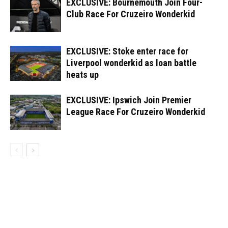
EXCLUSIVE: Bournemouth Join Four-
Club Race For Cruzeiro Wonderkid
EXCLUSIVE: Stoke enter race for
Liverpool wonderkid as loan battle
heats up
EXCLUSIVE: Ipswich Join Premier
League Race For Cruzeiro Wonderkid