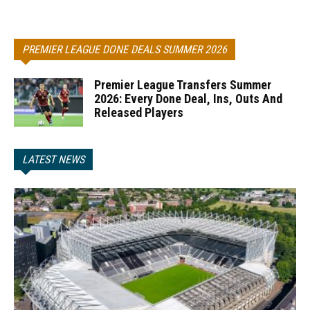
PREMIER LEAGUE DONE DEALS SUMMER 2026
Premier League Transfers Summer
2026: Every Done Deal, Ins, Outs And
Released Players
LATEST NEWS