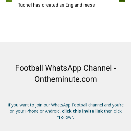
Tuchel has created an England mess
Football WhatsApp Channel -
Ontheminute.com
If you want to join our WhatsApp Football channel and you’re
on your iPhone or Android,
click this invite link
then click
"Follow".