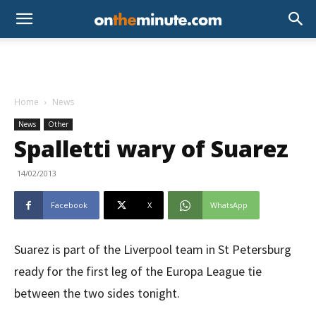
Home
News
News
Other
Spalletti wary of Suarez
14/02/2013
Facebook
X
WhatsApp
Suarez is part of the Liverpool team in St Petersburg
ready for the first leg of the Europa League tie
between the two sides tonight.