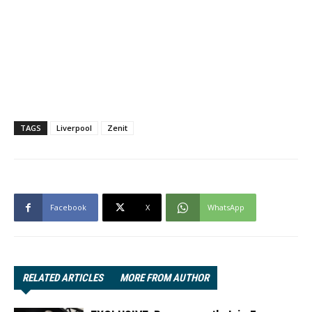
TAGS
Liverpool
Zenit
Facebook
X
WhatsApp
RELATED ARTICLES
MORE FROM AUTHOR