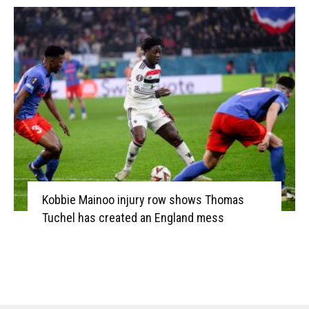
Kobbie Mainoo injury row shows Thomas
Tuchel has created an England mess