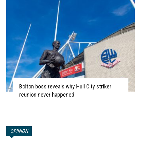
Bolton boss reveals why Hull City striker
reunion never happened
OPINION