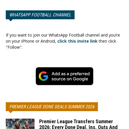
WHATSAPP FOOTBALL CHANNEL
If you want to join our WhatsApp Football channel and you’re
on your iPhone or Android,
click this invite link
then click
"Follow".
PREMIER LEAGUE DONE DEALS SUMMER 2026
Premier League Transfers Summer
2026: Every Done Deal, Ins, Outs And