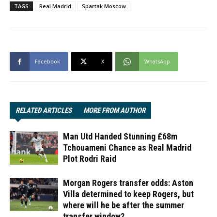
TAGS
Real Madrid
Spartak Moscow
Facebook
X
WhatsApp
RELATED ARTICLES
MORE FROM AUTHOR
Man Utd Handed Stunning £68m
Tchouameni Chance as Real Madrid
Plot Rodri Raid
Morgan Rogers transfer odds: Aston
Villa determined to keep Rogers, but
where will he be after the summer
transfer window?