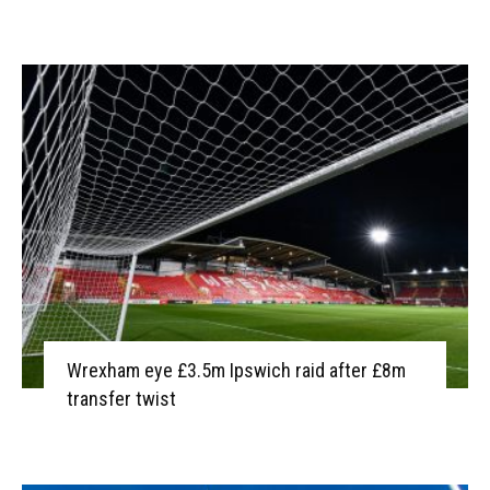
Wrexham eye £3.5m Ipswich raid after £8m
transfer twist