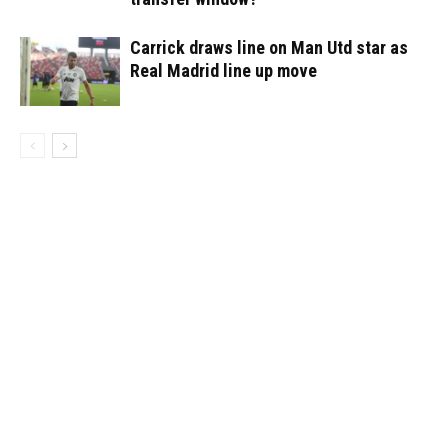
Carrick draws line on Man Utd star as
Real Madrid line up move