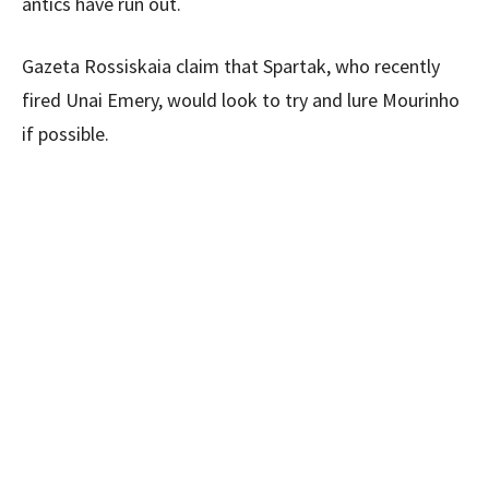
antics have run out.
Gazeta Rossiskaia claim that Spartak, who recently
fired Unai Emery, would look to try and lure Mourinho
if possible.