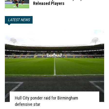
Released Players
LATEST NEWS
Hull City ponder raid for Birmingham
defensive star