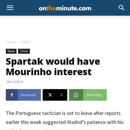
Home
News
News
Other
Spartak would have
Mourinho interest
08/12/2012
Facebook
X
WhatsApp
The Portuguese tactician is set to leave after reports
earlier this week suggested Madrid’s patience with his