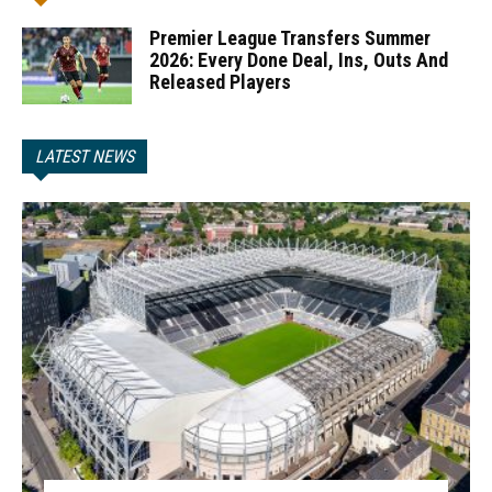
Premier League Transfers Summer
2026: Every Done Deal, Ins, Outs And
Released Players
LATEST NEWS