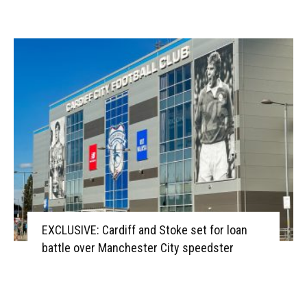
EXCLUSIVE: Cardiff and Stoke set for loan
battle over Manchester City speedster