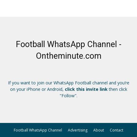
Football WhatsApp Channel -
Ontheminute.com
If you want to join our WhatsApp Football channel and you’re
on your iPhone or Android,
click this invite link
then click
"Follow".
Football WhatsApp Channel
Advertising
About
Contact