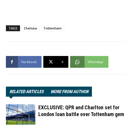
TAGS
Chelsea
Tottenham
Facebook
X
WhatsApp
RELATED ARTICLES
MORE FROM AUTHOR
EXCLUSIVE: QPR and Charlton set for
London loan battle over Tottenham gem