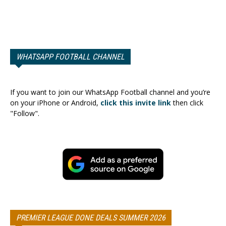
WHATSAPP FOOTBALL CHANNEL
If you want to join our WhatsApp Football channel and you’re
on your iPhone or Android,
click this invite link
then click
"Follow".
PREMIER LEAGUE DONE DEALS SUMMER 2026