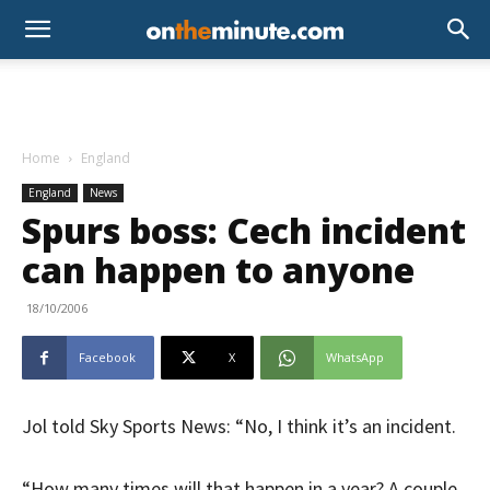
Home
England
England
News
Spurs boss: Cech incident
can happen to anyone
18/10/2006
Facebook
X
WhatsApp
Jol told Sky Sports News: “No, I think it’s an incident.
“How many times will that happen in a year? A couple