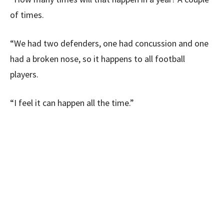
of times.
“We had two defenders, one had concussion and one
had a broken nose, so it happens to all football
players.
“I feel it can happen all the time.”