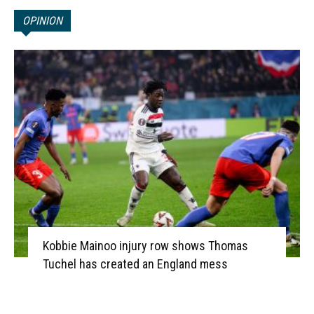
OPINION
Kobbie Mainoo injury row shows Thomas
Tuchel has created an England mess