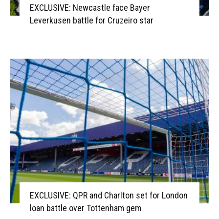
EXCLUSIVE: Newcastle face Bayer
Leverkusen battle for Cruzeiro star
EXCLUSIVE: QPR and Charlton set for London
loan battle over Tottenham gem