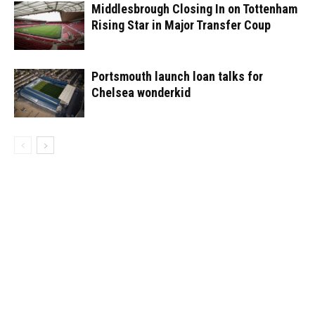
Middlesbrough Closing In on Tottenham
Rising Star in Major Transfer Coup
Portsmouth launch loan talks for
Chelsea wonderkid