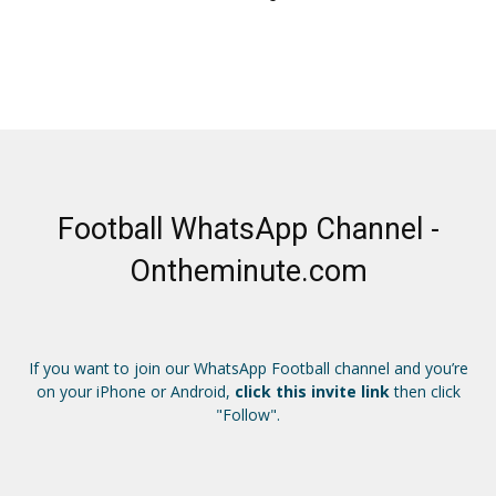
Football WhatsApp Channel -
Ontheminute.com
If you want to join our WhatsApp Football channel and you’re
on your iPhone or Android,
click this invite link
then click
"Follow".