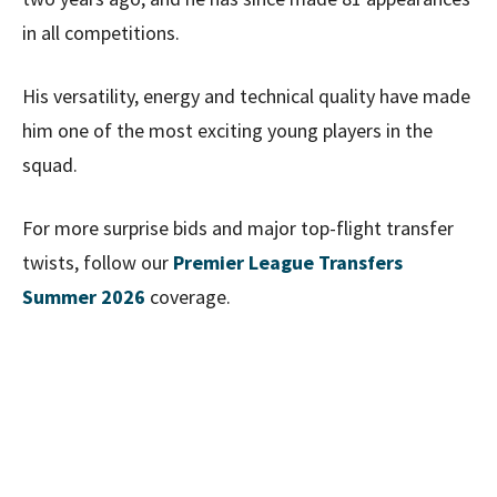
in all competitions.
His versatility, energy and technical quality have made
him one of the most exciting young players in the
squad.
For more surprise bids and major top-flight transfer
twists, follow our
Premier League Transfers
Summer 2026
coverage.