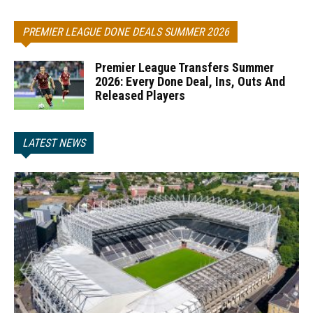
PREMIER LEAGUE DONE DEALS SUMMER 2026
Premier League Transfers Summer
2026: Every Done Deal, Ins, Outs And
Released Players
LATEST NEWS