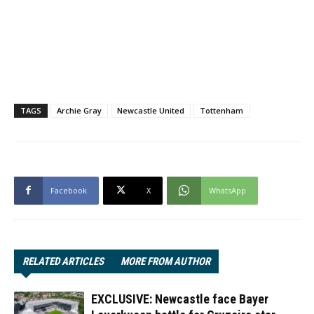
TAGS
Archie Gray
Newcastle United
Tottenham
Facebook
X
WhatsApp
RELATED ARTICLES
MORE FROM AUTHOR
EXCLUSIVE: Newcastle face Bayer