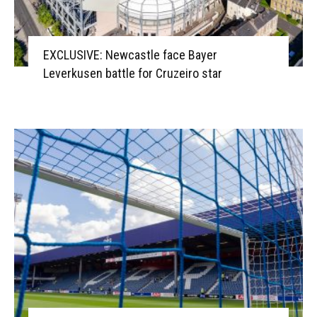
EXCLUSIVE: Newcastle face Bayer
Leverkusen battle for Cruzeiro star