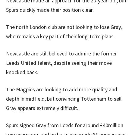
Newcastle made an approach for the 20-year-old, but
Spurs quickly made their position clear.
The north London club are not looking to lose Gray,
who remains a key part of their long-term plans.
Newcastle are still believed to admire the former
Leeds United talent, despite seeing their move
knocked back.
The Magpies are looking to add more quality and
depth in midfield, but convincing Tottenham to sell
Gray appears extremely difficult.
Spurs signed Gray from Leeds for around £40million
two years ago, and he has since made 81 appearances