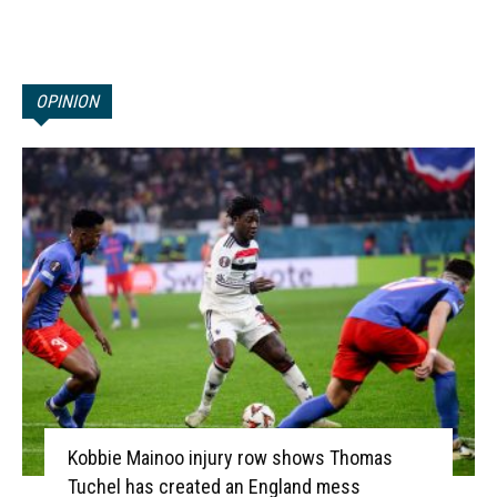
OPINION
Kobbie Mainoo injury row shows Thomas
Tuchel has created an England mess