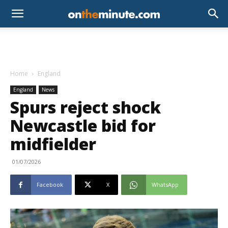
Home
England
England
News
Spurs reject shock
Newcastle bid for
midfielder
01/07/2026
Facebook
X
WhatsApp