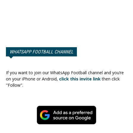
WHATSAPP FOOTBALL CHANNEL
If you want to join our WhatsApp Football channel and you’re
on your iPhone or Android,
click this invite link
then click
"Follow".