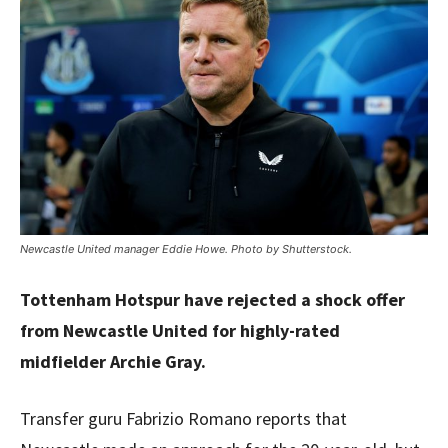
Newcastle United manager Eddie Howe. Photo by Shutterstock.
Tottenham Hotspur have rejected a shock offer
from Newcastle United for highly-rated
midfielder Archie Gray.
Transfer guru Fabrizio Romano reports that