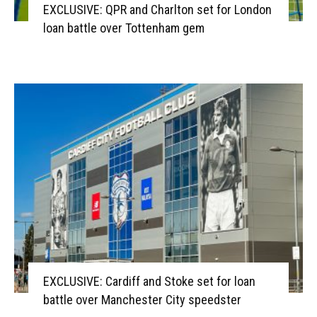
EXCLUSIVE: QPR and Charlton set for London
loan battle over Tottenham gem
EXCLUSIVE: Cardiff and Stoke set for loan
battle over Manchester City speedster