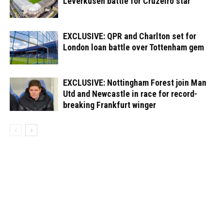
Leverkusen battle for Cruzeiro star
EXCLUSIVE: QPR and Charlton set for
London loan battle over Tottenham gem
EXCLUSIVE: Nottingham Forest join Man
Utd and Newcastle in race for record-
breaking Frankfurt winger