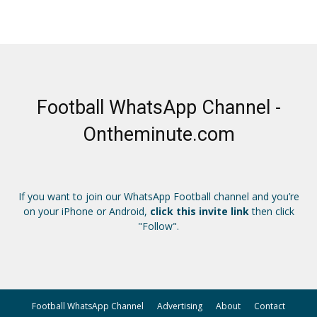
Football WhatsApp Channel -
Ontheminute.com
If you want to join our WhatsApp Football channel and you’re
on your iPhone or Android,
click this invite link
then click
"Follow".
Football WhatsApp Channel
Advertising
About
Contact