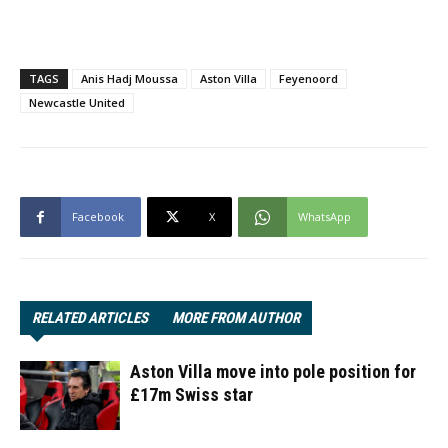
TAGS
Anis Hadj Moussa
Aston Villa
Feyenoord
Newcastle United
Facebook
X
WhatsApp
RELATED ARTICLES
MORE FROM AUTHOR
Aston Villa move into pole position for
£17m Swiss star