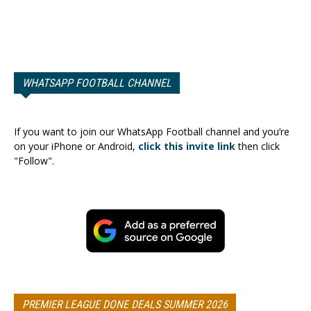
WHATSAPP FOOTBALL CHANNEL
If you want to join our WhatsApp Football channel and you’re
on your iPhone or Android,
click this invite link
then click
"Follow".
PREMIER LEAGUE DONE DEALS SUMMER 2026