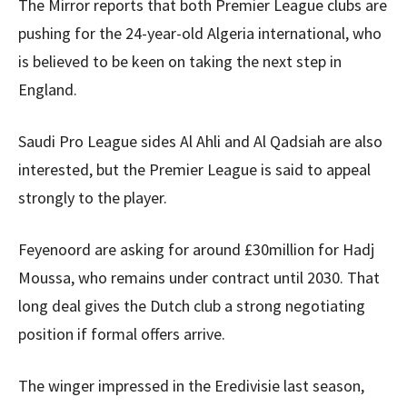
The Mirror reports that both Premier League clubs are
pushing for the 24-year-old Algeria international, who
is believed to be keen on taking the next step in
England.
Saudi Pro League sides Al Ahli and Al Qadsiah are also
interested, but the Premier League is said to appeal
strongly to the player.
Feyenoord are asking for around £30million for Hadj
Moussa, who remains under contract until 2030. That
long deal gives the Dutch club a strong negotiating
position if formal offers arrive.
The winger impressed in the Eredivisie last season,