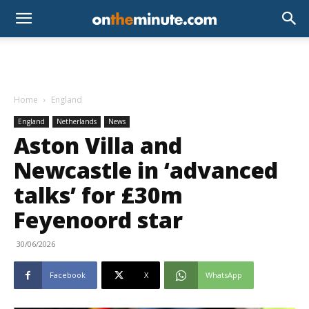
Home
England
England
Netherlands
News
Aston Villa and
Newcastle in ‘advanced
talks’ for £30m
Feyenoord star
30/06/2026
Facebook
X
WhatsApp