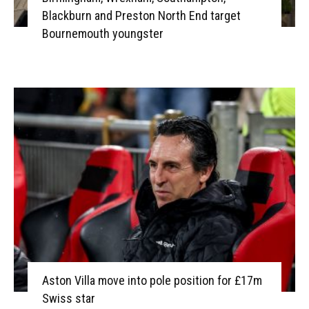
Blackburn and Preston North End target
Bournemouth youngster
Aston Villa move into pole position for £17m
Swiss star