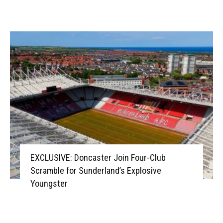
EXCLUSIVE: Doncaster Join Four-Club
Scramble for Sunderland’s Explosive
Youngster