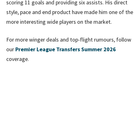
scoring 11 goals and providing six assists. His direct
style, pace and end product have made him one of the
more interesting wide players on the market.
For more winger deals and top-flight rumours, follow
our
Premier League Transfers Summer 2026
coverage.