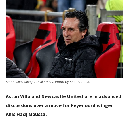
Aston Villa manager Unai Emery. Photo by Shutterstock.
Aston Villa and Newcastle United are in advanced
discussions over a move for Feyenoord winger
Anis Hadj Moussa.