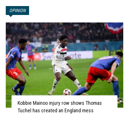
OPINION
Kobbie Mainoo injury row shows Thomas
Tuchel has created an England mess