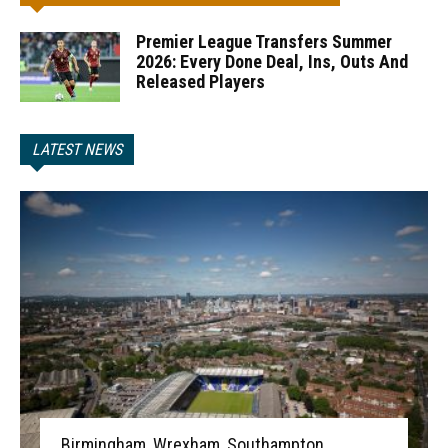
Premier League Transfers Summer
2026: Every Done Deal, Ins, Outs And
Released Players
LATEST NEWS
Birmingham, Wrexham, Southampton,