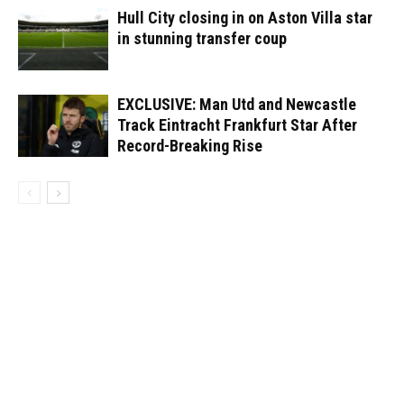
Hull City closing in on Aston Villa star
in stunning transfer coup
EXCLUSIVE: Man Utd and Newcastle
Track Eintracht Frankfurt Star After
Record-Breaking Rise