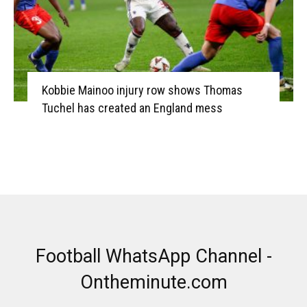
Kobbie Mainoo injury row shows Thomas
Tuchel has created an England mess
Football WhatsApp Channel -
Ontheminute.com