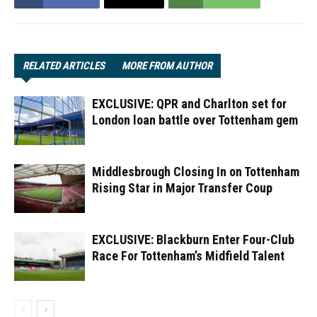
RELATED ARTICLES
MORE FROM AUTHOR
EXCLUSIVE: QPR and Charlton set for
London loan battle over Tottenham gem
Middlesbrough Closing In on Tottenham
Rising Star in Major Transfer Coup
EXCLUSIVE: Blackburn Enter Four-Club
Race For Tottenham’s Midfield Talent