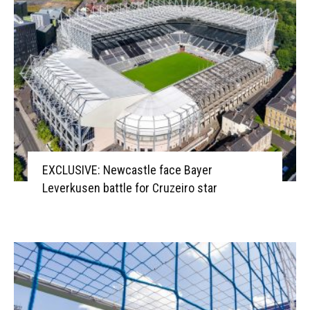
EXCLUSIVE: Newcastle face Bayer
Leverkusen battle for Cruzeiro star