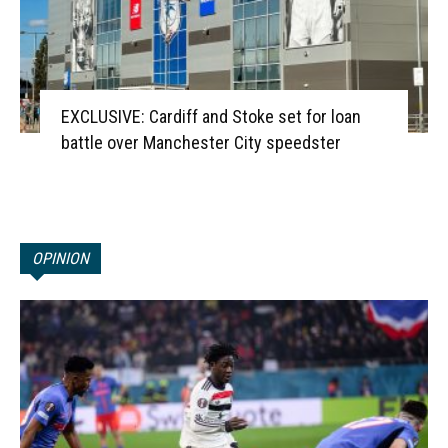
EXCLUSIVE: Cardiff and Stoke set for loan
battle over Manchester City speedster
OPINION