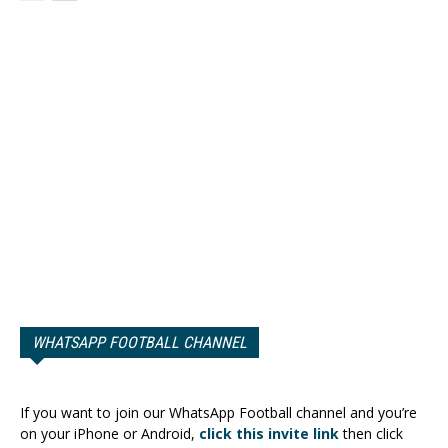
WHATSAPP FOOTBALL CHANNEL
If you want to join our WhatsApp Football channel and you’re
on your iPhone or Android,
click this invite link
then click