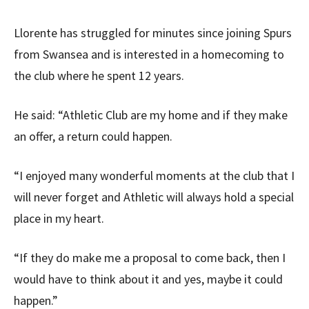
Llorente has struggled for minutes since joining Spurs
from Swansea and is interested in a homecoming to
the club where he spent 12 years.
He said: “Athletic Club are my home and if they make
an offer, a return could happen.
“I enjoyed many wonderful moments at the club that I
will never forget and Athletic will always hold a special
place in my heart.
“If they do make me a proposal to come back, then I
would have to think about it and yes, maybe it could
happen.”