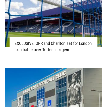
EXCLUSIVE: QPR and Charlton set for London
loan battle over Tottenham gem