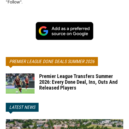
"Follow".
PREMIER LEAGUE DONE DEALS SUMMER 2026
Premier League Transfers Summer
2026: Every Done Deal, Ins, Outs And
Released Players
LATEST NEWS