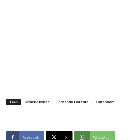
TAGS
Athletic Bilbao
Fernando Llorente
Tottenham
Facebook
X
WhatsApp