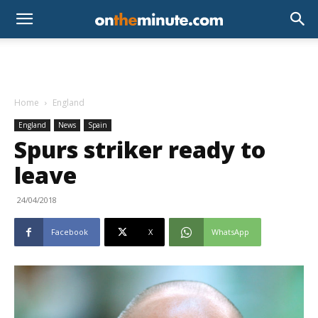
Home
England
England
News
Spain
Spurs striker ready to
leave
24/04/2018
Facebook
X
WhatsApp