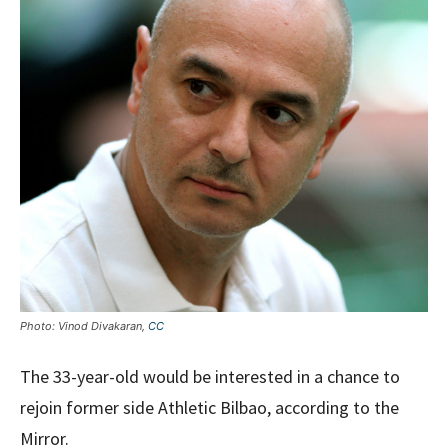
Photo: Vinod Divakaran,
CC
The 33-year-old would be interested in a chance to
rejoin former side Athletic Bilbao, according to the
Mirror.