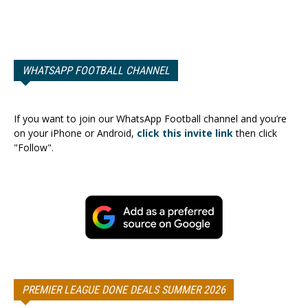
WHATSAPP FOOTBALL CHANNEL
If you want to join our WhatsApp Football channel and you’re
on your iPhone or Android,
click this invite link
then click
"Follow".
PREMIER LEAGUE DONE DEALS SUMMER 2026