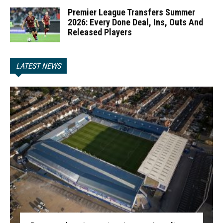
Premier League Transfers Summer
2026: Every Done Deal, Ins, Outs And
Released Players
LATEST NEWS