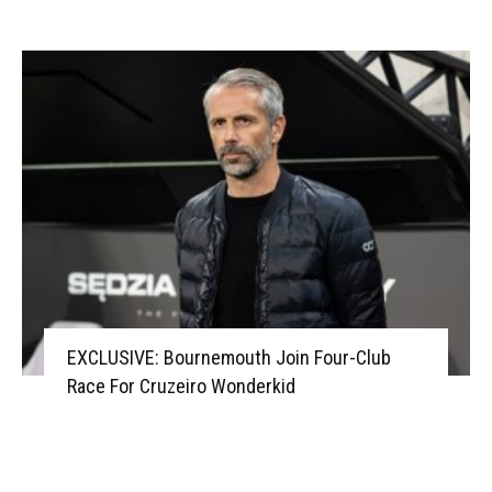
EXCLUSIVE: Bournemouth Join Four-Club
Race For Cruzeiro Wonderkid