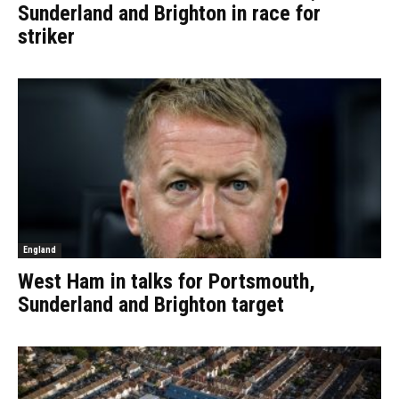
Sunderland and Brighton in race for
striker
England
West Ham in talks for Portsmouth,
Sunderland and Brighton target