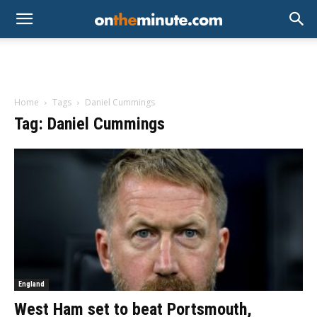
Home
Tags
Daniel Cummings
Tag: Daniel Cummings
England
West Ham set to beat Portsmouth,