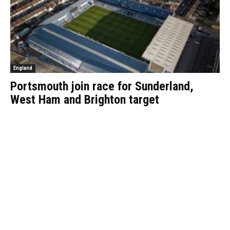
England
Portsmouth join race for Sunderland,
West Ham and Brighton target