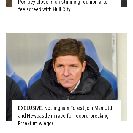
Pompey close in on stunning reunion after
fee agreed with Hull City
EXCLUSIVE: Nottingham Forest join Man Utd
and Newcastle in race for record-breaking
Frankfurt winger