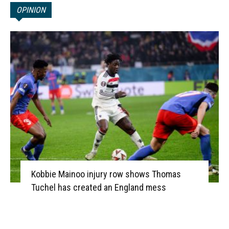
OPINION
Kobbie Mainoo injury row shows Thomas
Tuchel has created an England mess