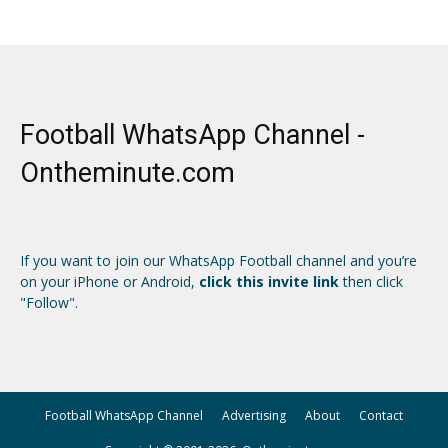
Football WhatsApp Channel -
Ontheminute.com
If you want to join our WhatsApp Football channel and you’re
on your iPhone or Android,
click this invite link
then click
"Follow".
Football WhatsApp Channel
Advertising
About
Contact